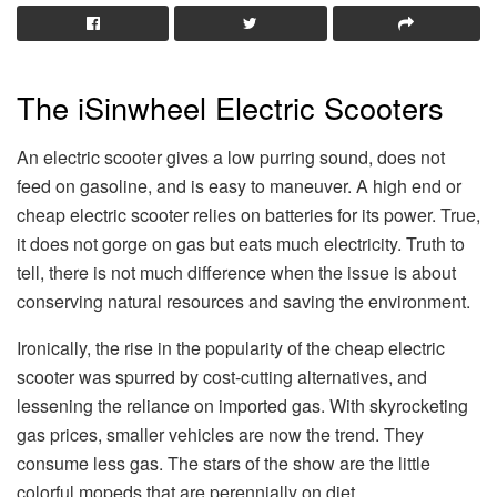
The iSinwheel Electric Scooters
An electric scooter gives a low purring sound, does not
feed on gasoline, and is easy to maneuver. A high end or
cheap electric scooter relies on batteries for its power. True,
it does not gorge on gas but eats much electricity. Truth to
tell, there is not much difference when the issue is about
conserving natural resources and saving the environment.
Ironically, the rise in the popularity of the cheap electric
scooter was spurred by cost-cutting alternatives, and
lessening the reliance on imported gas. With skyrocketing
gas prices, smaller vehicles are now the trend. They
consume less gas. The stars of the show are the little
colorful mopeds that are perennially on diet.