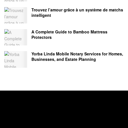
Trouvez l’amour grâce à un système de matchs
intelligent
A Complete Guide to Bamboo Mattress
Protectors
Yorba Linda Mobile Notary Services for Homes,
Businesses, and Estate Planning