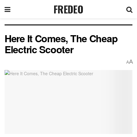
FREDEO
Here It Comes, The Cheap
Electric Scooter
A
A