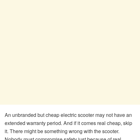
An unbranded but cheap electric scooter may not have an
extended warranty period. And if it comes real cheap, skip
it. There might be something wrong with the scooter.
Nobody must compromise safety just because of real