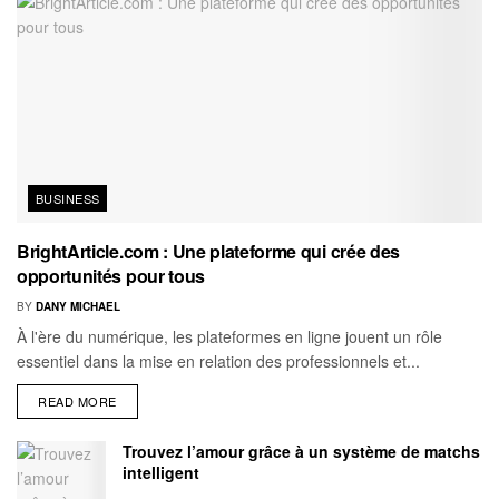
BUSINESS
BrightArticle.com : Une plateforme qui crée des
opportunités pour tous
BY
DANY MICHAEL
À l'ère du numérique, les plateformes en ligne jouent un rôle
essentiel dans la mise en relation des professionnels et...
READ MORE
Trouvez l’amour grâce à un système de matchs
intelligent