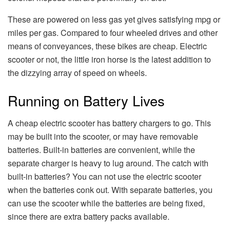
These are powered on less gas yet gives satisfying mpg or
miles per gas. Compared to four wheeled drives and other
means of conveyances, these bikes are cheap. Electric
scooter or not, the little iron horse is the latest addition to
the dizzying array of speed on wheels.
Running on Battery Lives
A cheap electric scooter has battery chargers to go. This
may be built into the scooter, or may have removable
batteries. Built-in batteries are convenient, while the
separate charger is heavy to lug around. The catch with
built-in batteries? You can not use the electric scooter
when the batteries conk out. With separate batteries, you
can use the scooter while the batteries are being fixed,
since there are extra battery packs available.