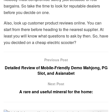
bargains. So take the time to look for reputable dealers
before you decide on one.
Also, look up customer product reviews online. You can
start from there before heading to the nearest supplier. At
least you will know what questions to ask by then. So, have
you decided on a cheap electric scooter?
Previous Post
Detailed Review of Mobile-Friendly Demo Mahjong, PG
Slot, and Asianabet
Next Post
A rare and useful mineral for the home: