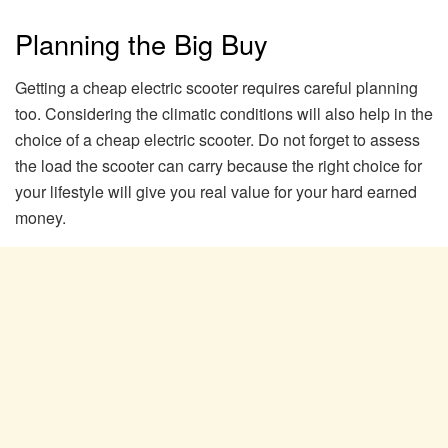
Planning the Big Buy
Getting a cheap electric scooter requires careful planning
too. Considering the climatic conditions will also help in the
choice of a cheap electric scooter. Do not forget to assess
the load the scooter can carry because the right choice for
your lifestyle will give you real value for your hard earned
money.