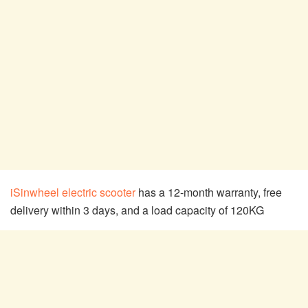
iSinwheel electric scooter
has a 12-month warranty, free
delivery within 3 days, and a load capacity of 120KG