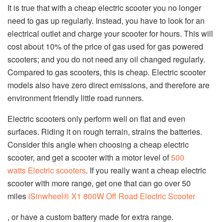
It is true that with a cheap electric scooter you no longer
need to gas up regularly. Instead, you have to look for an
electrical outlet and charge your scooter for hours. This will
cost about 10% of the price of gas used for gas powered
scooters; and you do not need any oil changed regularly.
Compared to gas scooters, this is cheap. Electric scooter
models also have zero direct emissions, and therefore are
environment friendly little road runners.
Electric scooters only perform well on flat and even
surfaces. Riding it on rough terrain, strains the batteries.
Consider this angle when choosing a cheap electric
scooter, and get a scooter with a motor level of
500
watts
Electric scooters
. If you really want a cheap electric
scooter with more range, get one that can go over 50
miles
iSinwheel® X1 800W Off Road Electric Scooter
, or have a custom battery made for extra range.