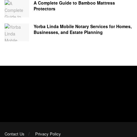
A Complete Guide to Bamboo Mattress
Protectors
Yorba Linda Mobile Notary Services for Homes,
Businesses, and Estate Planning
Contact Us
Privacy Policy