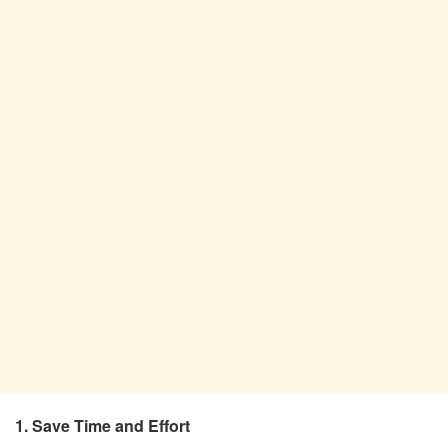
1. Save Time and Effort