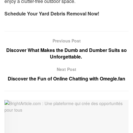
enjoy a clutter-free outdoor space.
Schedule Your Yard Debris Removal Now!
Previous Post
Discover What Makes the Dumb and Dumber Suits so
Unforgettable.
Next Post
Discover the Fun of Online Chatting with Omegle.fan