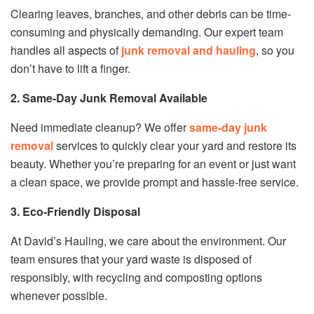
Clearing leaves, branches, and other debris can be time-
consuming and physically demanding. Our expert team
handles all aspects of
junk removal and hauling
, so you
don’t have to lift a finger.
2. Same-Day Junk Removal Available
Need immediate cleanup? We offer
same-day junk
removal
services to quickly clear your yard and restore its
beauty. Whether you’re preparing for an event or just want
a clean space, we provide prompt and hassle-free service.
3. Eco-Friendly Disposal
At David’s Hauling, we care about the environment. Our
team ensures that your yard waste is disposed of
responsibly, with recycling and composting options
whenever possible.