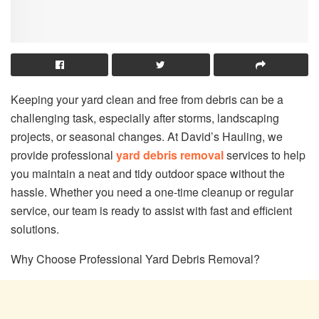
Keeping your yard clean and free from debris can be a
challenging task, especially after storms, landscaping
projects, or seasonal changes. At David’s Hauling, we
provide professional
yard debris removal
services to help
you maintain a neat and tidy outdoor space without the
hassle. Whether you need a one-time cleanup or regular
service, our team is ready to assist with fast and efficient
solutions.
Why Choose Professional Yard Debris Removal?