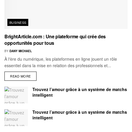
BUSINESS
BrightArticle.com : Une plateforme qui crée des
opportunités pour tous
BY
DANY MICHAEL
À l'ère du numérique, les plateformes en ligne jouent un rôle
essentiel dans la mise en relation des professionnels et...
READ MORE
Trouvez l’amour grâce à un système de matchs
intelligent
Trouvez l’amour grâce à un système de matchs
intelligent