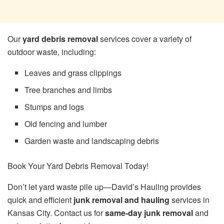
Our
yard debris removal
services cover a variety of
outdoor waste, including:
Leaves and grass clippings
Tree branches and limbs
Stumps and logs
Old fencing and lumber
Garden waste and landscaping debris
Book Your Yard Debris Removal Today!
Don’t let yard waste pile up—David’s Hauling provides
quick and efficient
junk removal and hauling
services in
Kansas City. Contact us for
same-day junk removal
and