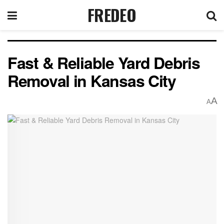
FREDEO
Fast & Reliable Yard Debris
Removal in Kansas City
A
A