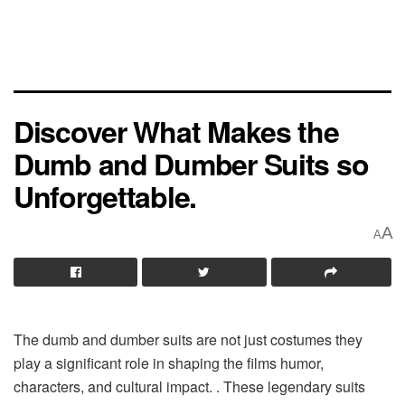
Discover What Makes the
Dumb and Dumber Suits so
Unforgettable.
A
A
The dumb and dumber suits are not just costumes they
play a significant role in shaping the films humor,
characters, and cultural impact. . These legendary suits