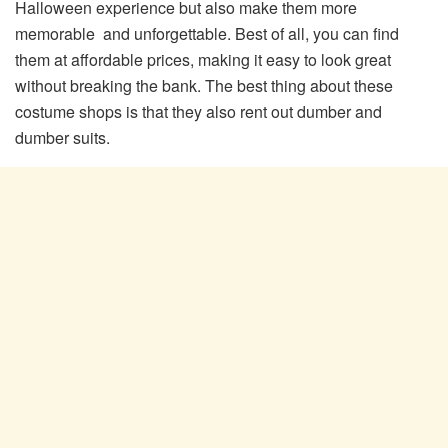
Halloween experience but also make them more
memorable and unforgettable. Best of all, you can find
them at affordable prices, making it easy to look great
without breaking the bank. The best thing about these
costume shops is that they also rent out dumber and
dumber suits.