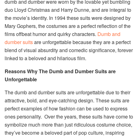
dumb and dumber were worn by the lovable yet bumbling
duo Lloyd Christmas and Harry Dunne, and are integral to
the movie’s identity. In 1994 these suits were designed by
Mary Gophers, the costumes are a perfect reflection of the
films offbeat humor and quirky characters.
Dumb and
dumber suits
are unforgettable because they are a perfect
blend of visual absurdity and comedic significance, forever
linked to a beloved and hilarious film.
Reasons Why The Dumb and Dumber Suits are
Unforgettable
The dumb and dumber suits are unforgettable due to their
attractive, bold, and eye-catching design. These suits are
perfect examples of how fashion can be used to express
ones personality. Over the years, these suits have come to
symbolize much more than just ridiculous costume choice,
they’ve become a beloved part of pop culture, inspiring