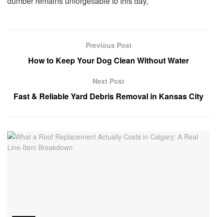
dumber remains unforgettable to this day,
Previous Post
How to Keep Your Dog Clean Without Water
Next Post
Fast & Reliable Yard Debris Removal in Kansas City