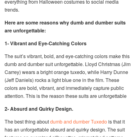
everything from Halloween costumes to social media
trends.
Here are some reasons why dumb and dumber suits
are unforgettable:
1- Vibrant and Eye-Catching Colors
The suit’s vibrant, bold, and eye-catching colors make this
dumb and dumber suit unforgettable. Lloyd Christmas (Jim
Carrey) wears a bright orange tuxedo, while Harry Dunne
(Jeff Daniels) rocks a light blue one in the film. These
colors are bold, vibrant, and immediately capture public
attention. This is the reason these suits are unforgettable
2- Absurd and Quirky Design.
The best thing about
dumb and dumber Tuxedo
is that it
has an unforgettable absurd and quirky design. The suit