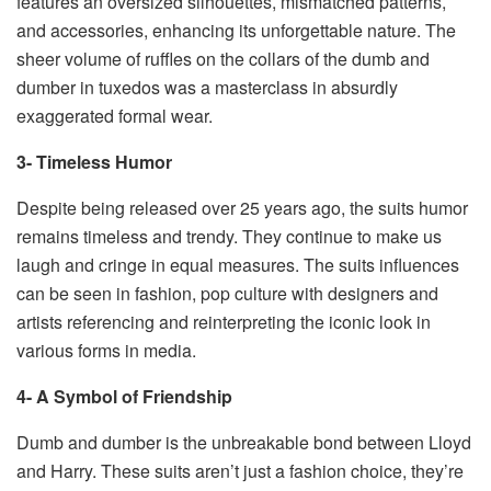
features an oversized silhouettes, mismatched patterns,
and accessories, enhancing its unforgettable nature. The
sheer volume of ruffles on the collars of the dumb and
dumber in tuxedos was a masterclass in absurdly
exaggerated formal wear.
3- Timeless Humor
Despite being released over 25 years ago, the suits humor
remains timeless and trendy. They continue to make us
laugh and cringe in equal measures. The suits influences
can be seen in fashion, pop culture with designers and
artists referencing and reinterpreting the iconic look in
various forms in media.
4- A Symbol of Friendship
Dumb and dumber is the unbreakable bond between Lloyd
and Harry. These suits aren’t just a fashion choice, they’re