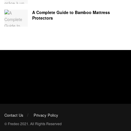
A Complete Guide to Bamboo Mattress
Protectors
Contact Us
Privacy Policy
© Fredeo 2021. All Rights Reserved