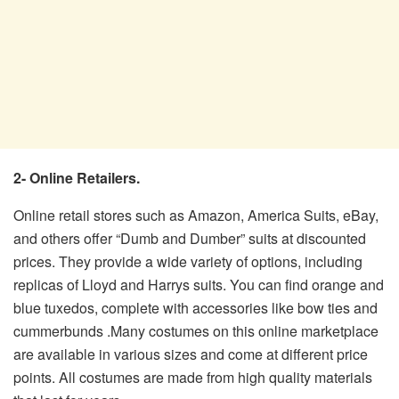
2- Online Retailers.
Online retail stores such as Amazon, America Suits, eBay,
and others offer “Dumb and Dumber” suits at discounted
prices. They provide a wide variety of options, including
replicas of Lloyd and Harrys suits. You can find orange and
blue tuxedos, complete with accessories like bow ties and
cummerbunds .Many costumes on this online marketplace
are available in various sizes and come at different price
points. All costumes are made from high quality materials