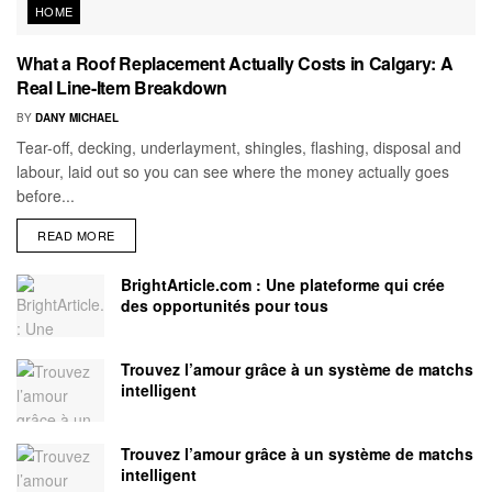
HOME
What a Roof Replacement Actually Costs in Calgary: A
Real Line-Item Breakdown
BY
DANY MICHAEL
Tear-off, decking, underlayment, shingles, flashing, disposal and
labour, laid out so you can see where the money actually goes
before...
READ MORE
BrightArticle.com : Une plateforme qui crée
des opportunités pour tous
Trouvez l’amour grâce à un système de matchs
intelligent
Trouvez l’amour grâce à un système de matchs
intelligent