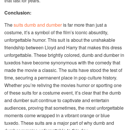
that last for years.
Conclusion:
The
suits dumb and dumber
is far more than just a
costume, it’s a symbol of the film’s iconic absurdity,
unforgettable humor. This suit is about the unshakable
friendship between Lloyd and Harry that makes this dress
unforgettable. These brightly colored, dumb and dumber in
tuxedos have become synonymous with the comedy that
made the movie a classic. The suits have stood the test of
time, securing a permanent place in pop culture history.
Whether you’re reliving the movies humor or sporting one
of these suits for a costume event, it’s clear that the dumb
and dumber suit continue to captivate and entertain
audiences, proving that sometimes, the most unforgettable
moments come wrapped in a vibrant orange or blue
tuxedo. These suits are a major part of why dumb and