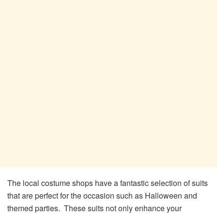
The local costume shops have a fantastic selection of suits
that are perfect for the occasion such as Halloween and
themed parties. These suits not only enhance your