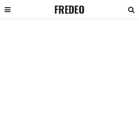
FREDEO