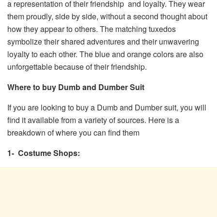
a representation of their friendship and loyalty. They wear
them proudly, side by side, without a second thought about
how they appear to others. The matching tuxedos
symbolize their shared adventures and their unwavering
loyalty to each other. The blue and orange colors are also
unforgettable because of their friendship.
Where to buy Dumb and Dumber Suit
If you are looking to buy a Dumb and Dumber suit, you will
find it available from a variety of sources. Here is a
breakdown of where you can find them
1- Costume Shops: