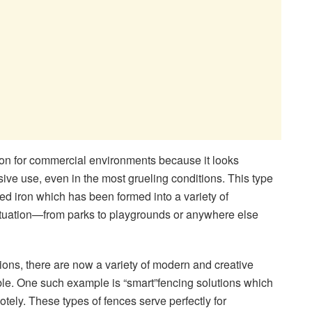
tion for commercial environments because it looks
ive use, even in the most grueling conditions. This type
ped iron which has been formed into a variety of
situation—from parks to playgrounds or anywhere else
tions, there are now a variety of modern and creative
le. One such example is “smart”fencing solutions which
ly. These types of fences serve perfectly for