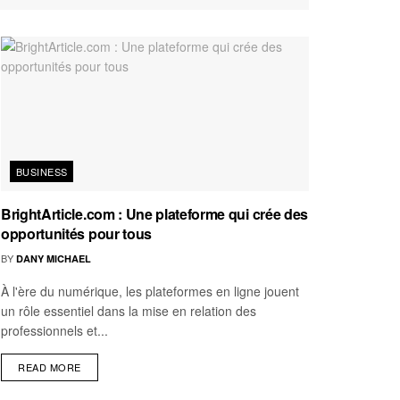
BUSINESS
BrightArticle.com : Une plateforme qui crée des
opportunités pour tous
BY
DANY MICHAEL
À l'ère du numérique, les plateformes en ligne jouent
un rôle essentiel dans la mise en relation des
professionnels et...
READ MORE