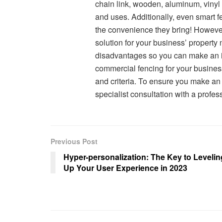
chain link, wooden, aluminum, vinyl 
and uses. Additionally, even smart 
the convenience they bring! However
solution for your business’ propert
disadvantages so you can make an in
commercial fencing for your business,
and criteria. To ensure you make an 
specialist consultation with a profe
Previous Post
Hyper-personalization: The Key to Levelin
Up Your User Experience in 2023