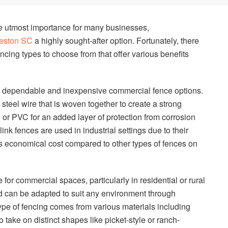
the utmost importance for many businesses,
leston SC
a highly sought-after option. Fortunately, there
encing types to choose from that offer various benefits
st dependable and inexpensive commercial fence options.
t steel wire that is woven together to create a strong
l or PVC for an added layer of protection from corrosion
nk fences are used in industrial settings due to their
as economical cost compared to other types of fences on
r commercial spaces, particularly in residential or rural
and can be adapted to suit any environment through
type of fencing comes from various materials including
 take on distinct shapes like picket-style or ranch-