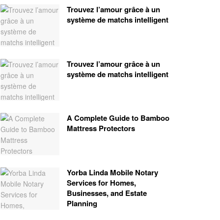
Trouvez l’amour grâce à un
système de matchs intelligent
Trouvez l’amour grâce à un
système de matchs intelligent
A Complete Guide to Bamboo
Mattress Protectors
Yorba Linda Mobile Notary
Services for Homes,
Businesses, and Estate
Planning