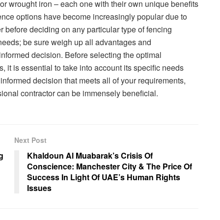
or wrought iron – each one with their own unique benefits
fence options have become increasingly popular due to
 before deciding on any particular type of fencing
y needs; be sure weigh up all advantages and
formed decision. Before selecting the optimal
 it is essential to take into account its specific needs
informed decision that meets all of your requirements,
ssional contractor can be immensely beneficial.
Next Post
g
Khaldoun Al Muabarak’s Crisis Of
Conscience: Manchester City & The Price Of
Success In Light Of UAE’s Human Rights
Issues