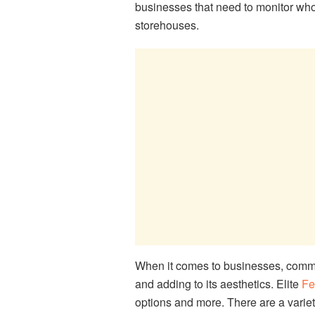
businesses that need to monitor who g
storehouses.
When it comes to businesses, commer
and adding to its aesthetics. Elite
Fe
options and more. There are a variet