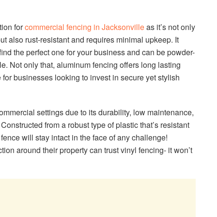
tion for
commercial fencing in Jacksonville
as it’s not only
 but also rust-resistant and requires minimal upkeep. It
find the perfect one for your business and can be powder-
e. Not only that, aluminum fencing offers long lasting
e for businesses looking to invest in secure yet stylish
commercial settings due to its durability, low maintenance,
Constructed from a robust type of plastic that’s resistant
 fence will stay intact in the face of any challenge!
on around their property can trust vinyl fencing- it won’t