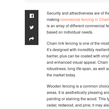
Security and attractiveness are of 
making
commercial fencing in Char
is an array of different commercial f
based on individual needs.
Chain link fencing is one of the mo
It’s designed with incredibly resilien
barrier, plus can be coated with viny
and enhanced visual appeal. Chain li
robustness, long life-span, as well 
the market today.
Wooden fencing is a common choice fo
areas. It is aesthetically pleasing 
painting or staining the wood. This 
cedar, redwood, and pine; it may also