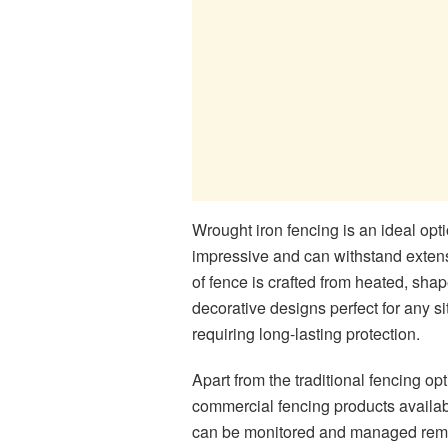
Wrought iron fencing is an ideal op
impressive and can withstand extens
of fence is crafted from heated, sha
decorative designs perfect for any 
requiring long-lasting protection.
Apart from the traditional fencing op
commercial fencing products availab
can be monitored and managed remote