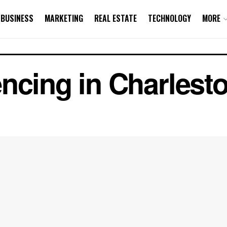
BUSINESS
MARKETING
REAL ESTATE
TECHNOLOGY
MORE
ncing in Charlest