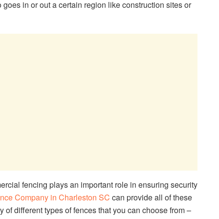
oes in or out a certain region like construction sites or
cial fencing plays an important role in ensuring security
nce Company in Charleston SC
can provide all of these
y of different types of fences that you can choose from –