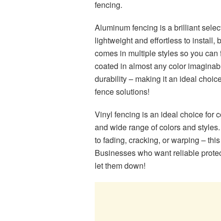
fencing.
Aluminum fencing is a brilliant selec
lightweight and effortless to install,
comes in multiple styles so you can 
coated in almost any color imaginabl
durability – making it an ideal choic
fence solutions!
Vinyl fencing is an ideal choice for 
and wide range of colors and styles. 
to fading, cracking, or warping – this
Businesses who want reliable protecti
let them down!