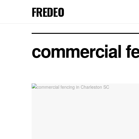
FREDEO
commercial fe