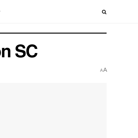
on SC
A
A