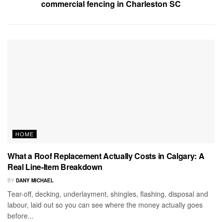
commercial fencing in Charleston SC
HOME
What a Roof Replacement Actually Costs in Calgary: A
Real Line-Item Breakdown
BY
DANY MICHAEL
Tear-off, decking, underlayment, shingles, flashing, disposal and
labour, laid out so you can see where the money actually goes
before...