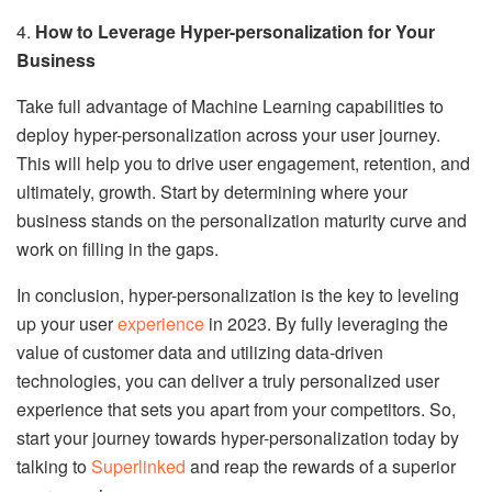
4.
How to Leverage Hyper-personalization for Your
Business
Take full advantage of Machine Learning capabilities to
deploy hyper-personalization across your user journey.
This will help you to drive user engagement, retention, and
ultimately, growth. Start by determining where your
business stands on the personalization maturity curve and
work on filling in the gaps.
In conclusion, hyper-personalization is the key to leveling
up your user
experience
in 2023. By fully leveraging the
value of customer data and utilizing data-driven
technologies, you can deliver a truly personalized user
experience that sets you apart from your competitors. So,
start your journey towards hyper-personalization today by
talking to
Superlinked
and reap the rewards of a superior