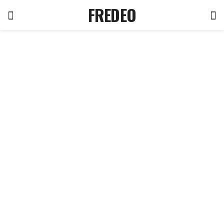
FREDEO