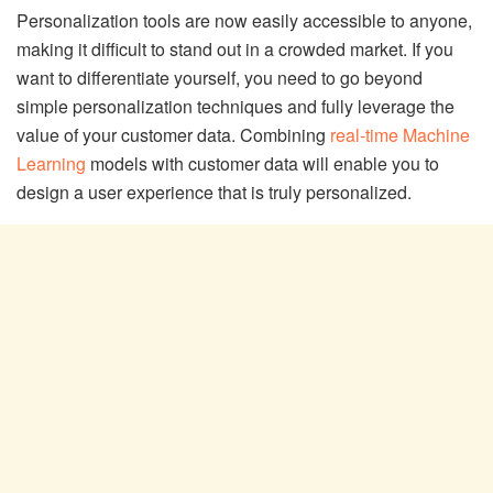
Personalization tools are now easily accessible to anyone,
making it difficult to stand out in a crowded market. If you
want to differentiate yourself, you need to go beyond
simple personalization techniques and fully leverage the
value of your customer data. Combining
real-time Machine
Learning
models with customer data will enable you to
design a user experience that is truly personalized.