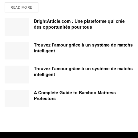
READ MORE
BrightArticle.com : Une plateforme qui crée
des opportunités pour tous
Trouvez l’amour grâce à un système de matchs
intelligent
Trouvez l’amour grâce à un système de matchs
intelligent
A Complete Guide to Bamboo Mattress
Protectors