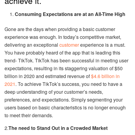
achieve it.
Consuming Expectations are at an All-Time High
Gone are the days when providing a basic customer
experience was enough. In today’s competitive market,
delivering an exceptional
customer
experience is a must.
You have probably heard of the app that is leading this
trend- TikTok. TikTok has been successful in meeting user
expectations, resulting in its staggering valuation of $50
billion in 2020 and estimated revenue of
$4.6 billion in
2021
. To achieve TikTok’s success, you need to have a
deep understanding of your customer’s needs,
preferences, and expectations. Simply segmenting your
users based on basic characteristics is no longer enough
to meet their demands.
2.
The need to Stand Out in a Crowded Market