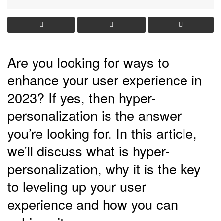
Are you looking for ways to
enhance your user experience in
2023? If yes, then hyper-
personalization is the answer
you’re looking for. In this article,
we’ll discuss what is hyper-
personalization, why it is the key
to leveling up your user
experience and how you can