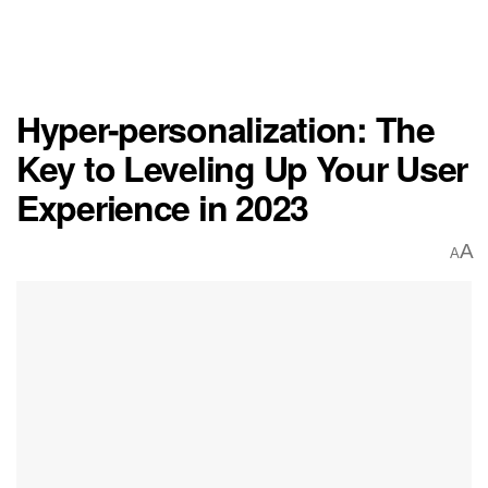
Hyper-personalization: The
Key to Leveling Up Your User
Experience in 2023
A
A