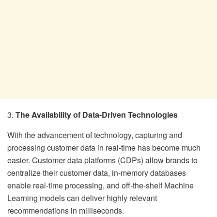
3.
The Availability of Data-Driven Technologies
With the advancement of technology, capturing and
processing customer data in real-time has become much
easier. Customer data platforms (CDPs) allow brands to
centralize their customer data, in-memory databases
enable real-time processing, and off-the-shelf Machine
Learning models can deliver highly relevant
recommendations in milliseconds.