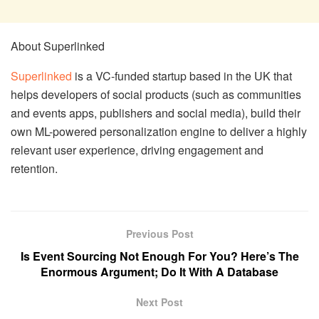
About Superlinked
Superlinked
is a VC-funded startup based in the UK that
helps developers of social products (such as communities
and events apps, publishers and social media), build their
own ML-powered personalization engine to deliver a highly
relevant user experience, driving engagement and
retention.
Previous Post
Is Event Sourcing Not Enough For You? Here’s The
Enormous Argument; Do It With A Database
Next Post