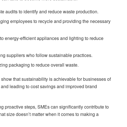
e audits to identify and reduce waste production.
ging employees to recycle and providing the necessary
to energy-efficient appliances and lighting to reduce
ng suppliers who follow sustainable practices.
zing packaging to reduce overall waste.
s show that sustainability is achievable for businesses of
t and leading to cost savings and improved brand
ng proactive steps, SMEs can significantly contribute to
 that size doesn’t matter when it comes to making a