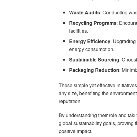
Waste Audits
: Conducting wast
Recycling Programs
: Encoura
facilities.
Energy Efficiency
: Upgrading 
energy consumption.
Sustainable Sourcing
: Choosi
Packaging Reduction
: Minimi
These simple yet effective initiative
any size, benefiting the environmen
reputation.
By understanding their role and taki
global sustainability goals, proving
positive impact.