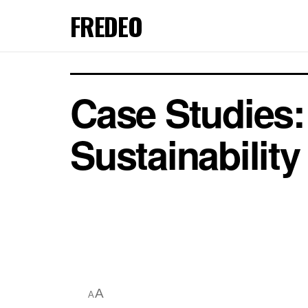
FREDEO
Case Studies
Sustainability
A
A