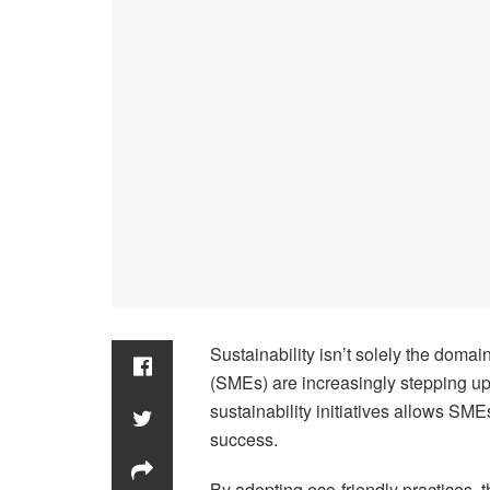
Sustainability isn’t solely the doma
(SMEs) are increasingly stepping u
sustainability initiatives allows SM
success.
By adopting eco-friendly practices, 