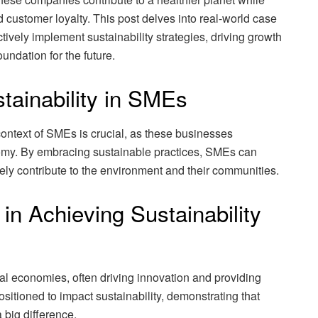
 customer loyalty. This post delves into real-world case
vely implement sustainability strategies, driving growth
oundation for the future.
tainability in SMEs
context of SMEs is crucial, as these businesses
nomy. By embracing sustainable practices, SMEs can
vely contribute to the environment and their communities.
n Achieving Sustainability
l economies, often driving innovation and providing
itioned to impact sustainability, demonstrating that
big difference.