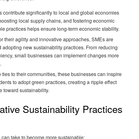
 contribute significantly to local and global economies
 boosting local supply chains, and fostering economic
e practices helps ensure long-term economic stability.
or their agility and innovative approaches, SMEs are
d adopting new sustainability practices. From reducing
iciency, small businesses can implement changes more
.
e ties to their communities, these businesses can inspire
ents to adopt green practices, creating a ripple effect
 toward sustainability.
tive Sustainability Practices
s can take to become more sustainable: