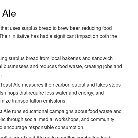
 Ale
that uses surplus bread to brew beer, reducing food
heir initiative has had a significant impact on both the
cing surplus bread from local bakeries and sandwich
al businesses and reduces food waste, creating jobs and
.
 Toast Ale measures their carbon output and takes steps
lish hops that require less water and energy, and
imize transportation emissions.
st Ale runs educational campaigns about food waste and
ublic through social media, workshops, and community
d encourage responsible consumption.
Profits from Toast Ale go to charities combating food