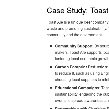
Case Study: Toast
Toast Ale is a unique beer company 
waste and promoting sustainability. T
community and the environment.
Community Support
: By sour
makers, Toast Ale supports loc
fostering local economic growth
Carbon Footprint Reduction
:
to reduce it, such as using Eng
choosing local suppliers to min
Educational Campaigns
: Toa
sustainability, engaging the p
events to spread awareness an
Partnerships with Charities
: 