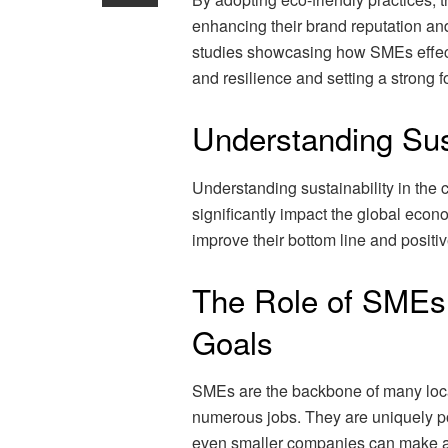
enhancing their brand reputation and
studies showcasing how SMEs effecti
and resilience and setting a strong f
Understanding Sus
Understanding sustainability in the 
significantly impact the global eco
improve their bottom line and positi
The Role of SMEs i
Goals
SMEs are the backbone of many loca
numerous jobs. They are uniquely pos
even smaller companies can make a 