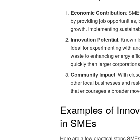
Economic Contribution
: SMEs
by providing job opportunities,
growth. Implementing sustainabl
Innovation Potential
: Known f
ideal for experimenting with an
waste to enhancing energy eff
quickly than larger corporations
Community Impact
: With clos
other local businesses and resid
that encourages a broader move
Examples of Innova
in SMEs
Here are a few practical steps SME