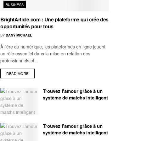
BUSINESS
BrightArticle.com : Une plateforme qui crée des
opportunités pour tous
BY
DANY MICHAEL
À l'ère du numérique, les plateformes en ligne jouent
un rôle essentiel dans la mise en relation des
professionnels et...
READ MORE
Trouvez l’amour grâce à un
système de matchs intelligent
Trouvez l’amour grâce à un
système de matchs intelligent