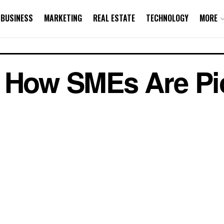
BUSINESS
MARKETING
REAL ESTATE
TECHNOLOGY
MORE
: How SMEs Are Pi