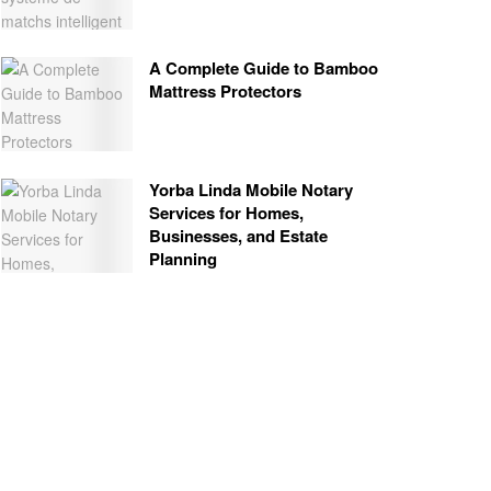
A Complete Guide to Bamboo
Mattress Protectors
Yorba Linda Mobile Notary
Services for Homes,
Businesses, and Estate
Planning