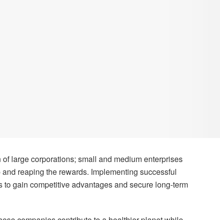
in of large corporations; small and medium enterprises
p and reaping the rewards. Implementing successful
Es to gain competitive advantages and secure long-term
these companies contribute to a healthier planet while