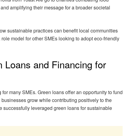
and amplifying their message for a broader societal
how sustainable practices can benefit local communities
role model for other SMEs looking to adopt eco-friendly
 Loans and Financing for
 for many SMEs. Green loans offer an opportunity to fund
e businesses grow while contributing positively to the
successfully leveraged green loans for sustainable