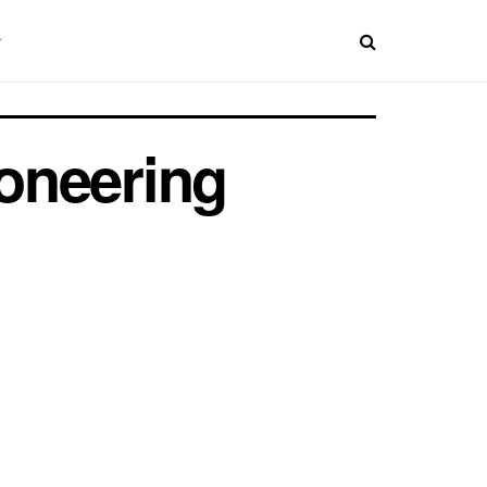
oneering