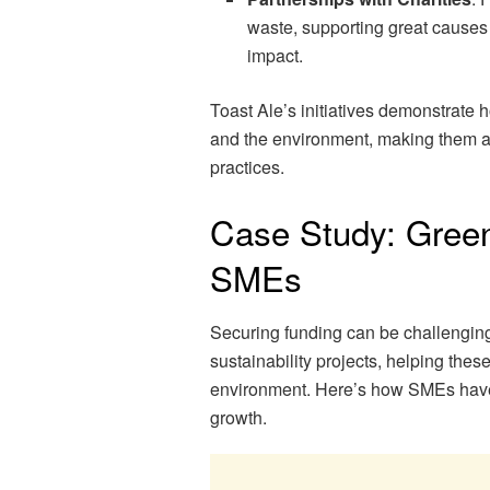
waste, supporting great causes 
impact.
Toast Ale’s initiatives demonstrate 
and the environment, making them a 
practices.
Case Study: Green
SMEs
Securing funding can be challenging
sustainability projects, helping thes
environment. Here’s how SMEs have 
growth.