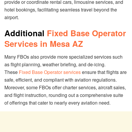
provide or coordinate rental cars, limousine services, and
hotel bookings, facilitating seamless travel beyond the
airport.
Additional
Fixed Base Operator
Services in Mesa AZ
Many FBOs also provide more specialized services such
as flight planning, weather briefing, and de-icing.
These
Fixed Base Operator services
ensure that flights are
safe, efficient, and compliant with aviation regulations.
Moreover, some FBOs offer charter services, aircraft sales,
and flight instruction, rounding out a comprehensive suite
of offerings that cater to nearly every aviation need.