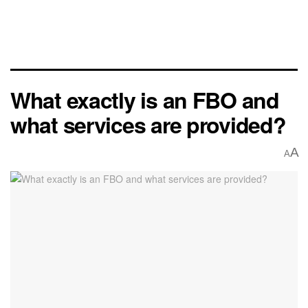
What exactly is an FBO and
what services are provided?
A
A