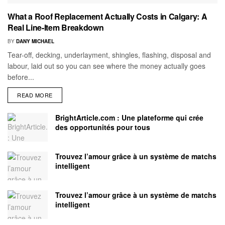
What a Roof Replacement Actually Costs in Calgary: A
Real Line-Item Breakdown
BY
DANY MICHAEL
Tear-off, decking, underlayment, shingles, flashing, disposal and
labour, laid out so you can see where the money actually goes
before...
READ MORE
BrightArticle.com : Une plateforme qui crée
des opportunités pour tous
Trouvez l’amour grâce à un système de matchs
intelligent
Trouvez l’amour grâce à un système de matchs
intelligent