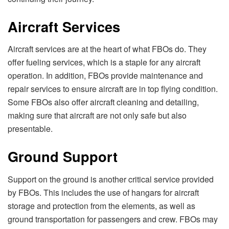
Aircraft Services
Aircraft services are at the heart of what FBOs do. They
offer fueling services, which is a staple for any aircraft
operation. In addition, FBOs provide maintenance and
repair services to ensure aircraft are in top flying condition.
Some FBOs also offer aircraft cleaning and detailing,
making sure that aircraft are not only safe but also
presentable.
Ground Support
Support on the ground is another critical service provided
by FBOs. This includes the use of hangars for aircraft
storage and protection from the elements, as well as
ground transportation for passengers and crew. FBOs may