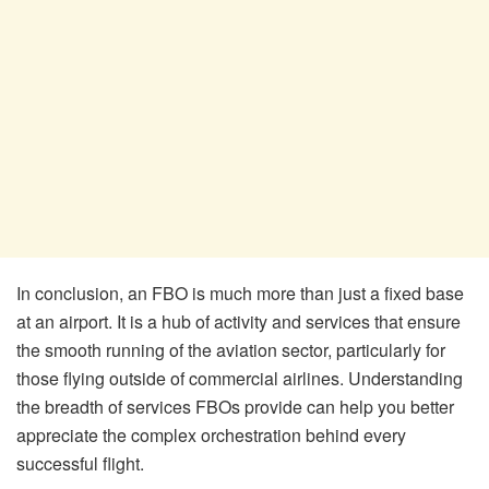
In conclusion, an FBO is much more than just a fixed base
at an airport. It is a hub of activity and services that ensure
the smooth running of the aviation sector, particularly for
those flying outside of commercial airlines. Understanding
the breadth of services FBOs provide can help you better
appreciate the complex orchestration behind every
successful flight.