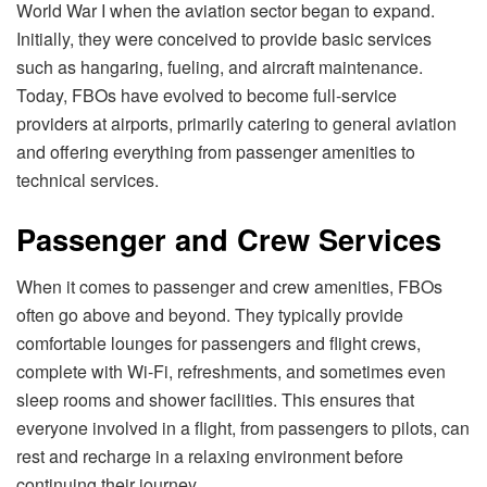
World War I when the aviation sector began to expand.
Initially, they were conceived to provide basic services
such as hangaring, fueling, and aircraft maintenance.
Today, FBOs have evolved to become full-service
providers at airports, primarily catering to general aviation
and offering everything from passenger amenities to
technical services.
Passenger and Crew Services
When it comes to passenger and crew amenities, FBOs
often go above and beyond. They typically provide
comfortable lounges for passengers and flight crews,
complete with Wi-Fi, refreshments, and sometimes even
sleep rooms and shower facilities. This ensures that
everyone involved in a flight, from passengers to pilots, can
rest and recharge in a relaxing environment before
continuing their journey.