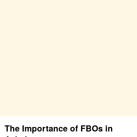
The Importance of FBOs in