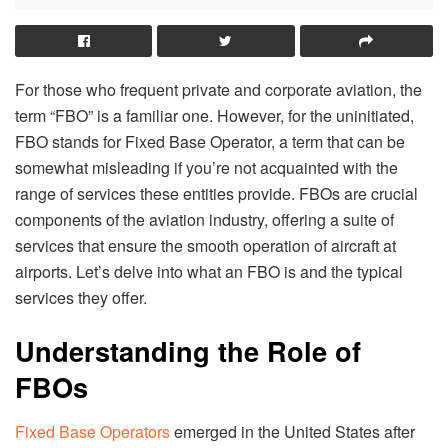
For those who frequent private and corporate aviation, the
term “FBO” is a familiar one. However, for the uninitiated,
FBO stands for Fixed Base Operator, a term that can be
somewhat misleading if you’re not acquainted with the
range of services these entities provide. FBOs are crucial
components of the aviation industry, offering a suite of
services that ensure the smooth operation of aircraft at
airports. Let’s delve into what an FBO is and the typical
services they offer.
Understanding the Role of
FBOs
Fixed Base Operators
emerged in the United States after