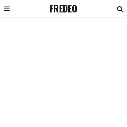
FREDEO