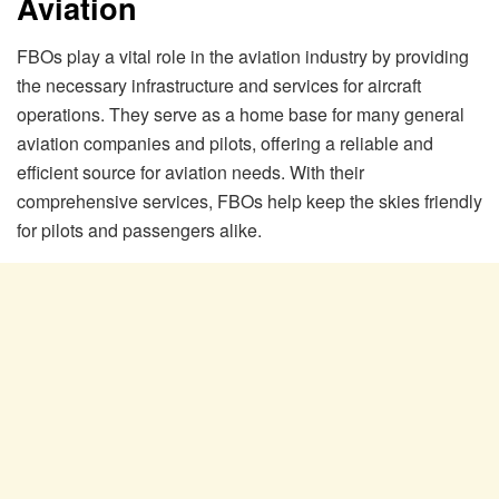
Aviation
FBOs play a vital role in the aviation industry by providing
the necessary infrastructure and services for aircraft
operations. They serve as a home base for many general
aviation companies and pilots, offering a reliable and
efficient source for aviation needs. With their
comprehensive services, FBOs help keep the skies friendly
for pilots and passengers alike.