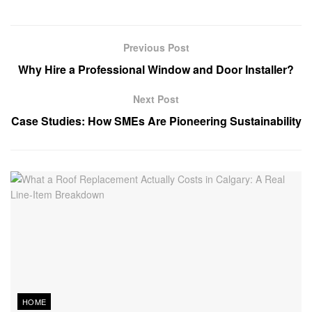
Previous Post
Why Hire a Professional Window and Door Installer?
Next Post
Case Studies: How SMEs Are Pioneering Sustainability
HOME