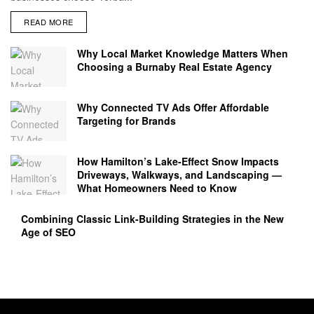
READ MORE
Why Local Market Knowledge Matters When
Choosing a Burnaby Real Estate Agency
Why Connected TV Ads Offer Affordable
Targeting for Brands
How Hamilton’s Lake‑Effect Snow Impacts
Driveways, Walkways, and Landscaping —
What Homeowners Need to Know
Combining Classic Link-Building Strategies in the New
Age of SEO