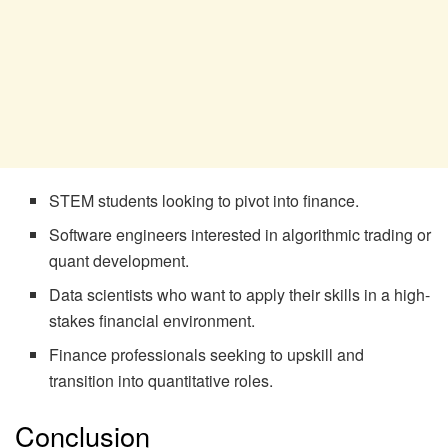
STEM students looking to pivot into finance.
Software engineers interested in algorithmic trading or
quant development.
Data scientists who want to apply their skills in a high-
stakes financial environment.
Finance professionals seeking to upskill and
transition into quantitative roles.
Conclusion