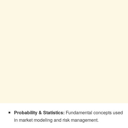
Probability & Statistics:
Fundamental concepts used
in market modeling and risk management.