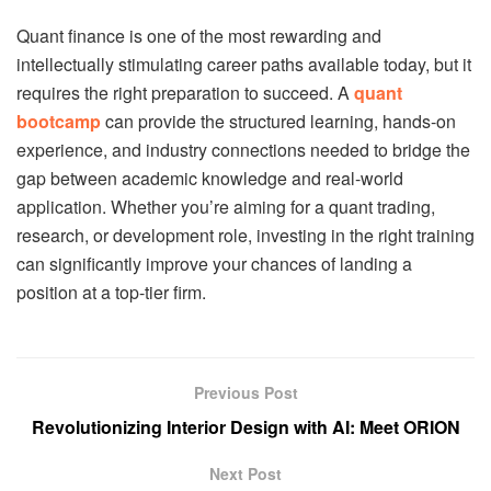
Quant finance is one of the most rewarding and
intellectually stimulating career paths available today, but it
requires the right preparation to succeed. A
quant
bootcamp
can provide the structured learning, hands-on
experience, and industry connections needed to bridge the
gap between academic knowledge and real-world
application. Whether you’re aiming for a quant trading,
research, or development role, investing in the right training
can significantly improve your chances of landing a
position at a top-tier firm.
Previous Post
Revolutionizing Interior Design with AI: Meet ORION
Next Post