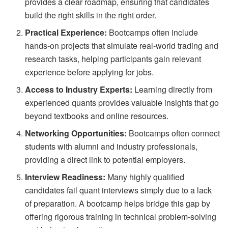
provides a clear roadmap, ensuring that candidates
build the right skills in the right order.
Practical Experience:
Bootcamps often include
hands-on projects that simulate real-world trading and
research tasks, helping participants gain relevant
experience before applying for jobs.
Access to Industry Experts:
Learning directly from
experienced quants provides valuable insights that go
beyond textbooks and online resources.
Networking Opportunities:
Bootcamps often connect
students with alumni and industry professionals,
providing a direct link to potential employers.
Interview Readiness:
Many highly qualified
candidates fail quant interviews simply due to a lack
of preparation. A bootcamp helps bridge this gap by
offering rigorous training in technical problem-solving