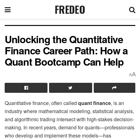
FREDEO
Unlocking the Quantitative
Finance Career Path: How a
Quant Bootcamp Can Help
A
A
Quantitative finance, often called
quant finance
, is an
industry where mathematical modeling, statistical analysis,
and algorithmic trading intersect with high-stakes decision-
making. In recent years, demand for quants—professionals
who develop and implement these models—has