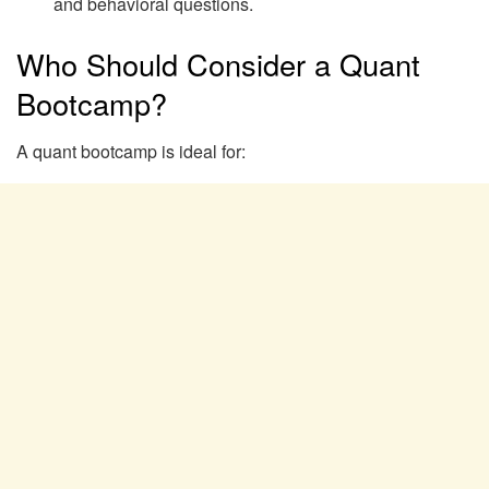
and behavioral questions.
Who Should Consider a Quant
Bootcamp?
A quant bootcamp is ideal for: