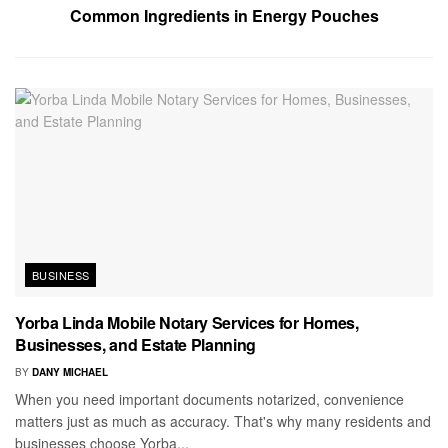
Common Ingredients in Energy Pouches
BUSINESS
Yorba Linda Mobile Notary Services for Homes,
Businesses, and Estate Planning
BY
DANY MICHAEL
When you need important documents notarized, convenience
matters just as much as accuracy. That's why many residents and
businesses choose Yorba...