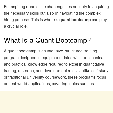
For aspiring quants, the challenge lies not only in acquiring
the necessary skills but also in navigating the complex
hiring process. This is where a
quant bootcamp
can play
a crucial role.
What Is a Quant Bootcamp?
A quant bootcamp is an intensive, structured training
program designed to equip candidates with the technical
and practical knowledge required to excel in quantitative
trading, research, and development roles. Unlike self-study
or traditional university coursework, these programs focus
on real-world applications, covering topics such as: