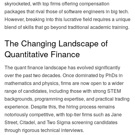
skyrocketed, with top firms offering compensation
packages that rival those of software engineers in big tech.
However, breaking into this lucrative field requires a unique
blend of skills that go beyond traditional academic training.
The Changing Landscape of
Quantitative Finance
The quant finance landscape has evolved significantly
over the past two decades. Once dominated by PhDs in
mathematics and physics, firms are now open to a wider
range of candidates, including those with strong STEM
backgrounds, programming expertise, and practical trading
experience. Despite this, the hiring process remains
notoriously competitive, with top-tier firms such as Jane
Street, Citadel, and Two Sigma screening candidates
through rigorous technical interviews.