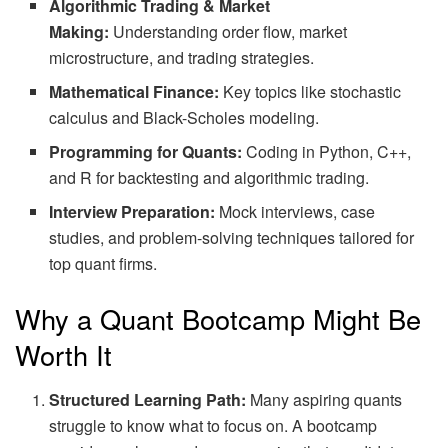
Algorithmic Trading & Market
Making:
Understanding order flow, market
microstructure, and trading strategies.
Mathematical Finance:
Key topics like stochastic
calculus and Black-Scholes modeling.
Programming for Quants:
Coding in Python, C++,
and R for backtesting and algorithmic trading.
Interview Preparation:
Mock interviews, case
studies, and problem-solving techniques tailored for
top quant firms.
Why a Quant Bootcamp Might Be
Worth It
Structured Learning Path:
Many aspiring quants
struggle to know what to focus on. A bootcamp