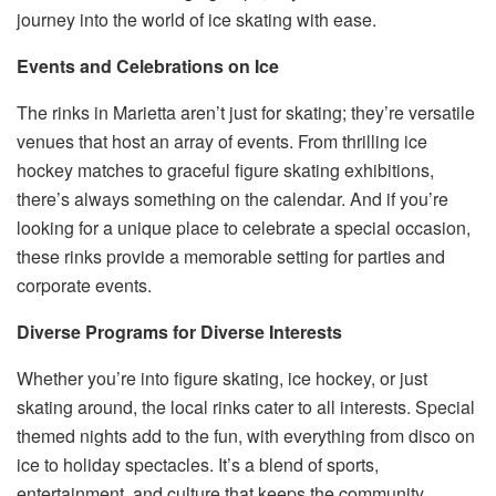
journey into the world of ice skating with ease.
Events and Celebrations on Ice
The rinks in Marietta aren’t just for skating; they’re versatile
venues that host an array of events. From thrilling ice
hockey matches to graceful figure skating exhibitions,
there’s always something on the calendar. And if you’re
looking for a unique place to celebrate a special occasion,
these rinks provide a memorable setting for parties and
corporate events.
Diverse Programs for Diverse Interests
Whether you’re into figure skating, ice hockey, or just
skating around, the local rinks cater to all interests. Special
themed nights add to the fun, with everything from disco on
ice to holiday spectacles. It’s a blend of sports,
entertainment, and culture that keeps the community