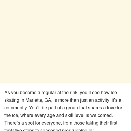
As you become a regular at the rink, you’ll see how ice
skating in Marietta, GA, is more than just an activity; it’s a
community. You’ll be part of a group that shares a love for
the ice, where every age and skill level is welcomed.
There’s a spot for everyone, from those taking their first
tentative steps to seasoned pros zipping by.