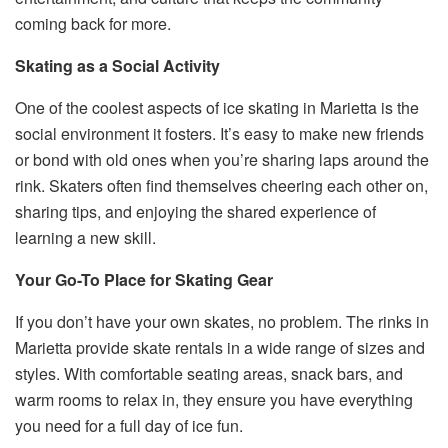
coming back for more.
Skating as a Social Activity
One of the coolest aspects of ice skating in Marietta is the
social environment it fosters. It’s easy to make new friends
or bond with old ones when you’re sharing laps around the
rink. Skaters often find themselves cheering each other on,
sharing tips, and enjoying the shared experience of
learning a new skill.
Your Go-To Place for Skating Gear
If you don’t have your own skates, no problem. The rinks in
Marietta provide skate rentals in a wide range of sizes and
styles. With comfortable seating areas, snack bars, and
warm rooms to relax in, they ensure you have everything
you need for a full day of ice fun.