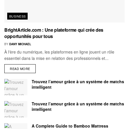
BUSINESS
BrightArticle.com : Une plateforme qui crée des
opportunités pour tous
BY
DANY MICHAEL
À l'ère du numérique, les plateformes en ligne jouent un rôle
essentiel dans la mise en relation des professionnels et...
READ MORE
Trouvez l’amour grâce à un système de matchs
intelligent
Trouvez l’amour grâce à un système de matchs
intelligent
A Complete Guide to Bamboo Mattress