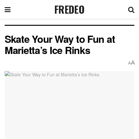
FREDEO
Skate Your Way to Fun at
Marietta’s Ice Rinks
A
A