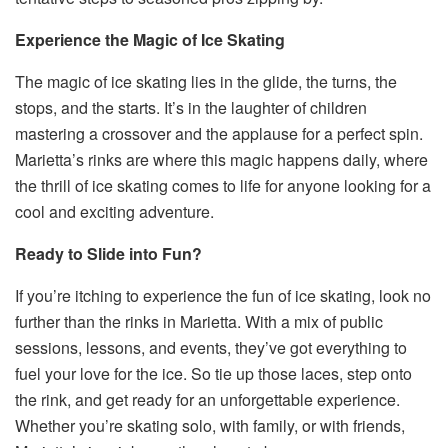
Experience the Magic of Ice Skating
The magic of ice skating lies in the glide, the turns, the
stops, and the starts. It’s in the laughter of children
mastering a crossover and the applause for a perfect spin.
Marietta’s rinks are where this magic happens daily, where
the thrill of ice skating comes to life for anyone looking for a
cool and exciting adventure.
Ready to Slide into Fun?
If you’re itching to experience the fun of ice skating, look no
further than the rinks in Marietta. With a mix of public
sessions, lessons, and events, they’ve got everything to
fuel your love for the ice. So tie up those laces, step onto
the rink, and get ready for an unforgettable experience.
Whether you’re skating solo, with family, or with friends,