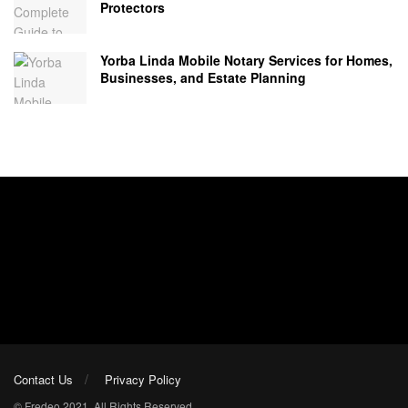
Protectors
Yorba Linda Mobile Notary Services for Homes,
Businesses, and Estate Planning
Contact Us
Privacy Policy
© Fredeo 2021. All Rights Reserved