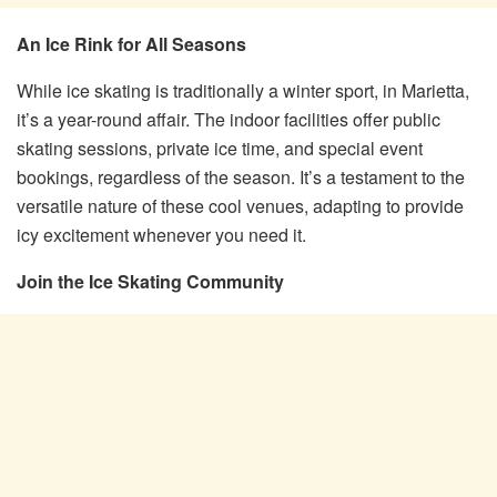
An Ice Rink for All Seasons
While ice skating is traditionally a winter sport, in Marietta,
it’s a year-round affair. The indoor facilities offer public
skating sessions, private ice time, and special event
bookings, regardless of the season. It’s a testament to the
versatile nature of these cool venues, adapting to provide
icy excitement whenever you need it.
Join the Ice Skating Community