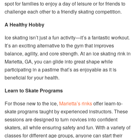
spot for families to enjoy a day of leisure or for friends to
challenge each other to a friendly skating competition.
A Healthy Hobby
Ice skating isn’t just a fun activity—it’s a fantastic workout.
It’s an exciting alternative to the gym that improves
balance, agility, and core strength. At an ice skating rink in
Marietta, GA, you can glide into great shape while
participating in a pastime that’s as enjoyable as it is
beneficial for your health.
Learn to Skate Programs
For those new to the ice,
Marietta’s rinks
offer learn-to-
skate programs taught by experienced instructors. These
sessions are designed to turn novices into confident
skaters, all while ensuring safety and fun. With a variety of
classes for different age groups, anyone can start their