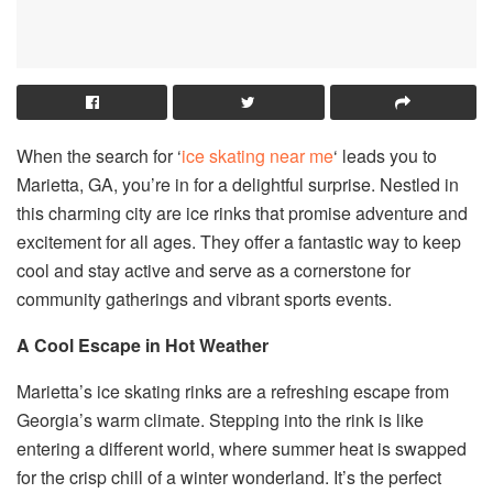
When the search for ‘
ice skating near me
‘ leads you to
Marietta, GA, you’re in for a delightful surprise. Nestled in
this charming city are ice rinks that promise adventure and
excitement for all ages. They offer a fantastic way to keep
cool and stay active and serve as a cornerstone for
community gatherings and vibrant sports events.
A Cool Escape in Hot Weather
Marietta’s ice skating rinks are a refreshing escape from
Georgia’s warm climate. Stepping into the rink is like
entering a different world, where summer heat is swapped
for the crisp chill of a winter wonderland. It’s the perfect