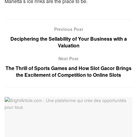
Marietta’s ice rinks are the place to be.
Previous Post
Deciphering the Sellability of Your Business with a
Valuation
Next Post
The Thrill of Sports Games and How Slot Gacor Brings
the Excitement of Competition to Online Slots