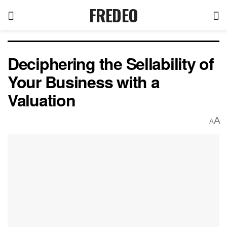
FREDEO
Deciphering the Sellability of
Your Business with a
Valuation
A
A