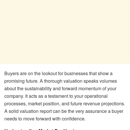
Buyers are on the lookout for businesses that show a
promising future. A thorough valuation speaks volumes
about the sustainability and forward momentum of your
company. It acts as a testament to your operational
processes, market position, and future revenue projections.
A solid valuation report can be the very assurance a buyer
needs to move forward with confidence.