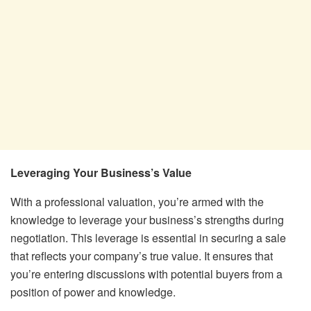
Leveraging Your Business’s Value
With a professional valuation, you’re armed with the
knowledge to leverage your business’s strengths during
negotiation. This leverage is essential in securing a sale
that reflects your company’s true value. It ensures that
you’re entering discussions with potential buyers from a
position of power and knowledge.