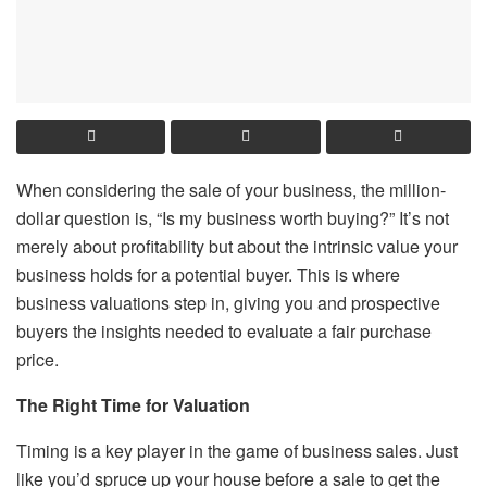
When considering the sale of your business, the million-
dollar question is, “Is my business worth buying?” It’s not
merely about profitability but about the intrinsic value your
business holds for a potential buyer. This is where
business valuations step in, giving you and prospective
buyers the insights needed to evaluate a fair purchase
price.
The Right Time for Valuation
Timing is a key player in the game of business sales. Just
like you’d spruce up your house before a sale to get the