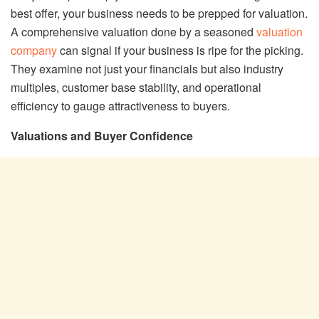
best offer, your business needs to be prepped for valuation.
A comprehensive valuation done by a seasoned
valuation
company
can signal if your business is ripe for the picking.
They examine not just your financials but also industry
multiples, customer base stability, and operational
efficiency to gauge attractiveness to buyers.
Valuations and Buyer Confidence