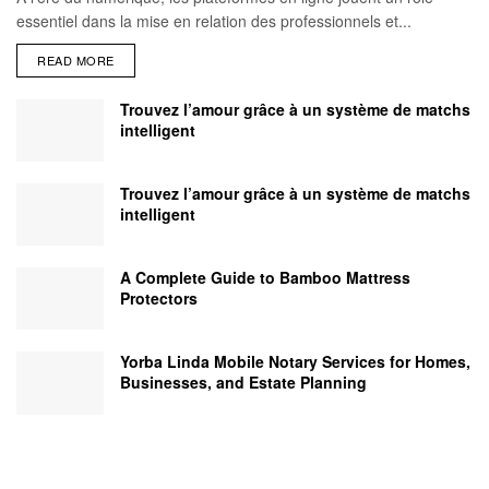
essentiel dans la mise en relation des professionnels et...
READ MORE
Trouvez l’amour grâce à un système de matchs
intelligent
Trouvez l’amour grâce à un système de matchs
intelligent
A Complete Guide to Bamboo Mattress
Protectors
Yorba Linda Mobile Notary Services for Homes,
Businesses, and Estate Planning