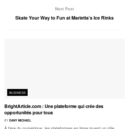
Next Post
Skate Your Way to Fun at Marietta’s Ice Rinks
BUSINESS
BrightArticle.com : Une plateforme qui crée des
opportunités pour tous
BY
DANY MICHAEL
À l'ère du numérique, les plateformes en ligne jouent un rôle