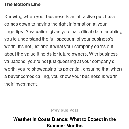
The Bottom Line
Knowing when your business is an attractive purchase
comes down to having the right information at your
fingertips. A valuation gives you that critical data, enabling
you to understand the full spectrum of your business’s
worth. It’s not just about what your company earns but
about the value it holds for future owners. With business
valuations, you’re not just guessing at your company’s
worth; you’re showcasing its potential, ensuring that when
a buyer comes calling, you know your business is worth
their investment.
Previous Post
Weather in Costa Blanca: What to Expect in the
Summer Months