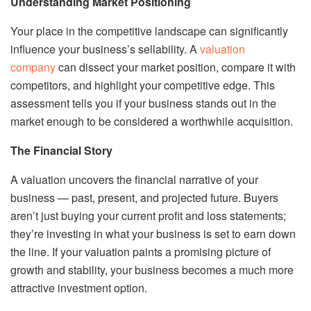
Understanding Market Positioning
Your place in the competitive landscape can significantly
influence your business’s sellability. A
valuation
company
can dissect your market position, compare it with
competitors, and highlight your competitive edge. This
assessment tells you if your business stands out in the
market enough to be considered a worthwhile acquisition.
The Financial Story
A valuation uncovers the financial narrative of your
business — past, present, and projected future. Buyers
aren’t just buying your current profit and loss statements;
they’re investing in what your business is set to earn down
the line. If your valuation paints a promising picture of
growth and stability, your business becomes a much more
attractive investment option.