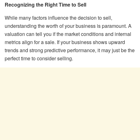
Recognizing the Right Time to Sell
While many factors influence the decision to sell,
understanding the worth of your business is paramount. A
valuation can tell you if the market conditions and internal
metrics align for a sale. If your business shows upward
trends and strong predictive performance, it may just be the
perfect time to consider selling.