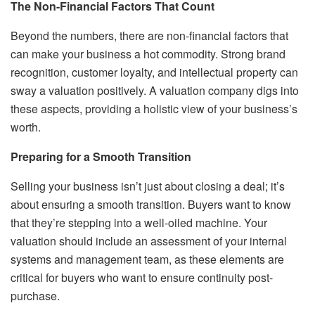
The Non-Financial Factors That Count
Beyond the numbers, there are non-financial factors that
can make your business a hot commodity. Strong brand
recognition, customer loyalty, and intellectual property can
sway a valuation positively. A valuation company digs into
these aspects, providing a holistic view of your business’s
worth.
Preparing for a Smooth Transition
Selling your business isn’t just about closing a deal; it’s
about ensuring a smooth transition. Buyers want to know
that they’re stepping into a well-oiled machine. Your
valuation should include an assessment of your internal
systems and management team, as these elements are
critical for buyers who want to ensure continuity post-
purchase.