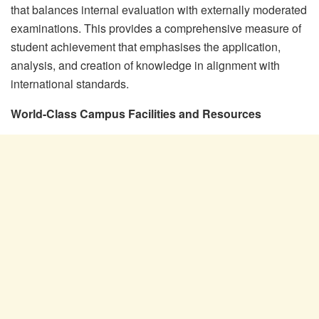
that balances internal evaluation with externally moderated
examinations. This provides a comprehensive measure of
student achievement that emphasises the application,
analysis, and creation of knowledge in alignment with
international standards.
World-Class Campus Facilities and Resources