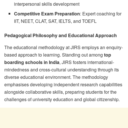
interpersonal skills development
Competitive Exam Preparation
: Expert coaching for
IIT, NEET, CLAT, SAT, IELTS, and TOEFL
Pedagogical Philosophy and Educational Approach
The educational methodology at JIRS employs an enquiry-
based approach to learning. Standing out among
top
boarding schools in India
, JIRS fosters international-
mindedness and cross-cultural understanding through its
diverse educational environment. The methodology
emphasises developing independent research capabilities
alongside collaborative skills, preparing students for the
challenges of university education and global citizenship.