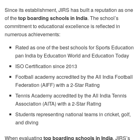
Since its establishment, JIRS has built a reputation as one
of the
top boarding schools in India
. The school’s
commitment to educational excellence is reflected in
numerous achievements:
Rated as one of the best schools for Sports Education
pan India by Education World and Education Today
ISO Certification since 2013
Football academy accredited by the All India Football
Federation (AIFF) with a 2-Star Rating
Tennis Academy accredited by the All India Tennis
Association (AITA) with a 2-Star Rating
Students representing national teams in cricket, golf,
and diving
When evaluating
top boarding schools in India
, JIRS’s