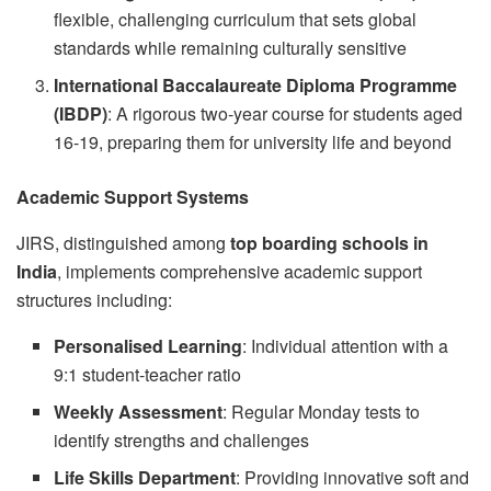
flexible, challenging curriculum that sets global
standards while remaining culturally sensitive
International Baccalaureate Diploma Programme
(IBDP)
: A rigorous two-year course for students aged
16-19, preparing them for university life and beyond
Academic Support Systems
JIRS, distinguished among
top boarding schools in
India
, implements comprehensive academic support
structures including:
Personalised Learning
: Individual attention with a
9:1 student-teacher ratio
Weekly Assessment
: Regular Monday tests to
identify strengths and challenges
Life Skills Department
: Providing innovative soft and