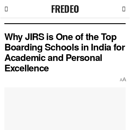
FREDEO
Why JIRS is One of the Top
Boarding Schools in India for
Academic and Personal
Excellence
A
A