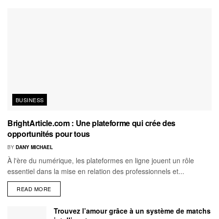
BUSINESS
BrightArticle.com : Une plateforme qui crée des
opportunités pour tous
BY
DANY MICHAEL
À l'ère du numérique, les plateformes en ligne jouent un rôle
essentiel dans la mise en relation des professionnels et...
READ MORE
Trouvez l’amour grâce à un système de matchs