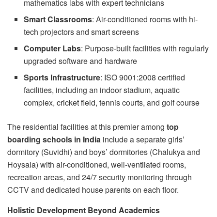
mathematics labs with expert technicians
Smart Classrooms
: Air-conditioned rooms with hi-
tech projectors and smart screens
Computer Labs
: Purpose-built facilities with regularly
upgraded software and hardware
Sports Infrastructure
: ISO 9001:2008 certified
facilities, including an indoor stadium, aquatic
complex, cricket field, tennis courts, and golf course
The residential facilities at this premier among
top
boarding schools in India
include a separate girls’
dormitory (Suvidhi) and boys’ dormitories (Chalukya and
Hoysala) with air-conditioned, well-ventilated rooms,
recreation areas, and 24/7 security monitoring through
CCTV and dedicated house parents on each floor.
Holistic Development Beyond Academics