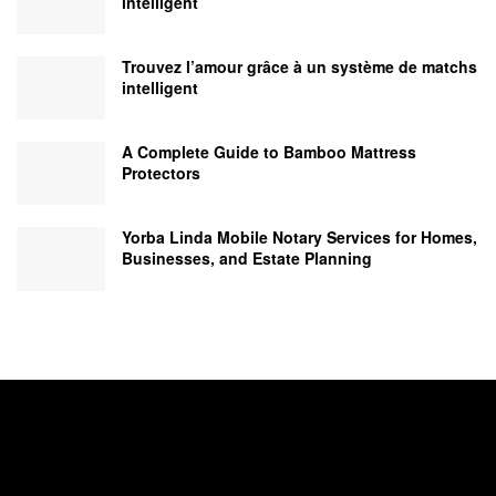
intelligent
Trouvez l’amour grâce à un système de matchs
intelligent
A Complete Guide to Bamboo Mattress
Protectors
Yorba Linda Mobile Notary Services for Homes,
Businesses, and Estate Planning