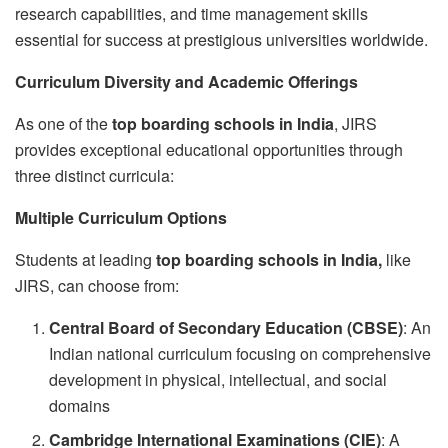
research capabilities, and time management skills
essential for success at prestigious universities worldwide.
Curriculum Diversity and Academic Offerings
As one of the
top boarding schools in India
, JIRS
provides exceptional educational opportunities through
three distinct curricula:
Multiple Curriculum Options
Students at leading
top boarding schools in India,
like
JIRS, can choose from:
Central Board of Secondary Education (CBSE)
: An
Indian national curriculum focusing on comprehensive
development in physical, intellectual, and social
domains
Cambridge International Examinations (CIE)
: A