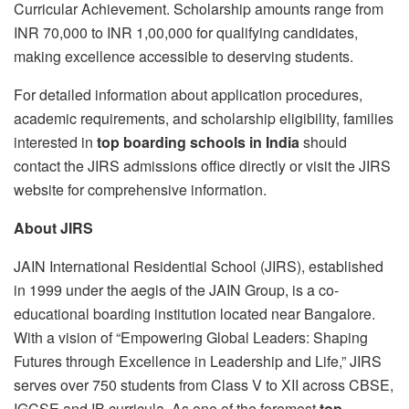
Curricular Achievement. Scholarship amounts range from
INR 70,000 to INR 1,00,000 for qualifying candidates,
making excellence accessible to deserving students.
For detailed information about application procedures,
academic requirements, and scholarship eligibility, families
interested in
top boarding schools in India
should
contact the JIRS admissions office directly or visit the JIRS
website for comprehensive information.
About JIRS
JAIN International Residential School (JIRS), established
in 1999 under the aegis of the JAIN Group, is a co-
educational boarding institution located near Bangalore.
With a vision of “Empowering Global Leaders: Shaping
Futures through Excellence in Leadership and Life,” JIRS
serves over 750 students from Class V to XII across CBSE,
IGCSE and IB curricula. As one of the foremost
top