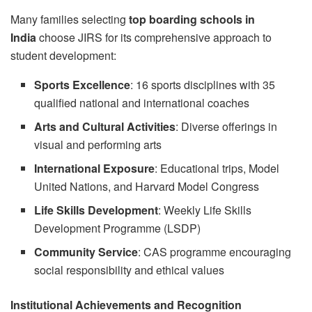
Many families selecting
top boarding schools in
India
choose JIRS for its comprehensive approach to
student development:
Sports Excellence
: 16 sports disciplines with 35
qualified national and international coaches
Arts and Cultural Activities
: Diverse offerings in
visual and performing arts
International Exposure
: Educational trips, Model
United Nations, and Harvard Model Congress
Life Skills Development
: Weekly Life Skills
Development Programme (LSDP)
Community Service
: CAS programme encouraging
social responsibility and ethical values
Institutional Achievements and Recognition