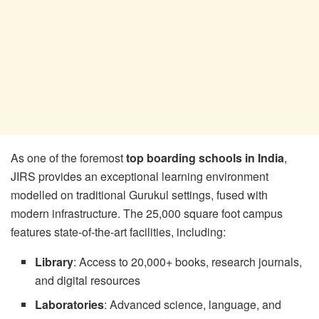
As one of the foremost
top boarding schools in India
,
JIRS provides an exceptional learning environment
modelled on traditional Gurukul settings, fused with
modern infrastructure. The 25,000 square foot campus
features state-of-the-art facilities, including:
Library
: Access to 20,000+ books, research journals,
and digital resources
Laboratories
: Advanced science, language, and