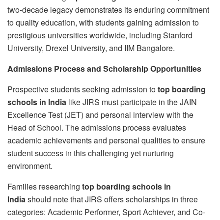
two-decade legacy demonstrates its enduring commitment
to quality education, with students gaining admission to
prestigious universities worldwide, including Stanford
University, Drexel University, and IIM Bangalore.
Admissions Process and Scholarship Opportunities
Prospective students seeking admission to
top boarding
schools in India
like JIRS must participate in the JAIN
Excellence Test (JET) and personal interview with the
Head of School. The admissions process evaluates
academic achievements and personal qualities to ensure
student success in this challenging yet nurturing
environment.
Families researching
top boarding schools in
India
should note that JIRS offers scholarships in three
categories: Academic Performer, Sport Achiever, and Co-