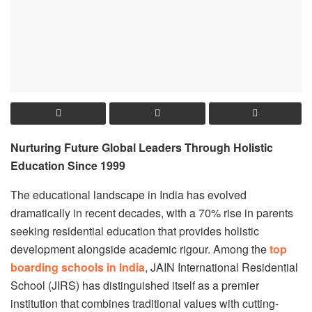
Nurturing Future Global Leaders Through Holistic
Education Since 1999
The educational landscape in India has evolved
dramatically in recent decades, with a 70% rise in parents
seeking residential education that provides holistic
development alongside academic rigour. Among the
top
boarding schools in India
, JAIN International Residential
School (JIRS) has distinguished itself as a premier
institution that combines traditional values with cutting-