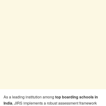
As a leading institution among
top boarding schools in
India
, JIRS implements a robust assessment framework