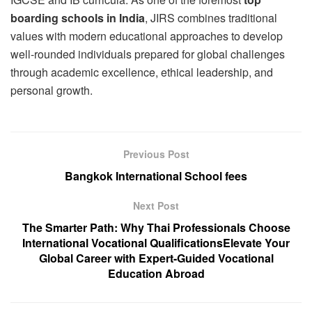
boarding schools in India
, JIRS combines traditional
values with modern educational approaches to develop
well-rounded individuals prepared for global challenges
through academic excellence, ethical leadership, and
personal growth.
Previous Post
Bangkok International School fees
Next Post
The Smarter Path: Why Thai Professionals Choose
International Vocational QualificationsElevate Your
Global Career with Expert-Guided Vocational
Education Abroad