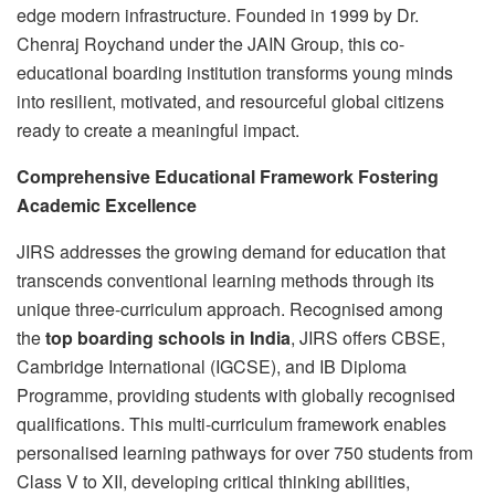
edge modern infrastructure. Founded in 1999 by Dr.
Chenraj Roychand under the JAIN Group, this co-
educational boarding institution transforms young minds
into resilient, motivated, and resourceful global citizens
ready to create a meaningful impact.
Comprehensive Educational Framework Fostering
Academic Excellence
JIRS addresses the growing demand for education that
transcends conventional learning methods through its
unique three-curriculum approach. Recognised among
the
top boarding schools in India
, JIRS offers CBSE,
Cambridge International (IGCSE), and IB Diploma
Programme, providing students with globally recognised
qualifications. This multi-curriculum framework enables
personalised learning pathways for over 750 students from
Class V to XII, developing critical thinking abilities,