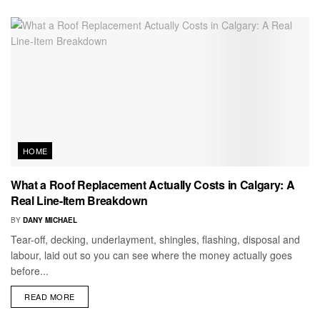
HOME
What a Roof Replacement Actually Costs in Calgary: A
Real Line-Item Breakdown
BY
DANY MICHAEL
Tear-off, decking, underlayment, shingles, flashing, disposal and
labour, laid out so you can see where the money actually goes
before...
READ MORE