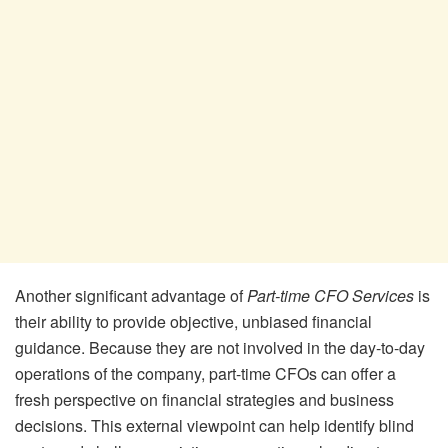
Another significant advantage of
Part-time CFO Services
is
their ability to provide objective, unbiased financial
guidance. Because they are not involved in the day-to-day
operations of the company, part-time CFOs can offer a
fresh perspective on financial strategies and business
decisions. This external viewpoint can help identify blind