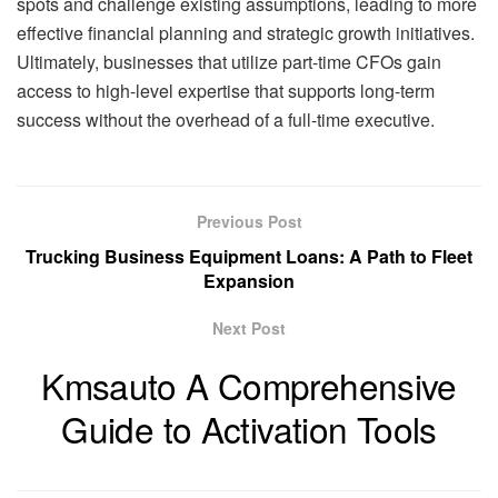
spots and challenge existing assumptions, leading to more
effective financial planning and strategic growth initiatives.
Ultimately, businesses that utilize part-time CFOs gain
access to high-level expertise that supports long-term
success without the overhead of a full-time executive.
Previous Post
Trucking Business Equipment Loans: A Path to Fleet
Expansion
Next Post
Kmsauto A Comprehensive
Guide to Activation Tools