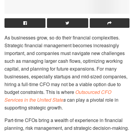
As businesses grow, so do their financial complexities.
Strategic financial management becomes increasingly
important, and companies must navigate new challenges
such as managing larger cash flows, optimizing working
capital, and planning for future expansions. For many
businesses, especially startups and mid-sized companies,
hiring a full-time CFO may not be a viable option due to
budget constraints. This is where
Outsourced CFO
Services in the United State
s
can play a pivotal role in
supporting strategic growth.
Part-time CFOs bring a wealth of experience in financial
planning, risk management, and strategic decision-making.