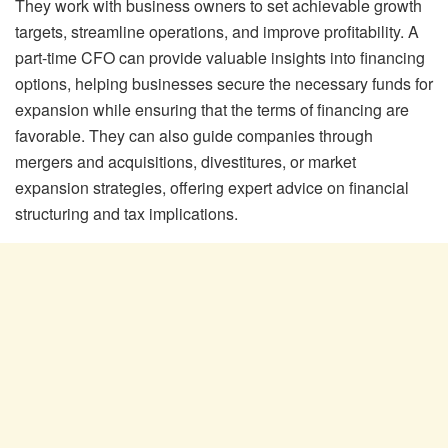
They work with business owners to set achievable growth
targets, streamline operations, and improve profitability. A
part-time CFO can provide valuable insights into financing
options, helping businesses secure the necessary funds for
expansion while ensuring that the terms of financing are
favorable. They can also guide companies through
mergers and acquisitions, divestitures, or market
expansion strategies, offering expert advice on financial
structuring and tax implications.