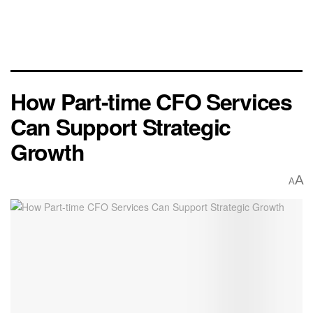
How Part-time CFO Services
Can Support Strategic
Growth
A
A