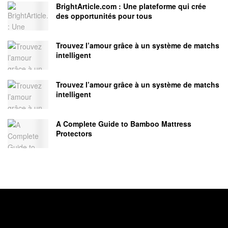
BrightArticle.com : Une plateforme qui crée
des opportunités pour tous
Trouvez l’amour grâce à un système de matchs
intelligent
Trouvez l’amour grâce à un système de matchs
intelligent
A Complete Guide to Bamboo Mattress
Protectors