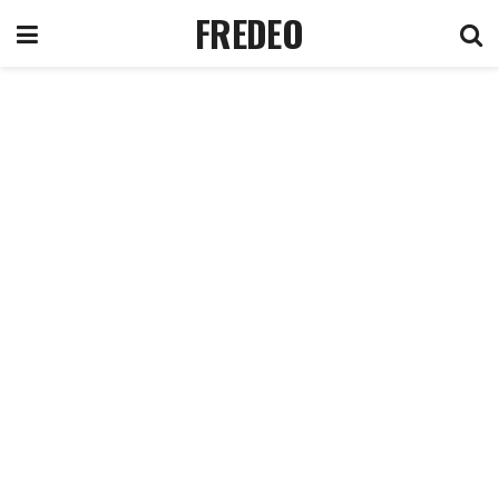
FREDEO