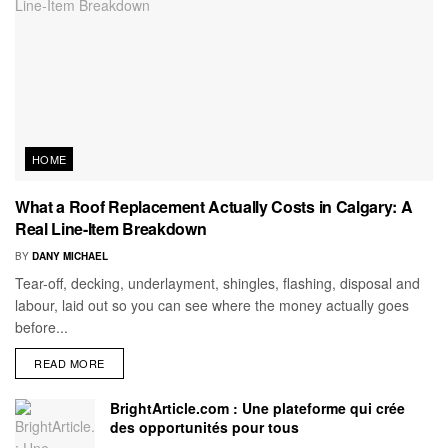
HOME
What a Roof Replacement Actually Costs in Calgary: A
Real Line-Item Breakdown
BY
DANY MICHAEL
Tear-off, decking, underlayment, shingles, flashing, disposal and
labour, laid out so you can see where the money actually goes
before...
READ MORE
BrightArticle.com : Une plateforme qui crée
des opportunités pour tous