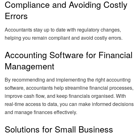
Compliance and Avoiding Costly
Errors
Accountants stay up to date with regulatory changes,
helping you remain compliant and avoid costly errors.
Accounting Software for Financial
Management
By recommending and implementing the right accounting
software, accountants help streamline financial processes,
improve cash flow, and keep financials organised. With
real-time access to data, you can make informed decisions
and manage finances effectively.
Solutions for Small Business