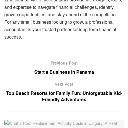
and expertise to navigate financial challenges, identify
growth opportunities, and stay ahead of the competition.
For any small business looking to grow, a professional
accountant is your trusted partner for long-term financial
success.
Previous Post
Start a Business in Panama
Next Post
Top Beach Resorts for Family Fun: Unforgettable Kid-
Friendly Adventures