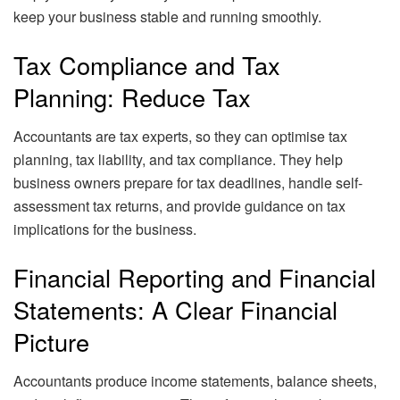
keep your business stable and running smoothly.
Tax Compliance and Tax
Planning: Reduce Tax
Accountants are tax experts, so they can optimise tax
planning, tax liability, and tax compliance. They help
business owners prepare for tax deadlines, handle self-
assessment tax returns, and provide guidance on tax
implications for the business.
Financial Reporting and Financial
Statements: A Clear Financial
Picture
Accountants produce income statements, balance sheets,