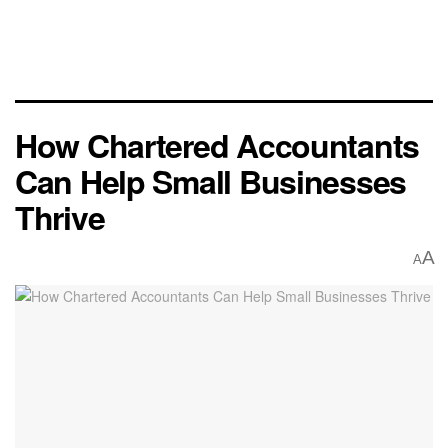
How Chartered Accountants
Can Help Small Businesses
Thrive
A
A