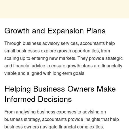
Growth and Expansion Plans
Through business advisory services, accountants help
small businesses explore growth opportunities, from
scaling up to entering new markets. They provide strategic
and financial advice to ensure growth plans are financially
viable and aligned with long-term goals.
Helping Business Owners Make
Informed Decisions
From analysing business expenses to advising on
business strategy, accountants provide insights that help
business owners navigate financial complexities.