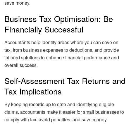
save money.
Business Tax Optimisation: Be
Financially Successful
Accountants help identify areas where you can save on
tax, from business expenses to deductions, and provide
tailored solutions to enhance financial performance and
overall success.
Self-Assessment Tax Returns and
Tax Implications
By keeping records up to date and identifying eligible
claims, accountants make it easier for small businesses to
comply with tax, avoid penalties, and save money.