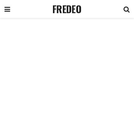
FREDEO