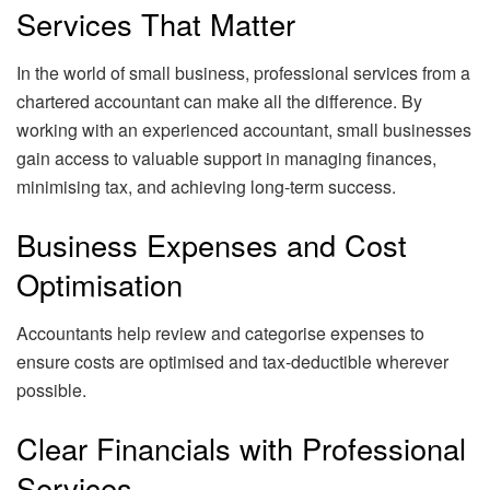
Services That Matter
In the world of small business, professional services from a
chartered accountant can make all the difference. By
working with an experienced accountant, small businesses
gain access to valuable support in managing finances,
minimising tax, and achieving long-term success.
Business Expenses and Cost
Optimisation
Accountants help review and categorise expenses to
ensure costs are optimised and tax-deductible wherever
possible.
Clear Financials with Professional
Services