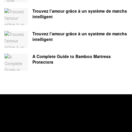
Trouvez l’amour grâce à un système de matchs
intelligent
Trouvez l’amour grâce à un système de matchs
intelligent
A Complete Guide to Bamboo Mattress
Protectors