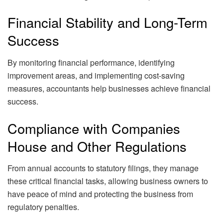
Financial Stability and Long-Term
Success
By monitoring financial performance, identifying
improvement areas, and implementing cost-saving
measures, accountants help businesses achieve financial
success.
Compliance with Companies
House and Other Regulations
From annual accounts to statutory filings, they manage
these critical financial tasks, allowing business owners to
have peace of mind and protecting the business from
regulatory penalties.