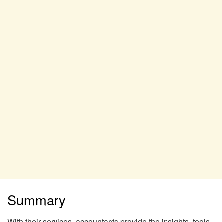
Summary
With their services, accountants provide the insights, tools,