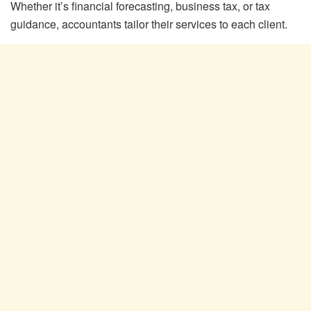
Whether it’s financial forecasting, business tax, or tax
guidance, accountants tailor their services to each client.