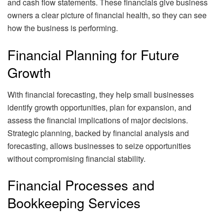
and cash flow statements. These financials give business
owners a clear picture of financial health, so they can see
how the business is performing.
Financial Planning for Future
Growth
With financial forecasting, they help small businesses
identify growth opportunities, plan for expansion, and
assess the financial implications of major decisions.
Strategic planning, backed by financial analysis and
forecasting, allows businesses to seize opportunities
without compromising financial stability.
Financial Processes and
Bookkeeping Services