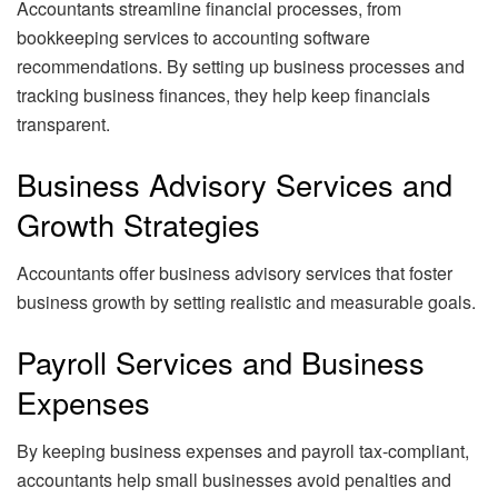
Accountants streamline financial processes, from
bookkeeping services to accounting software
recommendations. By setting up business processes and
tracking business finances, they help keep financials
transparent.
Business Advisory Services and
Growth Strategies
Accountants offer business advisory services that foster
business growth by setting realistic and measurable goals.
Payroll Services and Business
Expenses
By keeping business expenses and payroll tax-compliant,
accountants help small businesses avoid penalties and