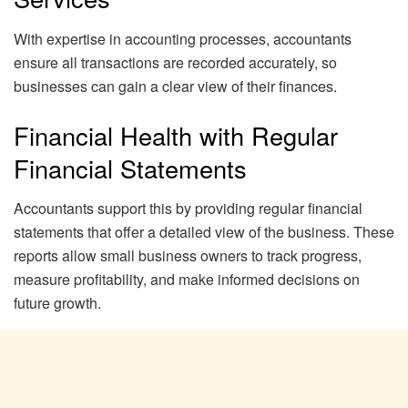
With expertise in accounting processes, accountants
ensure all transactions are recorded accurately, so
businesses can gain a clear view of their finances.
Financial Health with Regular
Financial Statements
Accountants support this by providing regular financial
statements that offer a detailed view of the business. These
reports allow small business owners to track progress,
measure profitability, and make informed decisions on
future growth.