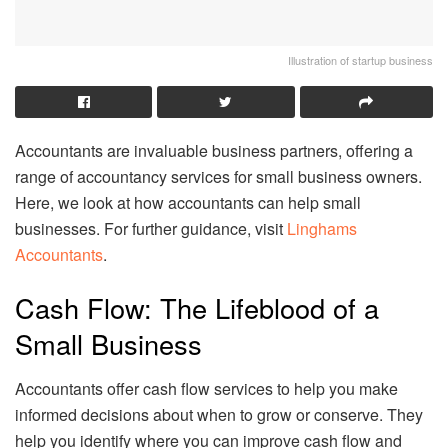
Illustration of startup business
Accountants are invaluable business partners, offering a
range of accountancy services for small business owners.
Here, we look at how accountants can help small
businesses. For further guidance, visit
Linghams
Accountants
.
Cash Flow: The Lifeblood of a
Small Business
Accountants offer cash flow services to help you make
informed decisions about when to grow or conserve. They
help you identify where you can improve cash flow and