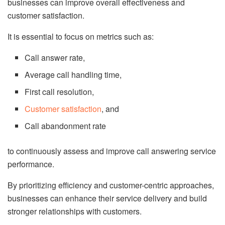
businesses can improve overall effectiveness and
customer satisfaction.
It is essential to focus on metrics such as:
Call answer rate,
Average call handling time,
First call resolution,
Customer satisfaction
, and
Call abandonment rate
to continuously assess and improve call answering service
performance.
By prioritizing efficiency and customer-centric approaches,
businesses can enhance their service delivery and build
stronger relationships with customers.