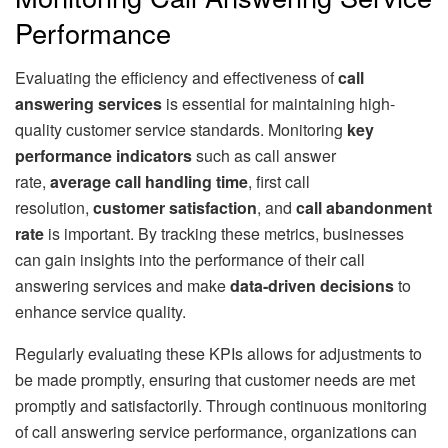
Performance
Evaluating the efficiency and effectiveness of
call
answering services
is essential for maintaining high-
quality customer service standards. Monitoring
key
performance indicators
such as call answer
rate,
average call handling time
, first call
resolution,
customer satisfaction
, and
call abandonment
rate
is important. By tracking these metrics, businesses
can gain insights into the performance of their call
answering services and make
data-driven decisions
to
enhance service quality.
Regularly evaluating these KPIs allows for adjustments to
be made promptly, ensuring that customer needs are met
promptly and satisfactorily. Through continuous monitoring
of call answering service performance, organizations can