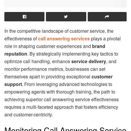
In the competitive landscape of customer service, the
effectiveness of
call answering services
plays a pivotal
role in shaping customer experiences and
brand
reputation
. By strategically implementing key tactics to
optimize call handling, enhance
service delivery
, and
monitor performance metrics, businesses can set
themselves apart in providing exceptional
customer
support
. From leveraging advanced technologies to
empowering agents with thorough training, the path to
achieving superior call answering service effectiveness
requires a multi-faceted approach that fosters efficiency
and customer-centricity.
Monitoring Call Answering Service