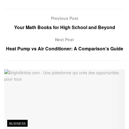
Previous Post
Your Math Books for High School and Beyond
Next Post
Heat Pump vs Air Conditioner: A Comparison’s Guide
BUSINESS