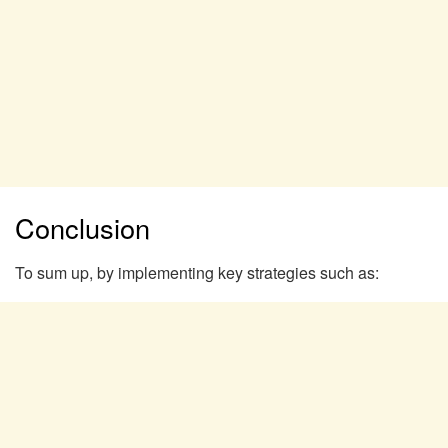
Conclusion
To sum up, by implementing key strategies such as: