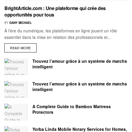
BrightArticle.com : Une plateforme qui crée des
opportunités pour tous
BY
DANY MICHAEL
À l'ère du numérique, les plateformes en ligne jouent un rôle
essentiel dans la mise en relation des professionnels et...
READ MORE
Trouvez l’amour grâce à un système de matchs
intelligent
Trouvez l’amour grâce à un système de matchs
intelligent
A Complete Guide to Bamboo Mattress
Protectors
Yorba Linda Mobile Notary Services for Homes,