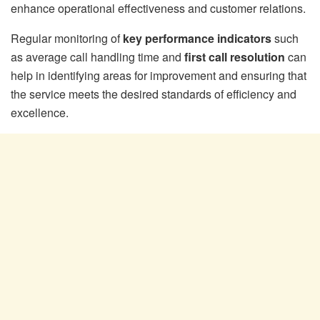
enhance operational effectiveness and customer relations.
Regular monitoring of
key performance indicators
such
as average call handling time and
first call resolution
can
help in identifying areas for improvement and ensuring that
the service meets the desired standards of efficiency and
excellence.