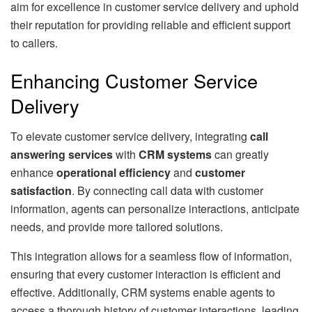
aim for excellence in customer service delivery and uphold
their reputation for providing reliable and efficient support
to callers.
Enhancing Customer Service
Delivery
To elevate customer service delivery, integrating
call
answering services
with
CRM systems
can greatly
enhance
operational efficiency
and
customer
satisfaction
. By connecting call data with customer
information, agents can personalize interactions, anticipate
needs, and provide more tailored solutions.
This integration allows for a seamless flow of information,
ensuring that every customer interaction is efficient and
effective. Additionally, CRM systems enable agents to
access a thorough history of customer interactions, leading