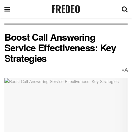
FREDEO
Boost Call Answering
Service Effectiveness: Key
Strategies
A
A