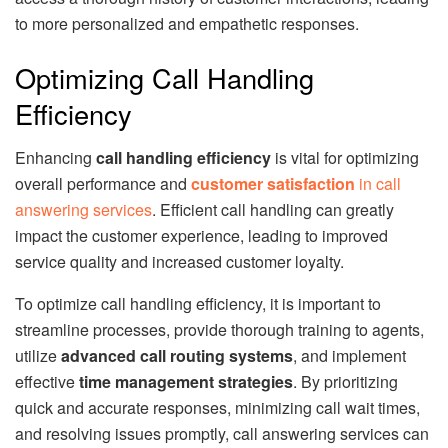
to more personalized and empathetic responses.
Optimizing Call Handling
Efficiency
Enhancing
call handling efficiency
is vital for optimizing
overall performance and
customer satisfaction
in call
answering services
. Efficient call handling can greatly
impact the customer experience, leading to improved
service quality and increased customer loyalty.
To optimize call handling efficiency, it is important to
streamline processes, provide thorough training to agents,
utilize
advanced call routing systems
, and implement
effective
time management strategies
. By prioritizing
quick and accurate responses, minimizing call wait times,
and resolving issues promptly, call answering services can