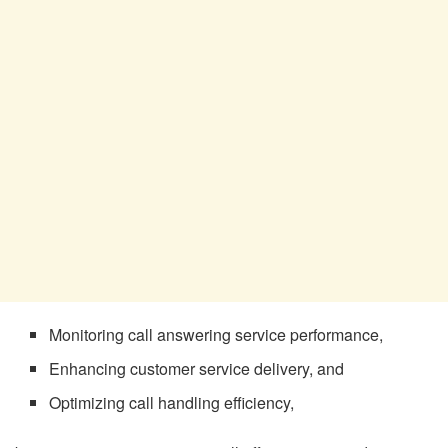
Monitoring call answering service performance,
Enhancing customer service delivery, and
Optimizing call handling efficiency,