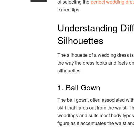
of selecting the
perfect wedding dre
expert tips.
Understanding Dif
Silhouettes
The silhouette of a wedding dress is 
the way the dress looks and feels o
silhouettes:
1. Ball Gown
The ball gown, often associated with 
skirt that flares out from the waist. Th
weddings and suits most body types. I
figure as it accentuates the waist an