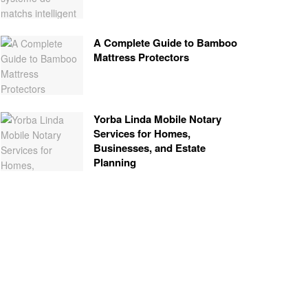
A Complete Guide to Bamboo
Mattress Protectors
Yorba Linda Mobile Notary
Services for Homes,
Businesses, and Estate
Planning