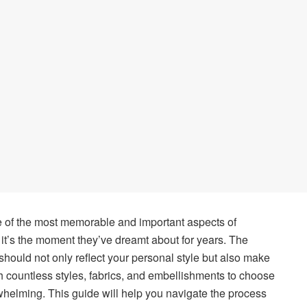
 of the most memorable and important aspects of
it’s the moment they’ve dreamt about for years. The
hould not only reflect your personal style but also make
th countless styles, fabrics, and embellishments to choose
rwhelming. This guide will help you navigate the process