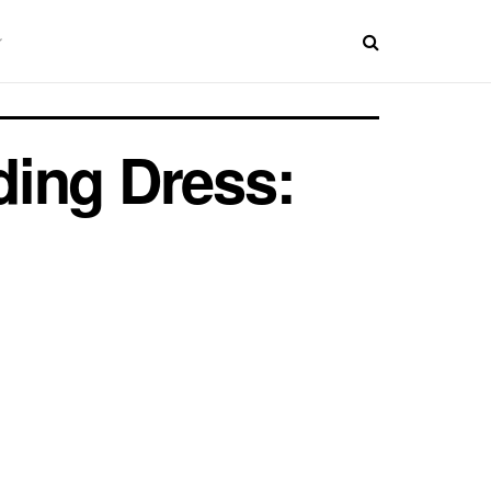
ding Dress: