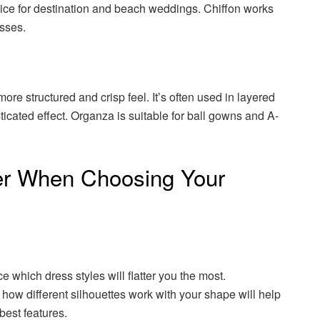
oice for destination and beach weddings. Chiffon works
esses.
more structured and crisp feel. It’s often used in layered
ticated effect. Organza is suitable for ball gowns and A-
er When Choosing Your
e which dress styles will flatter you the most.
how different silhouettes work with your shape will help
best features.