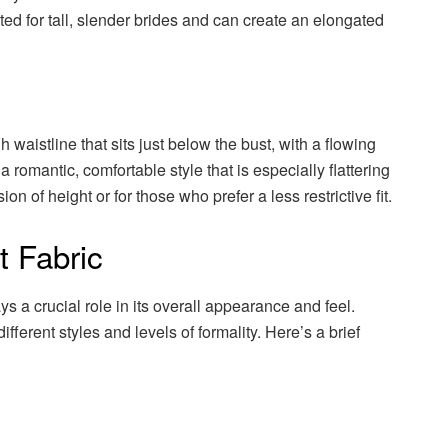
ted for tall, slender brides and can create an elongated
 waistline that sits just below the bust, with a flowing
s a romantic, comfortable style that is especially flattering
ion of height or for those who prefer a less restrictive fit.
t Fabric
ys a crucial role in its overall appearance and feel.
ifferent styles and levels of formality. Here’s a brief