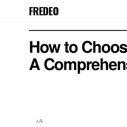
FREDEO
How to Choose
A Comprehens
A
A