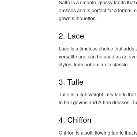
Satin is a smooth, glossy fabric that 
dresses and is perfect for a formal, 
gown silhouettes.
2. Lace
Lace is a timeless choice that adds 
versatile and can be used as an overl
styles, from bohemian to classic.
3. Tulle
Tulle is a lightweight, airy fabric t
in ball gowns and A-line dresses. Tul
4. Chiffon
Chiffon is a soft, flowing fabric that 