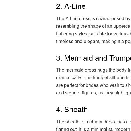
2. A-Line
The A-line dress is characterised by i
resembling the shape of an uppercase 
flattering styles, suitable for variou
timeless and elegant, making it a po
3. Mermaid and Trump
The mermaid dress hugs the body fro
dramatically. The trumpet silhouette i
are perfect for brides who wish to s
and slender figures, as they highligh
4. Sheath
The sheath, or column dress, has a s
flaring out. It is a minimalist, moder