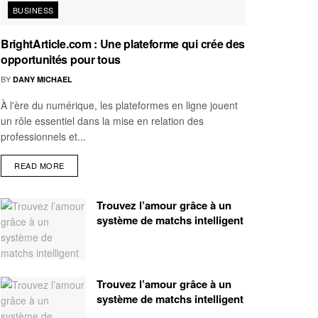
BUSINESS
BrightArticle.com : Une plateforme qui crée des
opportunités pour tous
BY
DANY MICHAEL
À l'ère du numérique, les plateformes en ligne jouent
un rôle essentiel dans la mise en relation des
professionnels et...
READ MORE
Trouvez l’amour grâce à un
système de matchs intelligent
Trouvez l’amour grâce à un
système de matchs intelligent