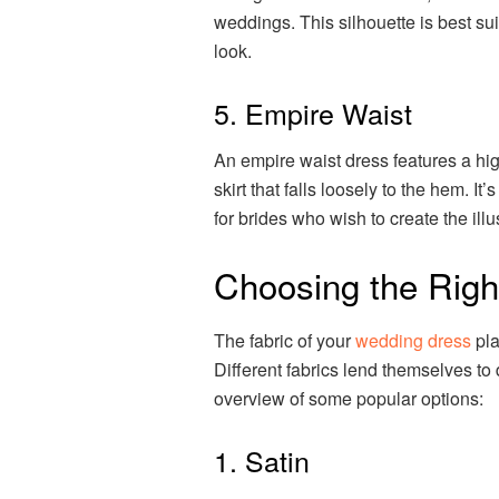
weddings. This silhouette is best sui
look.
5. Empire Waist
An empire waist dress features a high
skirt that falls loosely to the hem. It’
for brides who wish to create the illus
Choosing the Righ
The fabric of your
wedding dress
pla
Different fabrics lend themselves to d
overview of some popular options:
1. Satin