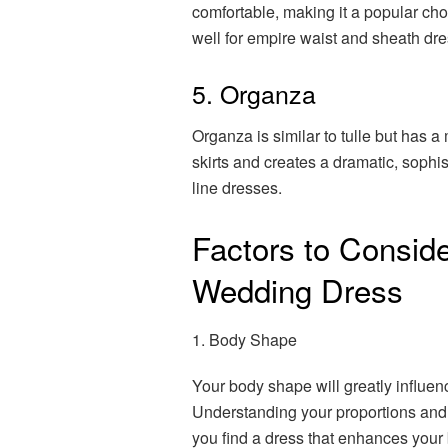
comfortable, making it a popular ch
well for empire waist and sheath dr
5. Organza
Organza is similar to tulle but has a 
skirts and creates a dramatic, sophis
line dresses.
Factors to Consid
Wedding Dress
1. Body Shape
Your body shape will greatly influenc
Understanding your proportions and 
you find a dress that enhances your 