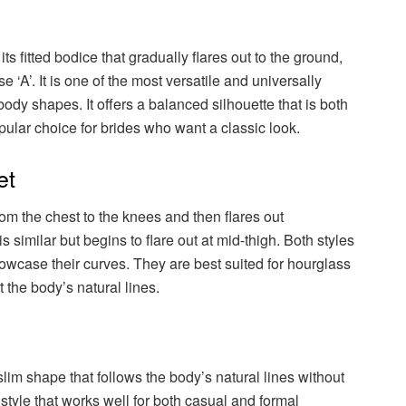
ts fitted bodice that gradually flares out to the ground,
‘A’. It is one of the most versatile and universally
s body shapes. It offers a balanced silhouette that is both
pular choice for brides who want a classic look.
et
m the chest to the knees and then flares out
s similar but begins to flare out at mid-thigh. Both styles
howcase their curves. They are best suited for hourglass
t the body’s natural lines.
lim shape that follows the body’s natural lines without
n style that works well for both casual and formal