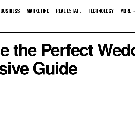
BUSINESS
MARKETING
REAL ESTATE
TECHNOLOGY
MORE
 the Perfect Wed
ive Guide