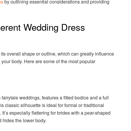
ss
by outlining essential considerations and providing
ferent Wedding Dress
its overall shape or outline, which can greatly influence
n your body. Here are some of the most popular
fairytale weddings, features a fitted bodice and a full
is classic silhouette is ideal for formal or traditional
t’s especially flattering for brides with a pear-shaped
d hides the lower body.