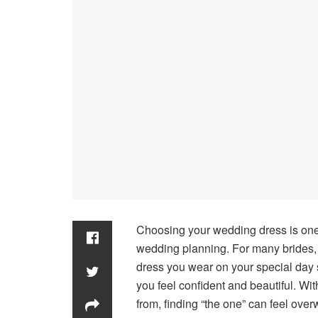
Choosing your wedding dress is one
wedding planning. For many brides, 
dress you wear on your special day s
you feel confident and beautiful. Wi
from, finding “the one” can feel ove