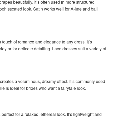
drapes beautifully. It’s often used in more structured
sophisticated look. Satin works well for A-line and ball
a touch of romance and elegance to any dress. It’s
ay or for delicate detailing. Lace dresses suit a variety of
hat creates a voluminous, dreamy effect. It’s commonly used
le is ideal for brides who want a fairytale look.
is perfect for a relaxed, ethereal look. It’s lightweight and