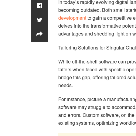
In today’s rapidly evolving digital la
becoming outdated. Both small start
development
to gain a competitive e
delves into the transformative poten
advantages and shedding light on wh
Tailoring Solutions for Singular Cha
While off-the-shelf software can prov
falters when faced with specific ope
bridge this gap, offering tailored sol
needs.
For instance, picture a manufacturi
software may struggle to accommodate
and errors. Custom software, on the o
existing systems, optimizing workfl