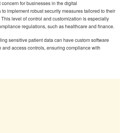
concern for businesses in the digital
to implement robust security measures tailored to their
 This level of control and customization is especially
t compliance regulations, such as healthcare and finance.
ling sensitive patient data can have custom software
 and access controls, ensuring compliance with