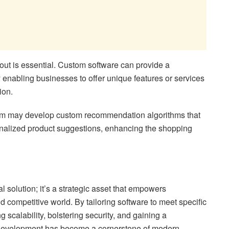
out is essential. Custom software can provide a
 enabling businesses to offer unique features or services
ion.
orm may develop custom recommendation algorithms that
onalized product suggestions, enhancing the shopping
l solution; it’s a strategic asset that empowers
d competitive world. By tailoring software to meet specific
 scalability, bolstering security, and gaining a
 development has become a cornerstone of modern