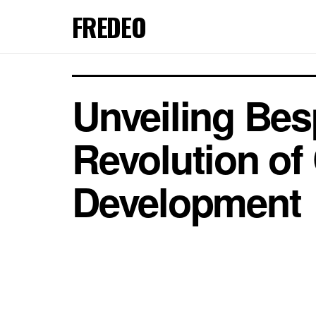
FREDEO
Unveiling Bes
Revolution of
Development