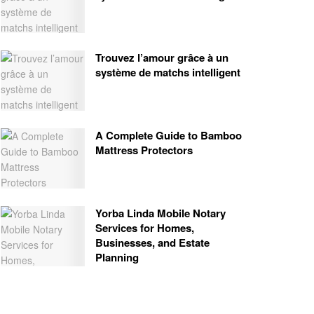
Trouvez l’amour grâce à un
système de matchs intelligent
A Complete Guide to Bamboo
Mattress Protectors
Yorba Linda Mobile Notary
Services for Homes,
Businesses, and Estate
Planning