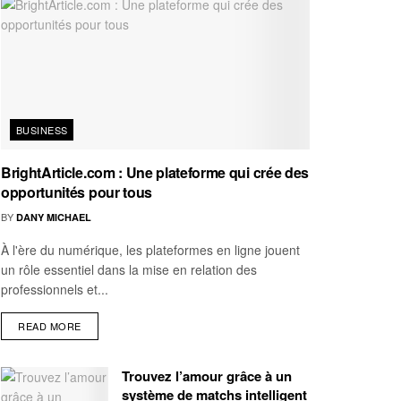
BUSINESS
BrightArticle.com : Une plateforme qui crée des
opportunités pour tous
BY
DANY MICHAEL
À l'ère du numérique, les plateformes en ligne jouent
un rôle essentiel dans la mise en relation des
professionnels et...
READ MORE
Trouvez l’amour grâce à un
système de matchs intelligent