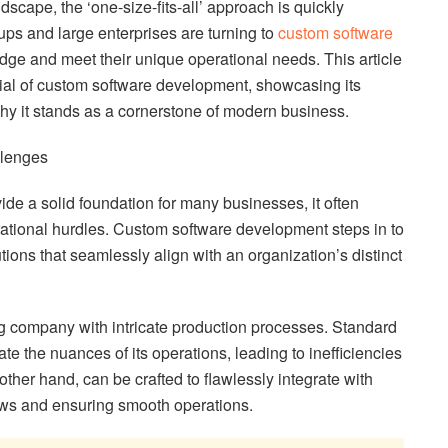
ndscape, the ‘one-size-fits-all’ approach is quickly
ups and large enterprises are turning to
custom software
dge and meet their unique operational needs. This article
tial of custom software development, showcasing its
y it stands as a cornerstone of modern business.
llenges
ide a solid foundation for many businesses, it often
rational hurdles. Custom software development steps in to
utions that seamlessly align with an organization’s distinct
ng company with intricate production processes. Standard
 the nuances of its operations, leading to inefficiencies
ther hand, can be crafted to flawlessly integrate with
ows and ensuring smooth operations.