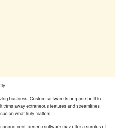
ity
hriving business. Custom software is purpose-built to
 It trims away extraneous features and streamlines
cus on what truly matters.
t management, generic software may offer a surplus of