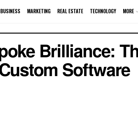
BUSINESS
MARKETING
REAL ESTATE
TECHNOLOGY
MORE
poke Brilliance: T
 Custom Software