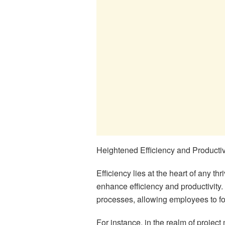
Heightened Efficiency and Productiv
Efficiency lies at the heart of any t
enhance efficiency and productivity.
processes, allowing employees to fo
For instance, in the realm of projec