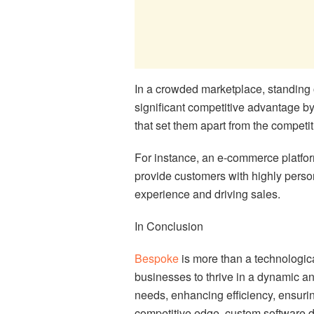
In a crowded marketplace, standing 
significant competitive advantage by
that set them apart from the competit
For instance, an e-commerce platf
provide customers with highly pers
experience and driving sales.
In Conclusion
Bespoke
is more than a technologica
businesses to thrive in a dynamic an
needs, enhancing efficiency, ensuring
competitive edge, custom software