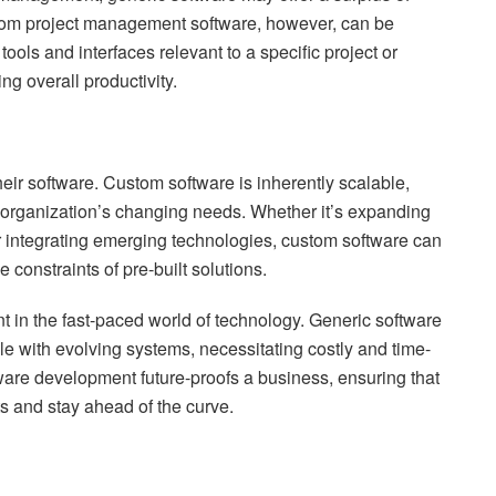
tom project management software, however, can be
 tools and interfaces relevant to a specific project or
ng overall productivity.
eir software. Custom software is inherently scalable,
 organization’s changing needs. Whether it’s expanding
r integrating emerging technologies, custom software can
constraints of pre-built solutions.
vant in the fast-paced world of technology. Generic software
 with evolving systems, necessitating costly and time-
are development future-proofs a business, ensuring that
 and stay ahead of the curve.