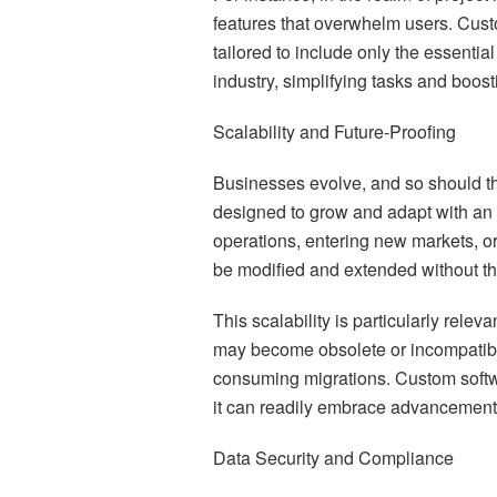
features that overwhelm users. Cus
tailored to include only the essential
industry, simplifying tasks and boosti
Scalability and Future-Proofing
Businesses evolve, and so should th
designed to grow and adapt with an
operations, entering new markets, o
be modified and extended without the 
This scalability is particularly rele
may become obsolete or incompatible
consuming migrations. Custom softw
it can readily embrace advancements
Data Security and Compliance