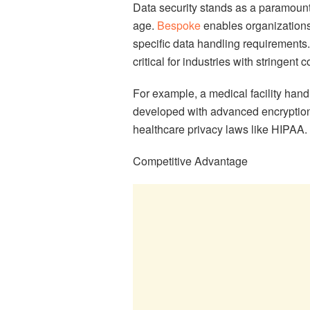
Data security stands as a paramount 
age.
Bespoke
enables organizations 
specific data handling requirements.
critical for industries with stringen
For example, a medical facility hand
developed with advanced encryption
healthcare privacy laws like HIPAA.
Competitive Advantage