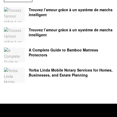
Trouvez l’amour grâce à un système de matchs
intelligent
Trouvez l’amour grâce à un système de matchs
intelligent
A Complete Guide to Bamboo Mattress
Protectors
Yorba Linda Mobile Notary Services for Homes,
Businesses, and Estate Planning