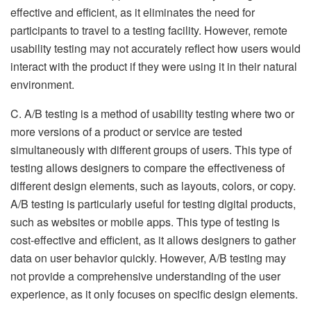
effective and efficient, as it eliminates the need for
participants to travel to a testing facility. However, remote
usability testing may not accurately reflect how users would
interact with the product if they were using it in their natural
environment.
C. A/B testing is a method of usability testing where two or
more versions of a product or service are tested
simultaneously with different groups of users. This type of
testing allows designers to compare the effectiveness of
different design elements, such as layouts, colors, or copy.
A/B testing is particularly useful for testing digital products,
such as websites or mobile apps. This type of testing is
cost-effective and efficient, as it allows designers to gather
data on user behavior quickly. However, A/B testing may
not provide a comprehensive understanding of the user
experience, as it only focuses on specific design elements.