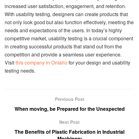
increased user satisfaction, engagement, and retention.
With usability testing, designers can create products that
not only look good but also function effectively, meeting the
needs and expectations of the users. In today’s highly
competitive market, usability testing is a crucial component
in creating successful products that stand out from the
competition and provide a seamless user experience.
Visit
this company in Ontario
for your design and usability
testing needs.
Previous Post
When moving, be Prepared for the Unexpected
Next Post
The Benefits of Plastic Fabrication in Industrial
Machinery