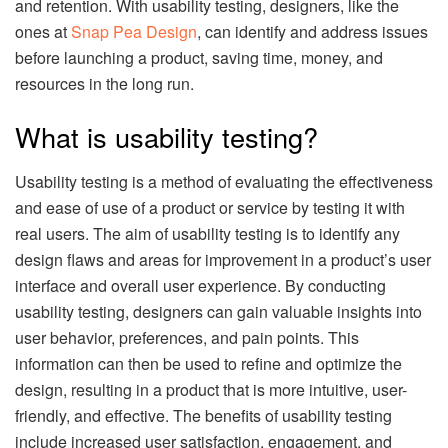
and retention. With usability testing, designers, like the
ones at
Snap Pea Design
, can identify and address issues
before launching a product, saving time, money, and
resources in the long run.
What is usability testing?
Usability testing is a method of evaluating the effectiveness
and ease of use of a product or service by testing it with
real users. The aim of usability testing is to identify any
design flaws and areas for improvement in a product’s user
interface and overall user experience. By conducting
usability testing, designers can gain valuable insights into
user behavior, preferences, and pain points. This
information can then be used to refine and optimize the
design, resulting in a product that is more intuitive, user-
friendly, and effective. The benefits of usability testing
include increased user satisfaction, engagement, and