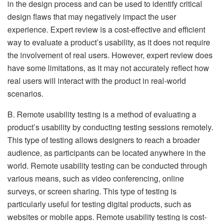
in the design process and can be used to identify critical
design flaws that may negatively impact the user
experience. Expert review is a cost-effective and efficient
way to evaluate a product’s usability, as it does not require
the involvement of real users. However, expert review does
have some limitations, as it may not accurately reflect how
real users will interact with the product in real-world
scenarios.
B. Remote usability testing is a method of evaluating a
product’s usability by conducting testing sessions remotely.
This type of testing allows designers to reach a broader
audience, as participants can be located anywhere in the
world. Remote usability testing can be conducted through
various means, such as video conferencing, online
surveys, or screen sharing. This type of testing is
particularly useful for testing digital products, such as
websites or mobile apps. Remote usability testing is cost-