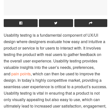
Usability testing is a fundamental component of UX/UI
design where designers evaluate how easy and intuitive a
product or service is for users to interact with. It involves
testing the product with real users to gather feedback on
the overall user experience. Usability testing provides
valuable insights into the user’s needs, preferences,
and
pain points
, which can then be used to improve the
design. In today’s highly competitive market, providing a
seamless user experience is critical to a product’s success.
Usability testing is vital in ensuring that a product is not
only visually appealing but also easy to use, which can
ultimately lead to increased user satisfaction, engagement,