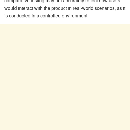
comparative testing may not accurately reflect how users
would interact with the product in real-world scenarios, as it
is conducted in a controlled environment.