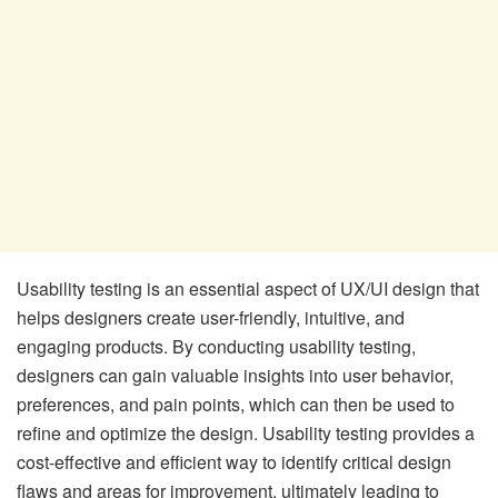
Usability testing is an essential aspect of UX/UI design that
helps designers create user-friendly, intuitive, and
engaging products. By conducting usability testing,
designers can gain valuable insights into user behavior,
preferences, and pain points, which can then be used to
refine and optimize the design. Usability testing provides a
cost-effective and efficient way to identify critical design
flaws and areas for improvement, ultimately leading to