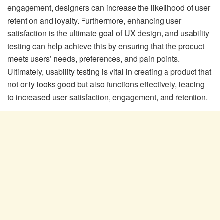
engagement, designers can increase the likelihood of user
retention and loyalty. Furthermore, enhancing user
satisfaction is the ultimate goal of UX design, and usability
testing can help achieve this by ensuring that the product
meets users’ needs, preferences, and pain points.
Ultimately, usability testing is vital in creating a product that
not only looks good but also functions effectively, leading
to increased user satisfaction, engagement, and retention.