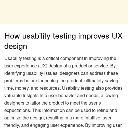
How usability testing improves UX
design
Usability testing is a critical component in improving the
user experience (UX) design of a product or service. By
identifying usability issues, designers can address these
problems before launching the product, ultimately saving
time, money, and resources. Usability testing also provides
valuable insights into user behavior and needs, allowing
designers to tailor the product to meet the user’s
expectations. This information can be used to refine and
optimize the design, resulting in a more intuitive, user-
friendly, and engaging user experience. By improving user