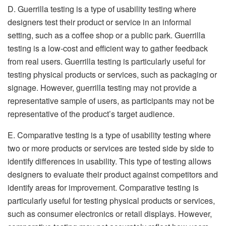
D. Guerrilla testing is a type of usability testing where
designers test their product or service in an informal
setting, such as a coffee shop or a public park. Guerrilla
testing is a low-cost and efficient way to gather feedback
from real users. Guerrilla testing is particularly useful for
testing physical products or services, such as packaging or
signage. However, guerrilla testing may not provide a
representative sample of users, as participants may not be
representative of the product’s target audience.
E. Comparative testing is a type of usability testing where
two or more products or services are tested side by side to
identify differences in usability. This type of testing allows
designers to evaluate their product against competitors and
identify areas for improvement. Comparative testing is
particularly useful for testing physical products or services,
such as consumer electronics or retail displays. However,