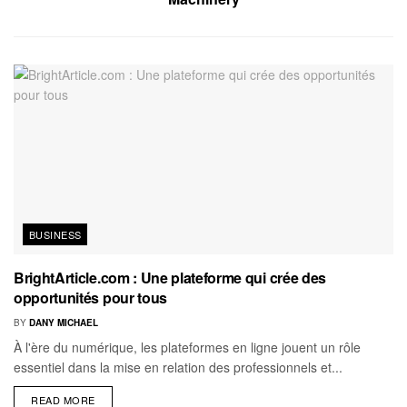
BUSINESS
BrightArticle.com : Une plateforme qui crée des
opportunités pour tous
BY
DANY MICHAEL
À l'ère du numérique, les plateformes en ligne jouent un rôle
essentiel dans la mise en relation des professionnels et...
READ MORE