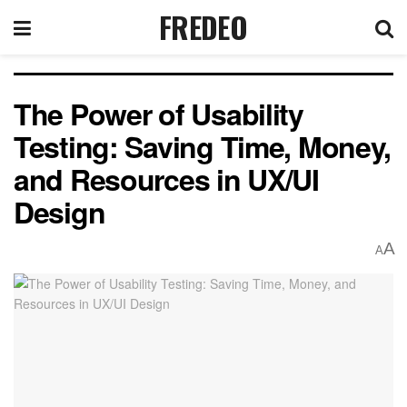
FREDEO
The Power of Usability
Testing: Saving Time, Money,
and Resources in UX/UI
Design
A
A