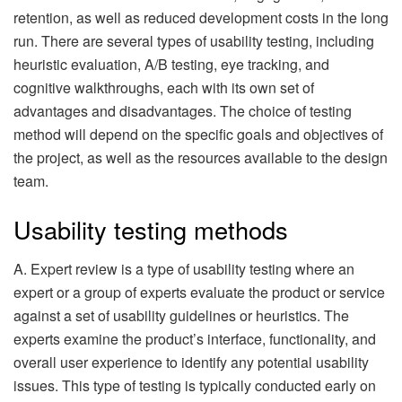
retention, as well as reduced development costs in the long
run. There are several types of usability testing, including
heuristic evaluation, A/B testing, eye tracking, and
cognitive walkthroughs, each with its own set of
advantages and disadvantages. The choice of testing
method will depend on the specific goals and objectives of
the project, as well as the resources available to the design
team.
Usability testing methods
A. Expert review is a type of usability testing where an
expert or a group of experts evaluate the product or service
against a set of usability guidelines or heuristics. The
experts examine the product’s interface, functionality, and
overall user experience to identify any potential usability
issues. This type of testing is typically conducted early on