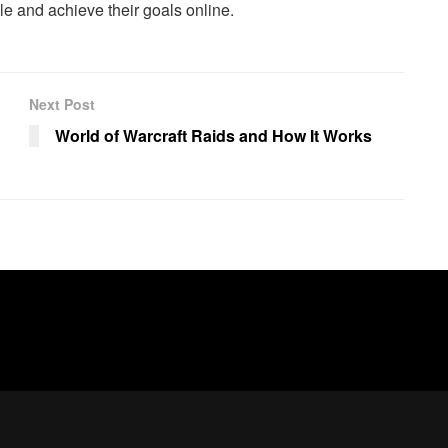
e and achieve their goals online.
Next Post
World of Warcraft Raids and How It Works