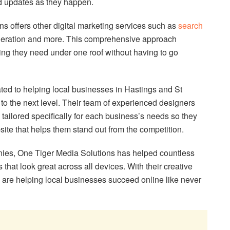
d updates as they happen.
ns offers other digital marketing services such as
search
neration and more. This comprehensive approach
ing they need under one roof without having to go
ted to helping local businesses in Hastings and St
to the next level. Their team of experienced designers
 tailored specifically for each business’s needs so they
ite that helps them stand out from the competition.
nies, One Tiger Media Solutions has helped countless
that look great across all devices. With their creative
are helping local businesses succeed online like never