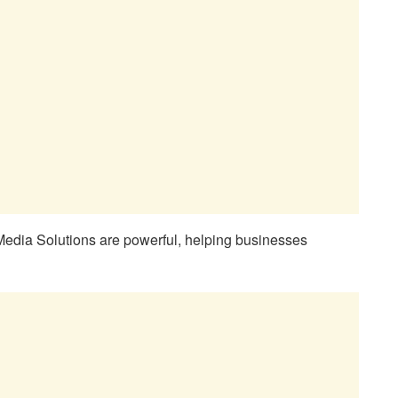
edia Solutions are powerful, helping businesses