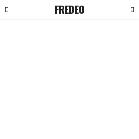
FREDEO