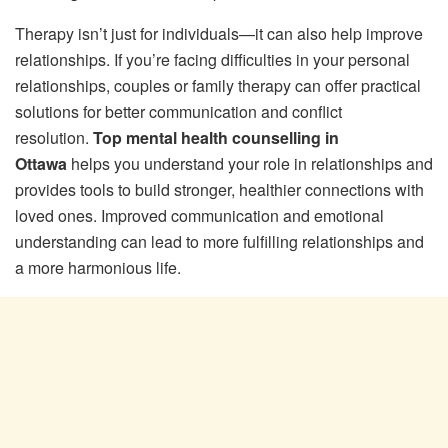
Therapy isn’t just for individuals—it can also help improve
relationships. If you’re facing difficulties in your personal
relationships, couples or family therapy can offer practical
solutions for better communication and conflict
resolution.
Top mental health counselling in
Ottawa
helps you understand your role in relationships and
provides tools to build stronger, healthier connections with
loved ones. Improved communication and emotional
understanding can lead to more fulfilling relationships and
a more harmonious life.