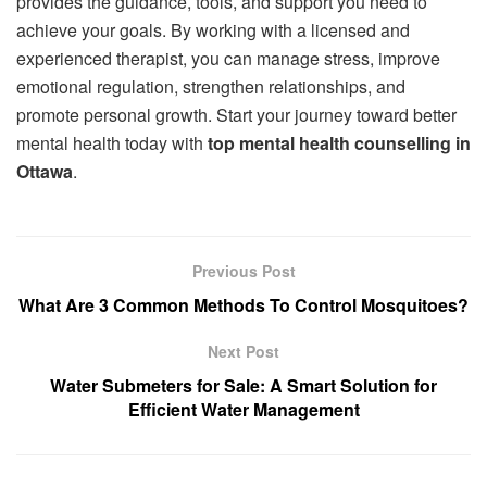
provides the guidance, tools, and support you need to
achieve your goals. By working with a licensed and
experienced therapist, you can manage stress, improve
emotional regulation, strengthen relationships, and
promote personal growth. Start your journey toward better
mental health today with
top mental health counselling in
Ottawa
.
Previous Post
What Are 3 Common Methods To Control Mosquitoes?
Next Post
Water Submeters for Sale: A Smart Solution for
Efficient Water Management