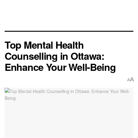
Top Mental Health
Counselling in Ottawa:
Enhance Your Well-Being
A
A