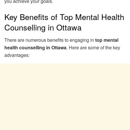
you achieve your goals.
Key Benefits of Top Mental Health
Counselling in Ottawa
There are numerous benefits to engaging in
top mental
health counselling in Ottawa
. Here are some of the key
advantages: