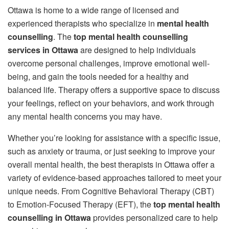
Ottawa is home to a wide range of licensed and
experienced therapists who specialize in
mental health
counselling
. The
top mental health counselling
services in Ottawa
are designed to help individuals
overcome personal challenges, improve emotional well-
being, and gain the tools needed for a healthy and
balanced life. Therapy offers a supportive space to discuss
your feelings, reflect on your behaviors, and work through
any mental health concerns you may have.
Whether you’re looking for assistance with a specific issue,
such as anxiety or trauma, or just seeking to improve your
overall mental health, the best therapists in Ottawa offer a
variety of evidence-based approaches tailored to meet your
unique needs. From Cognitive Behavioral Therapy (CBT)
to Emotion-Focused Therapy (EFT), the
top mental health
counselling in Ottawa
provides personalized care to help