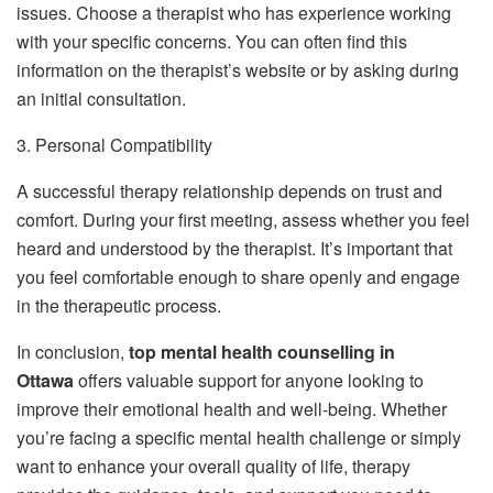
issues. Choose a therapist who has experience working
with your specific concerns. You can often find this
information on the therapist’s website or by asking during
an initial consultation.
3. Personal Compatibility
A successful therapy relationship depends on trust and
comfort. During your first meeting, assess whether you feel
heard and understood by the therapist. It’s important that
you feel comfortable enough to share openly and engage
in the therapeutic process.
In conclusion,
top mental health counselling in
Ottawa
offers valuable support for anyone looking to
improve their emotional health and well-being. Whether
you’re facing a specific mental health challenge or simply
want to enhance your overall quality of life, therapy