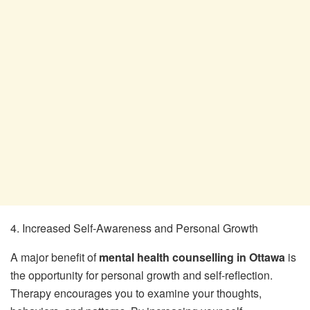
4. Increased Self-Awareness and Personal Growth
A major benefit of
mental health counselling in Ottawa
is
the opportunity for personal growth and self-reflection.
Therapy encourages you to examine your thoughts,