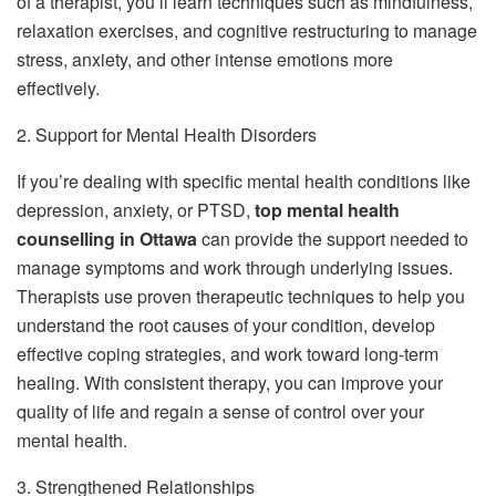
of a therapist, you’ll learn techniques such as mindfulness,
relaxation exercises, and cognitive restructuring to manage
stress, anxiety, and other intense emotions more
effectively.
2. Support for Mental Health Disorders
If you’re dealing with specific mental health conditions like
depression, anxiety, or PTSD,
top mental health
counselling in Ottawa
can provide the support needed to
manage symptoms and work through underlying issues.
Therapists use proven therapeutic techniques to help you
understand the root causes of your condition, develop
effective coping strategies, and work toward long-term
healing. With consistent therapy, you can improve your
quality of life and regain a sense of control over your
mental health.
3. Strengthened Relationships