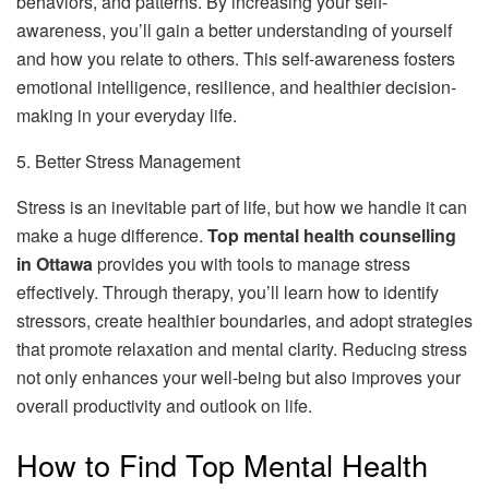
behaviors, and patterns. By increasing your self-
awareness, you’ll gain a better understanding of yourself
and how you relate to others. This self-awareness fosters
emotional intelligence, resilience, and healthier decision-
making in your everyday life.
5. Better Stress Management
Stress is an inevitable part of life, but how we handle it can
make a huge difference.
Top mental health counselling
in Ottawa
provides you with tools to manage stress
effectively. Through therapy, you’ll learn how to identify
stressors, create healthier boundaries, and adopt strategies
that promote relaxation and mental clarity. Reducing stress
not only enhances your well-being but also improves your
overall productivity and outlook on life.
How to Find Top Mental Health