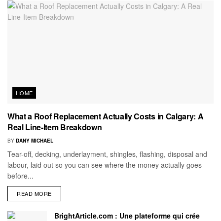
HOME
What a Roof Replacement Actually Costs in Calgary: A
Real Line-Item Breakdown
BY
DANY MICHAEL
Tear-off, decking, underlayment, shingles, flashing, disposal and
labour, laid out so you can see where the money actually goes
before...
READ MORE
BrightArticle.com : Une plateforme qui crée