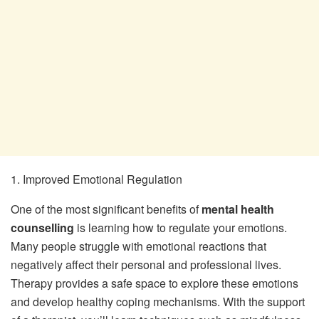
1. Improved Emotional Regulation
One of the most significant benefits of
mental health
counselling
is learning how to regulate your emotions.
Many people struggle with emotional reactions that
negatively affect their personal and professional lives.
Therapy provides a safe space to explore these emotions
and develop healthy coping mechanisms. With the support