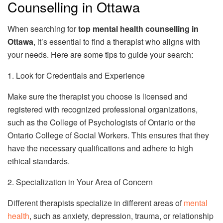
Counselling in Ottawa
When searching for
top mental health counselling in
Ottawa
, it’s essential to find a therapist who aligns with
your needs. Here are some tips to guide your search:
1. Look for Credentials and Experience
Make sure the therapist you choose is licensed and
registered with recognized professional organizations,
such as the College of Psychologists of Ontario or the
Ontario College of Social Workers. This ensures that they
have the necessary qualifications and adhere to high
ethical standards.
2. Specialization in Your Area of Concern
Different therapists specialize in different areas of
mental
health
, such as anxiety, depression, trauma, or relationship