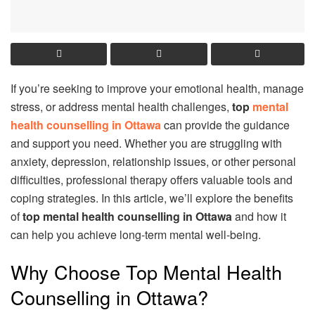
If you’re seeking to improve your emotional health, manage
stress, or address mental health challenges,
top
mental
health counselling in Ottawa
can provide the guidance
and support you need. Whether you are struggling with
anxiety, depression, relationship issues, or other personal
difficulties, professional therapy offers valuable tools and
coping strategies. In this article, we’ll explore the benefits
of
top mental health counselling in Ottawa
and how it
can help you achieve long-term mental well-being.
Why Choose Top Mental Health
Counselling in Ottawa?