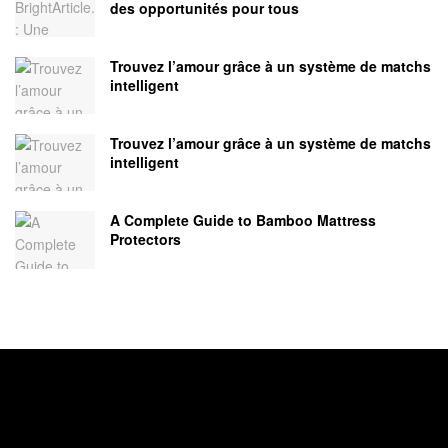
des opportunités pour tous
Trouvez l’amour grâce à un système de matchs
intelligent
Trouvez l’amour grâce à un système de matchs
intelligent
A Complete Guide to Bamboo Mattress
Protectors