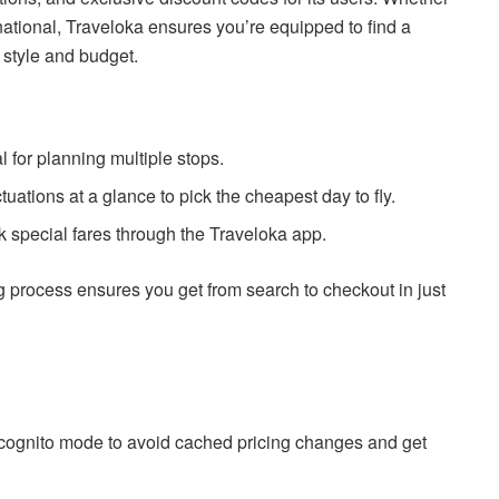
rnational, Traveloka ensures you’re equipped to find a
el style and budget.
al for planning multiple stops.
ctuations at a glance to pick the cheapest day to fly.
k special fares through the Traveloka app.
process ensures you get from search to checkout in just
cognito mode to avoid cached pricing changes and get