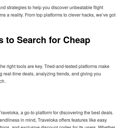
and strategies to help you discover unbeatable flight
ms a reality. From top platforms to clever hacks, we’ve got
s to Search for Cheap
the right tools are key. Tried-and-tested platforms make
real-time deals, analyzing trends, and giving you
rch.
 Traveloka, a go-to platform for discovering the best deals.
iendliness in mind, Traveloka offers features like easy
tions, and exclusive discount codes for its users. Whether