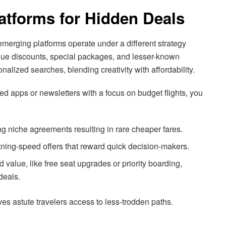
atforms for Hidden Deals
, emerging platforms operate under a different strategy
ique discounts, special packages, and lesser-known
onalized searches, blending creativity with affordability.
ed apps or newsletters with a focus on budget flights, you
ing niche agreements resulting in rare cheaper fares.
htning-speed offers that reward quick decision-makers.
value, like free seat upgrades or priority boarding,
deals.
es astute travelers access to less-trodden paths.