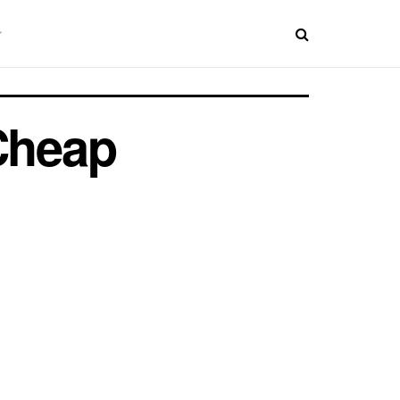
 Cheap