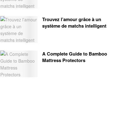
Trouvez l’amour grâce à un
système de matchs intelligent
A Complete Guide to Bamboo
Mattress Protectors