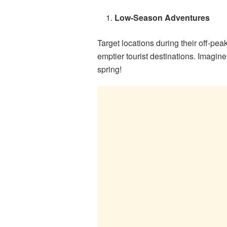
Low-Season Adventures
Target locations during their off-pe
emptier tourist destinations. Imagin
spring!