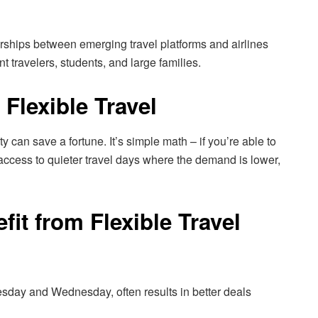
rships between emerging travel platforms and airlines
nt travelers, students, and large families.
 Flexible Travel
ity can save a fortune. It’s simple math – if you’re able to
access to quieter travel days where the demand is lower,
fit from Flexible Travel
esday and Wednesday, often results in better deals