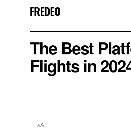
FREDEO
The Best Plat
Flights in 202
A
A