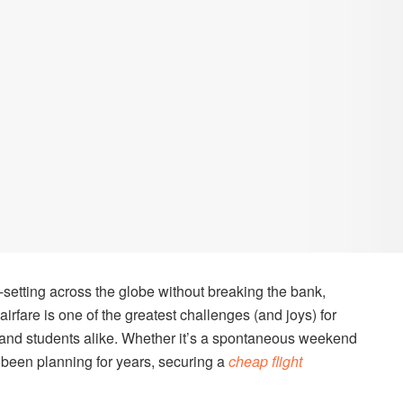
setting across the globe without breaking the bank,
airfare is one of the greatest challenges (and joys) for
, and students alike. Whether it’s a spontaneous weekend
e been planning for years, securing a
cheap flight