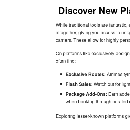
Discover New Pl
While traditional tools are fantastic
altogether, giving you access to un
carriers. These allow for highly pers
On platforms like exclusively-design
often find:
Exclusive Routes:
Airlines ty
Flash Sales:
Watch out for lig
Package Add-Ons:
Earn added 
when booking through curated 
Exploring lesser-known platforms giv