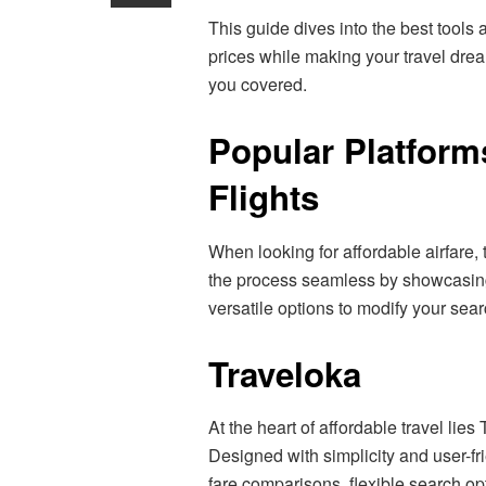
This guide dives into the best tools 
prices while making your travel drea
you covered.
Popular Platform
Flights
When looking for affordable airfare, 
the process seamless by showcasing 
versatile options to modify your sea
Traveloka
At the heart of affordable travel lies
Designed with simplicity and user-fr
fare comparisons, flexible search op