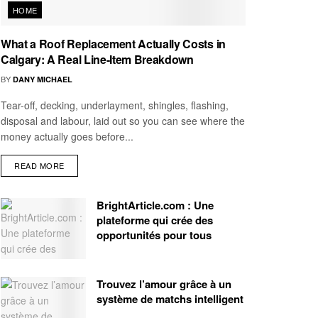
HOME
What a Roof Replacement Actually Costs in
Calgary: A Real Line-Item Breakdown
BY
DANY MICHAEL
Tear-off, decking, underlayment, shingles, flashing,
disposal and labour, laid out so you can see where the
money actually goes before...
READ MORE
BrightArticle.com : Une
plateforme qui crée des
opportunités pour tous
Trouvez l’amour grâce à un
système de matchs intelligent