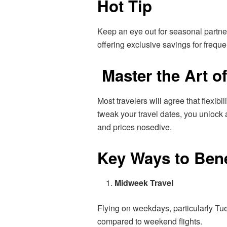
Hot Tip
Keep an eye out for seasonal partne
offering exclusive savings for freque
Master the Art of
Most travelers will agree that flexibil
tweak your travel dates, you unlock 
and prices nosedive.
Key Ways to Bene
Midweek Travel
Flying on weekdays, particularly Tu
compared to weekend flights.