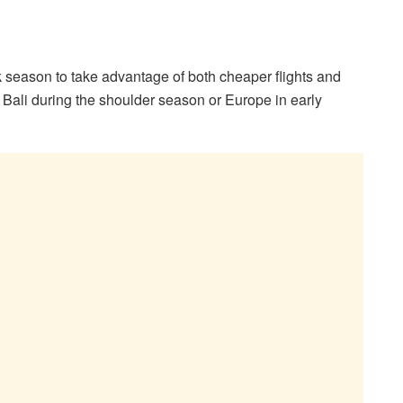
ak season to take advantage of both cheaper flights and
e Bali during the shoulder season or Europe in early