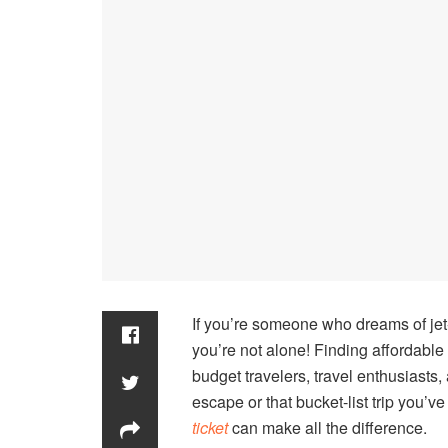
If you’re someone who dreams of jet-
you’re not alone! Finding affordable 
budget travelers, travel enthusiasts
escape or that bucket-list trip you’v
ticket
can make all the difference.