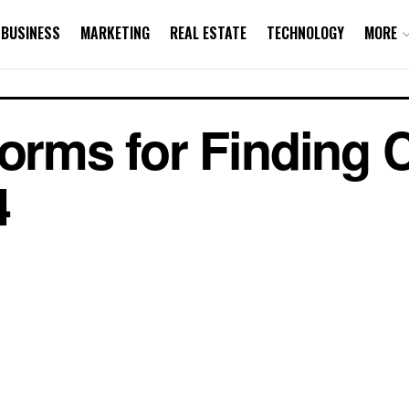
BUSINESS
MARKETING
REAL ESTATE
TECHNOLOGY
MORE
forms for Finding
4