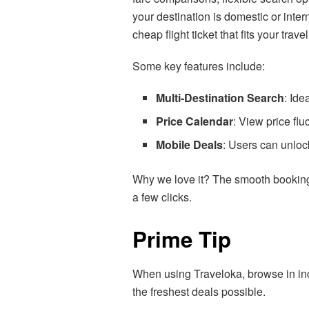
your destination is domestic or inte
cheap flight ticket that fits your trav
Some key features include:
Multi-Destination Search
: Ide
Price Calendar
: View price flu
Mobile Deals
: Users can unloc
Why we love it? The smooth booking 
a few clicks.
Prime Tip
When using Traveloka, browse in in
the freshest deals possible.