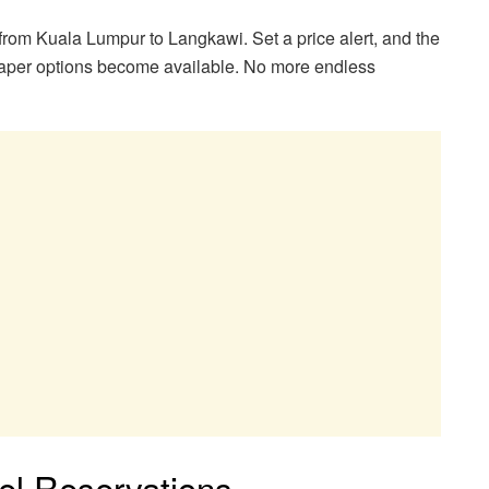
rom Kuala Lumpur to Langkawi. Set a price alert, and the
heaper options become available. No more endless
el Reservations