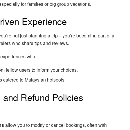
pecially for families or big group vacations.
riven Experience
u’re not just planning a trip—you’re becoming part of a
velers who share tips and reviews.
l experiences with:
m fellow users to inform your choices.
s catered to Malaysian hotspots.
e and Refund Policies
ns
allow you to modify or cancel bookings, often with