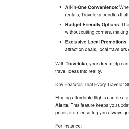
All-in-One Convenience
: Whet
rentals, Traveloka bundles it all
Budget-Friendly Options
: The
without cutting corners, making
Exclusive Local Promotions
:
attraction deals, local traveler
With
Traveloka
, your dream trip can
travel ideas into reality.
Key Features That Every Traveler S
Finding affordable flights can be a g
Alerts.
This feature keeps you update
prices drop, ensuring you always get
For instance: