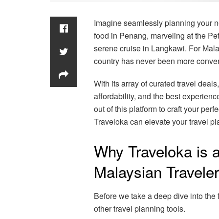
Imagine seamlessly planning your ne
food in Penang, marveling at the P
serene cruise in Langkawi. For Malay
country has never been more conveni
With its array of curated travel deals,
affordability, and the best experien
out of this platform to craft your pe
Traveloka can elevate your travel pl
Why Traveloka is 
Malaysian Travele
Before we take a deep dive into the f
other travel planning tools.