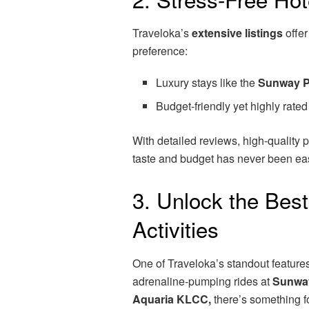
Traveloka’s
extensive listings
offer
preference:
Luxury stays like the
Sunway P
Budget-friendly yet highly rate
With detailed reviews, high-quality ph
taste and budget has never been eas
3. Unlock the Best
Activities
One of Traveloka’s standout features
adrenaline-pumping rides at
Sunwa
Aquaria KLCC,
there’s something f