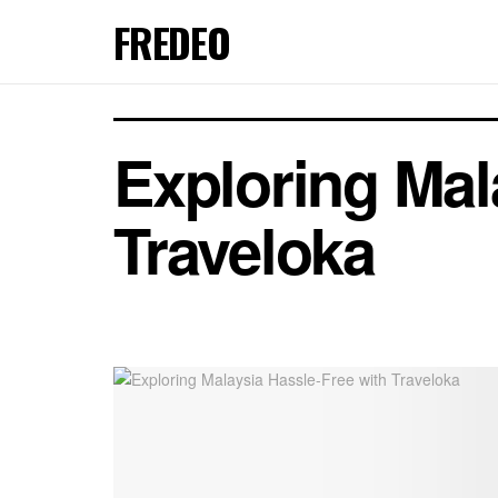
FREDEO
Exploring Mal
Traveloka