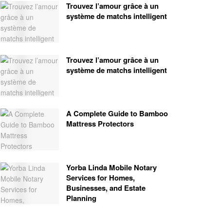
Trouvez l’amour grâce à un
système de matchs intelligent
Trouvez l’amour grâce à un
système de matchs intelligent
A Complete Guide to Bamboo
Mattress Protectors
Yorba Linda Mobile Notary
Services for Homes,
Businesses, and Estate
Planning