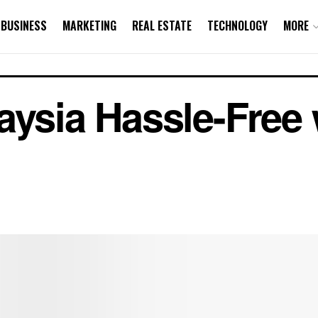
BUSINESS
MARKETING
REAL ESTATE
TECHNOLOGY
MORE
aysia Hassle-Free 