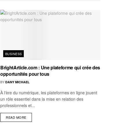
BUSINESS
BrightArticle.com : Une plateforme qui crée des
opportunités pour tous
BY
DANY MICHAEL
À l'ère du numérique, les plateformes en ligne jouent
un rôle essentiel dans la mise en relation des
professionnels et...
READ MORE