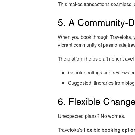
This makes transactions seamless, es
5. A Community-D
When you book through Traveloka, yo
vibrant community of passionate tra
The platform helps craft richer trave
Genuine ratings and reviews fro
Suggested itineraries from blog
6. Flexible Chang
Unexpected plans? No worries.
Traveloka’s
flexible booking optio