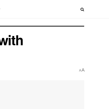
with
A
A