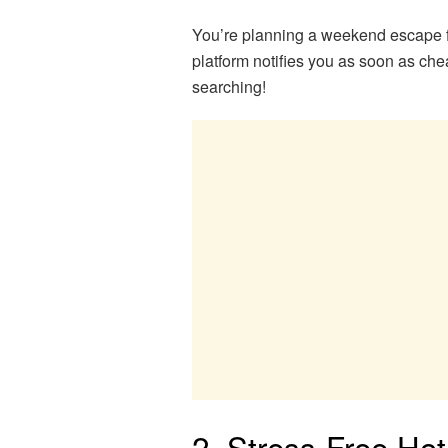
You’re planning a weekend escape f
platform notifies you as soon as c
searching!
2. Stress-Free Hot