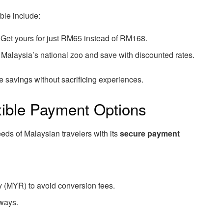
ble include:
Get yours for just RM65 instead of RM168.
Malaysia’s national zoo and save with discounted rates.
savings without sacrificing experiences.
xible Payment Options
eds of Malaysian travelers with its
secure payment
y (MYR) to avoid conversion fees.
ways.