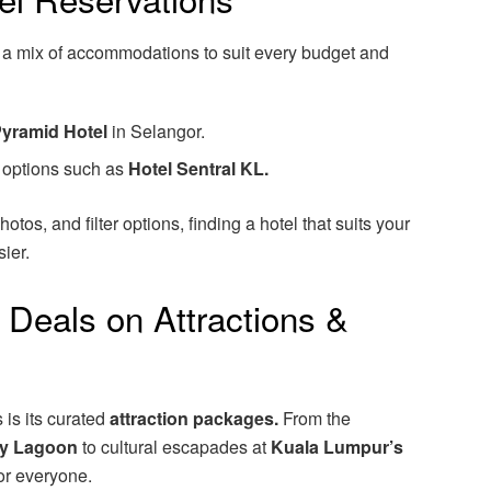
 a mix of accommodations to suit every budget and
yramid Hotel
in Selangor.
d options such as
Hotel Sentral KL.
otos, and filter options, finding a hotel that suits your
ier.
 Deals on Attractions &
 is its curated
attraction packages.
From the
y Lagoon
to cultural escapades at
Kuala Lumpur’s
or everyone.