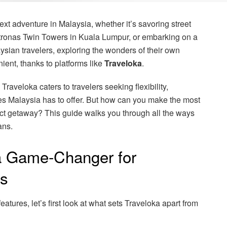
xt adventure in Malaysia, whether it’s savoring street
etronas Twin Towers in Kuala Lumpur, or embarking on a
sian travelers, exploring the wonders of their own
ent, thanks to platforms like
Traveloka
.
 Traveloka caters to travelers seeking flexibility,
ces Malaysia has to offer. But how can you make the most
rfect getaway? This guide walks you through all the ways
ans.
a Game-Changer for
rs
eatures, let’s first look at what sets Traveloka apart from