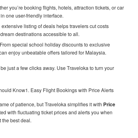
her you’re booking flights, hotels, attraction tickets, or car
 in one user-friendly interface.
 extensive listing of deals helps travelers cut costs
 dream destinations accessible to all.
 From special school holiday discounts to exclusive
s can enjoy unbeatable offers tailored for Malaysia.
 be just a few clicks away. Use Traveloka to turn your
hould Know1. Easy Flight Bookings with Price Alerts
ame of patience, but Traveloka simplifies it with
Price
d with fluctuating ticket prices and alerts you when
 the best deal.