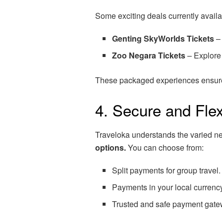
Some exciting deals currently availa
Genting SkyWorlds Tickets
– 
Zoo Negara Tickets
– Explore 
These packaged experiences ensure 
4. Secure and Fle
Traveloka understands the varied ne
options.
You can choose from:
Split payments for group travel.
Payments in your local currenc
Trusted and safe payment gate