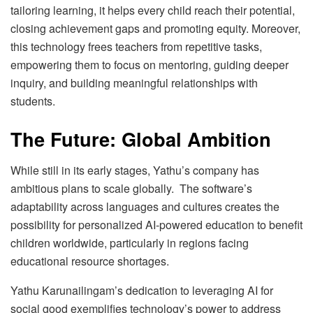
tailoring learning, it helps every child reach their potential,
closing achievement gaps and promoting equity. Moreover,
this technology frees teachers from repetitive tasks,
empowering them to focus on mentoring, guiding deeper
inquiry, and building meaningful relationships with
students.
The Future: Global Ambition
While still in its early stages, Yathu’s company has
ambitious plans to scale globally. The software’s
adaptability across languages and cultures creates the
possibility for personalized AI-powered education to benefit
children worldwide, particularly in regions facing
educational resource shortages.
Yathu Karunailingam’s dedication to leveraging AI for
social good exemplifies technology’s power to address