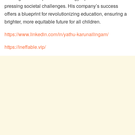
pressing societal challenges. His company’s success
offers a blueprint for revolutionizing education, ensuring a
brighter, more equitable future for all children.
https://www.linkedin.com/in/yathu-karunailingam/
https://ineffable.vip/