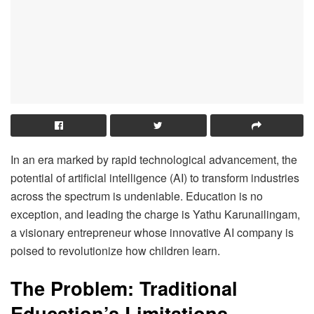
In an era marked by rapid technological advancement, the
potential of artificial intelligence (AI) to transform industries
across the spectrum is undeniable. Education is no
exception, and leading the charge is Yathu Karunailingam,
a visionary entrepreneur whose innovative AI company is
poised to revolutionize how children learn.
The Problem: Traditional
Education’s Limitations