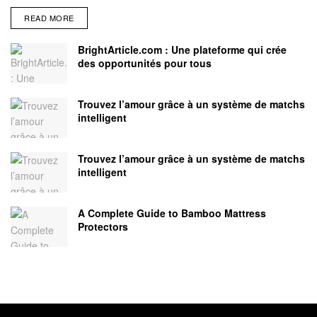
READ MORE
BrightArticle.com : Une plateforme qui crée
des opportunités pour tous
Trouvez l’amour grâce à un système de matchs
intelligent
Trouvez l’amour grâce à un système de matchs
intelligent
A Complete Guide to Bamboo Mattress
Protectors