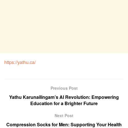
https://yathu.ca/
Previous Post
Yathu Karunailingam’s AI Revolution: Empowering
Education for a Brighter Future
Next Post
Compression Socks for Men: Supporting Your Health