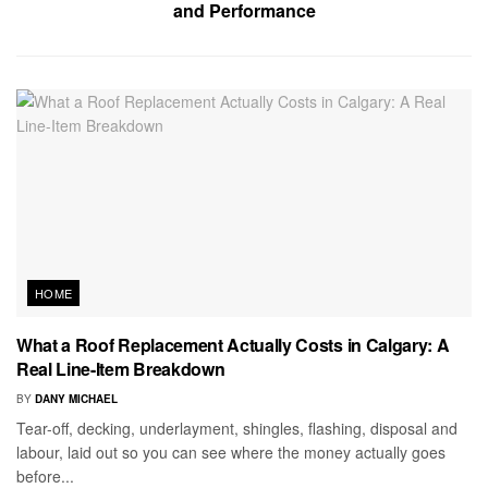
and Performance
HOME
What a Roof Replacement Actually Costs in Calgary: A
Real Line-Item Breakdown
BY
DANY MICHAEL
Tear-off, decking, underlayment, shingles, flashing, disposal and
labour, laid out so you can see where the money actually goes
before...