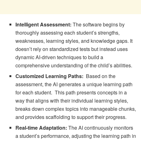
Intelligent Assessment:
The software begins by
thoroughly assessing each student’s strengths,
weaknesses, learning styles, and knowledge gaps. It
doesn’t rely on standardized tests but instead uses
dynamic AI-driven techniques to build a
comprehensive understanding of the child’s abilities.
Customized Learning Paths:
Based on the
assessment, the AI generates a unique learning path
for each student. This path presents concepts in a
way that aligns with their individual learning styles,
breaks down complex topics into manageable chunks,
and provides scaffolding to support their progress.
Real-time Adaptation:
The AI continuously monitors
a student’s performance, adjusting the learning path in