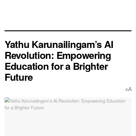
Yathu Karunailingam’s AI
Revolution: Empowering
Education for a Brighter
Future
A
A