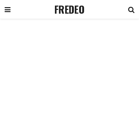
FREDEO