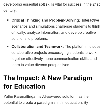
developing essential soft skills vital for success in the 21st
century:
Critical Thinking and Problem-Solving:
Interactive
scenarios and simulations challenge students to think
critically, analyze information, and develop creative
solutions to problems.
Collaboration and Teamwork:
The platform includes
collaborative projects encouraging students to work
together effectively, hone communication skills, and
learn to value diverse perspectives.
The Impact: A New Paradigm
for Education
Yathu Karunailingam’s AI-powered solution has the
potential to create a paradigm shift in education. By