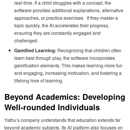
real-time. If a child struggles with a concept, the
software provides additional explanations, alternative
approaches, or practice exercises. If they master a
topic quickly, the AI accelerates their progress,
ensuring they are constantly engaged and
challenged.
Gamified Learning:
Recognizing that children often
learn best through play, the software incorporates
gamification elements. This makes learning more fun
and engaging, increasing motivation, and fostering a
lifelong love of learning.
Beyond Academics: Developing
Well-rounded Individuals
Yathu’s company understands that education extends far
beyond academic subjects. Its AI platform also focuses on