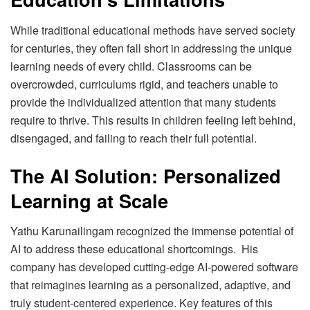
While traditional educational methods have served society
for centuries, they often fall short in addressing the unique
learning needs of every child. Classrooms can be
overcrowded, curriculums rigid, and teachers unable to
provide the individualized attention that many students
require to thrive. This results in children feeling left behind,
disengaged, and failing to reach their full potential.
The AI Solution: Personalized
Learning at Scale
Yathu Karunailingam recognized the immense potential of
AI to address these educational shortcomings. His
company has developed cutting-edge AI-powered software
that reimagines learning as a personalized, adaptive, and
truly student-centered experience. Key features of this