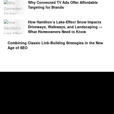
Why Connected TV Ads Offer Affordable
Targeting for Brands
How Hamilton’s Lake‑Effect Snow Impacts
Driveways, Walkways, and Landscaping —
What Homeowners Need to Know
Combining Classic Link-Building Strategies in the New
Age of SEO