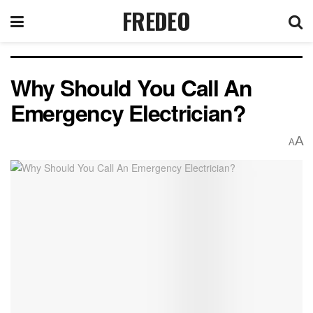
FREDEO
Why Should You Call An
Emergency Electrician?
A
A