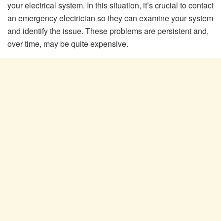
your electrical system. In this situation, it’s crucial to contact
an emergency electrician so they can examine your system
and identify the issue. These problems are persistent and,
over time, may be quite expensive.