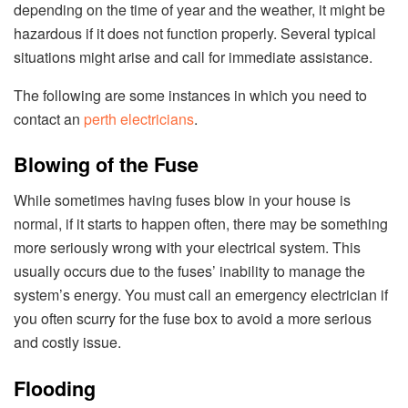
depending on the time of year and the weather, it might be
hazardous if it does not function properly. Several typical
situations might arise and call for immediate assistance.
The following are some instances in which you need to
contact an
perth electricians
.
Blowing of the Fuse
While sometimes having fuses blow in your house is
normal, if it starts to happen often, there may be something
more seriously wrong with your electrical system. This
usually occurs due to the fuses’ inability to manage the
system’s energy. You must call an emergency electrician if
you often scurry for the fuse box to avoid a more serious
and costly issue.
Flooding