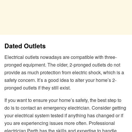
Dated Outlets
Electrical outlets nowadays are compatible with three-
pronged equipment. The older, 2-pronged outlets do not
provide as much protection from electric shock, which is a
safety concern. It’s a good idea to alter your home’s 2-
pronged outlets if they still exist.
If you want to ensure your home’s safety, the best step to
do is to contact an emergency electrician. Consider getting
your electrical system tested if anything has changed or if
you are experiencing issues more often. Professional
electrician Perth has the skills and expertise to handle