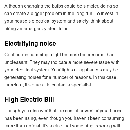
Although changing the bulbs could be simpler, doing so
can create a bigger problem in the long run. To invest in
your house’s electrical system and safety, think about
hiring an emergency electrician.
Electrifying noise
Continuous humming might be more bothersome than
unpleasant. They may indicate a more severe issue with
your electrical system. Your lights or appliances may be
generating noises for a number of reasons. In this case,
therefore, it’s crucial to contact a specialist.
High Electric Bill
Though you discover that the cost of power for your house
has been rising, even though you haven’t been consuming
more than normal, it’s a clue that something is wrong with