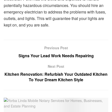
potentially hazardous circumstances. You should hire an
emergency electrician to address the problems with fuses,
outlets, and lights. This will guarantee that your lights are
kept on, and you are safe.
Previous Post
Signs Your Lead Work Needs Repairing
Next Post
Kitchen Renovation: Refurbish Your Outdated Kitchen
To Your Dream Kitchen Style