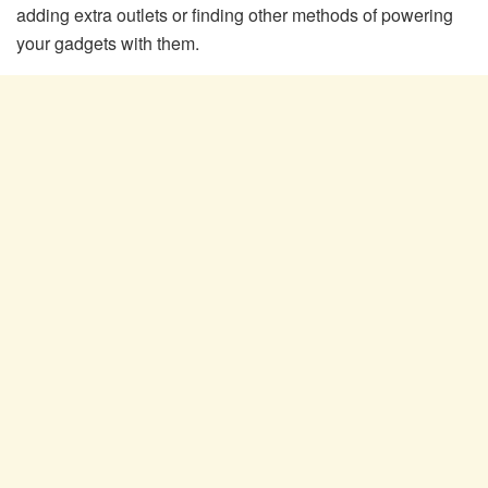
adding extra outlets or finding other methods of powering
your gadgets with them.