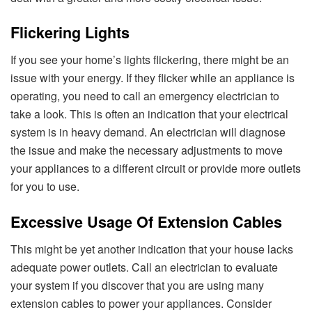
Flickering Lights
If you see your home’s lights flickering, there might be an
issue with your energy. If they flicker while an appliance is
operating, you need to call an emergency electrician to
take a look. This is often an indication that your electrical
system is in heavy demand. An electrician will diagnose
the issue and make the necessary adjustments to move
your appliances to a different circuit or provide more outlets
for you to use.
Excessive Usage Of Extension Cables
This might be yet another indication that your house lacks
adequate power outlets. Call an electrician to evaluate
your system if you discover that you are using many
extension cables to power your appliances. Consider