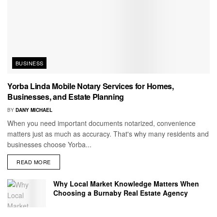
BUSINESS
Yorba Linda Mobile Notary Services for Homes,
Businesses, and Estate Planning
BY
DANY MICHAEL
When you need important documents notarized, convenience
matters just as much as accuracy. That's why many residents and
businesses choose Yorba...
READ MORE
Why Local Market Knowledge Matters When
Choosing a Burnaby Real Estate Agency