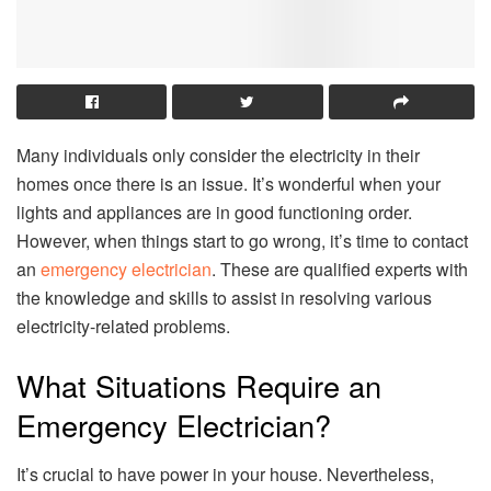
Many individuals only consider the electricity in their
homes once there is an issue. It’s wonderful when your
lights and appliances are in good functioning order.
However, when things start to go wrong, it’s time to contact
an
emergency electrician
. These are qualified experts with
the knowledge and skills to assist in resolving various
electricity-related problems.
What Situations Require an
Emergency Electrician?
It’s crucial to have power in your house. Nevertheless,