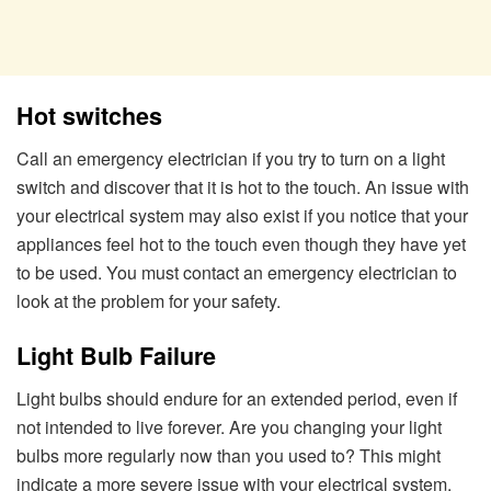
Hot switches
Call an emergency electrician if you try to turn on a light
switch and discover that it is hot to the touch. An issue with
your electrical system may also exist if you notice that your
appliances feel hot to the touch even though they have yet
to be used. You must contact an emergency electrician to
look at the problem for your safety.
Light Bulb Failure
Light bulbs should endure for an extended period, even if
not intended to live forever. Are you changing your light
bulbs more regularly now than you used to? This might
indicate a more severe issue with your electrical system.