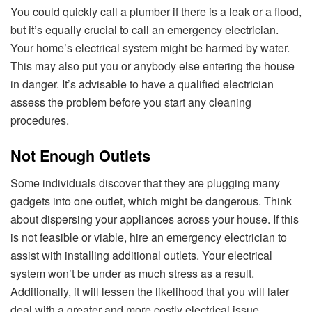
You could quickly call a plumber if there is a leak or a flood,
but it’s equally crucial to call an emergency electrician.
Your home’s electrical system might be harmed by water.
This may also put you or anybody else entering the house
in danger. It’s advisable to have a qualified electrician
assess the problem before you start any cleaning
procedures.
Not Enough Outlets
Some individuals discover that they are plugging many
gadgets into one outlet, which might be dangerous. Think
about dispersing your appliances across your house. If this
is not feasible or viable, hire an emergency electrician to
assist with installing additional outlets. Your electrical
system won’t be under as much stress as a result.
Additionally, it will lessen the likelihood that you will later
deal with a greater and more costly electrical issue.