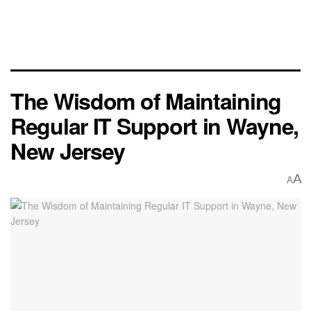
The Wisdom of Maintaining
Regular IT Support in Wayne,
New Jersey
A
A