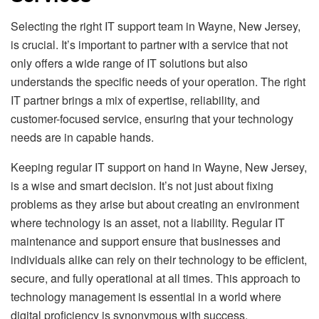
Selecting the right IT support team in Wayne, New Jersey,
is crucial. It’s important to partner with a service that not
only offers a wide range of IT solutions but also
understands the specific needs of your operation. The right
IT partner brings a mix of expertise, reliability, and
customer-focused service, ensuring that your technology
needs are in capable hands.
Keeping regular IT support on hand in Wayne, New Jersey,
is a wise and smart decision. It’s not just about fixing
problems as they arise but about creating an environment
where technology is an asset, not a liability. Regular IT
maintenance and support ensure that businesses and
individuals alike can rely on their technology to be efficient,
secure, and fully operational at all times. This approach to
technology management is essential in a world where
digital proficiency is synonymous with success.