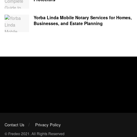
Yorba Linda Mobile Notary Services for Homes,
Businesses, and Estate Planning
Contact Us
Privacy Policy
© Fredeo 2021. All Rights Reserved