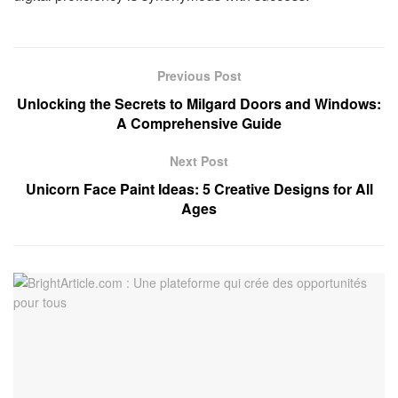
Previous Post
Unlocking the Secrets to Milgard Doors and Windows:
A Comprehensive Guide
Next Post
Unicorn Face Paint Ideas: 5 Creative Designs for All
Ages