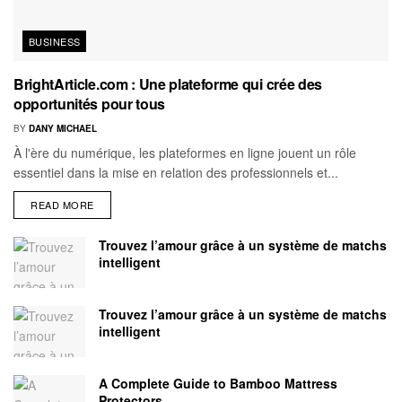
BUSINESS
BrightArticle.com : Une plateforme qui crée des
opportunités pour tous
BY
DANY MICHAEL
À l'ère du numérique, les plateformes en ligne jouent un rôle
essentiel dans la mise en relation des professionnels et...
READ MORE
Trouvez l’amour grâce à un système de matchs
intelligent
Trouvez l’amour grâce à un système de matchs
intelligent
A Complete Guide to Bamboo Mattress
Protectors