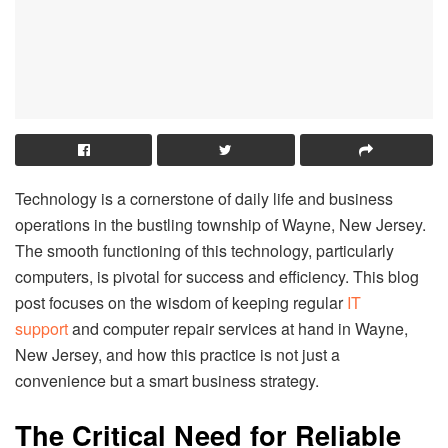
Technology is a cornerstone of daily life and business
operations in the bustling township of Wayne, New Jersey.
The smooth functioning of this technology, particularly
computers, is pivotal for success and efficiency. This blog
post focuses on the wisdom of keeping regular
IT
support
and computer repair services at hand in Wayne,
New Jersey, and how this practice is not just a
convenience but a smart business strategy.
The Critical Need for Reliable