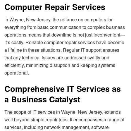
Computer Repair Services
In Wayne, New Jersey, the reliance on computers for
everything from basic communication to complex business
operations means that downtime is not just inconvenient—
it’s costly. Reliable computer repair services have become
a lifeline in these situations. Regular IT support ensures
that any technical issues are addressed swiftly and
efficiently, minimizing disruption and keeping systems
operational.
Comprehensive IT Services as
a Business Catalyst
The scope of IT services in Wayne, New Jersey, extends
well beyond simple repair jobs. It encompasses a range of
services, including network management, software