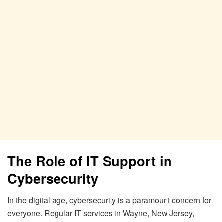
The Role of IT Support in
Cybersecurity
In the digital age, cybersecurity is a paramount concern for
everyone. Regular IT services in Wayne, New Jersey,