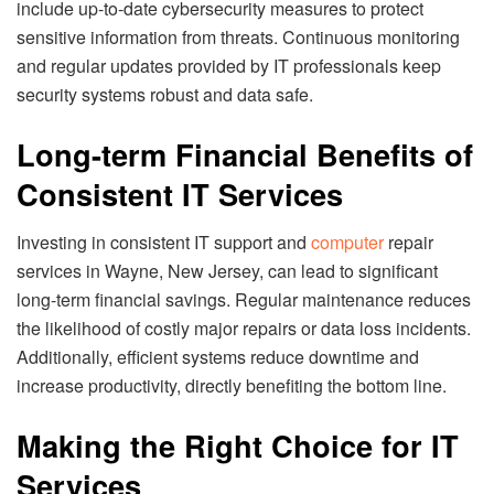
include up-to-date cybersecurity measures to protect
sensitive information from threats. Continuous monitoring
and regular updates provided by IT professionals keep
security systems robust and data safe.
Long-term Financial Benefits of
Consistent IT Services
Investing in consistent IT support and
computer
repair
services in Wayne, New Jersey, can lead to significant
long-term financial savings. Regular maintenance reduces
the likelihood of costly major repairs or data loss incidents.
Additionally, efficient systems reduce downtime and
increase productivity, directly benefiting the bottom line.
Making the Right Choice for IT
Services