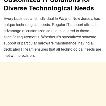
Diverse Technological Needs
Every business and individual in Wayne, New Jersey, has
unique technological needs. Regular IT support offers the
advantage of customized solutions tailored to these
specific requirements. Whether it’s specialized software
support or particular hardware maintenance, having a
dedicated IT team ensures that all technological needs are
met with precision.