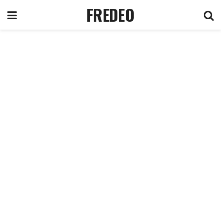
FREDEO