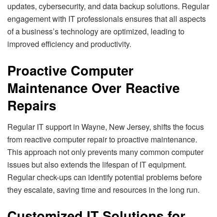
updates, cybersecurity, and data backup solutions. Regular
engagement with IT professionals ensures that all aspects
of a business’s technology are optimized, leading to
improved efficiency and productivity.
Proactive Computer
Maintenance Over Reactive
Repairs
Regular IT support in Wayne, New Jersey, shifts the focus
from reactive computer repair to proactive maintenance.
This approach not only prevents many common computer
issues but also extends the lifespan of IT equipment.
Regular check-ups can identify potential problems before
they escalate, saving time and resources in the long run.
Customized IT Solutions for