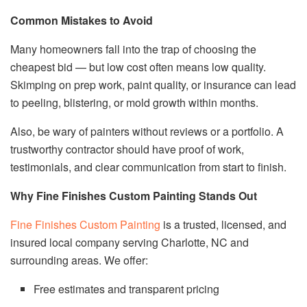
Common Mistakes to Avoid
Many homeowners fall into the trap of choosing the
cheapest bid — but low cost often means low quality.
Skimping on prep work, paint quality, or insurance can lead
to peeling, blistering, or mold growth within months.
Also, be wary of painters without reviews or a portfolio. A
trustworthy contractor should have proof of work,
testimonials, and clear communication from start to finish.
Why Fine Finishes Custom Painting Stands Out
Fine Finishes Custom Painting
is a trusted, licensed, and
insured local company serving Charlotte, NC and
surrounding areas. We offer:
Free estimates and transparent pricing