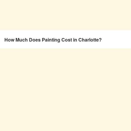
How Much Does Painting Cost in Charlotte?