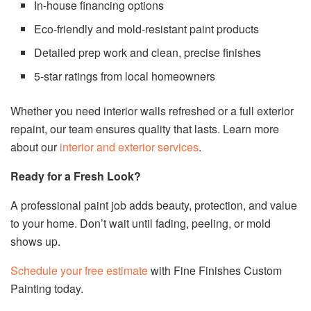
In-house financing options
Eco-friendly and mold-resistant paint products
Detailed prep work and clean, precise finishes
5-star ratings from local homeowners
Whether you need interior walls refreshed or a full exterior
repaint, our team ensures quality that lasts. Learn more
about our
interior and exterior services
.
Ready for a Fresh Look?
A professional paint job adds beauty, protection, and value
to your home. Don’t wait until fading, peeling, or mold
shows up.
Schedule your free estimate
with Fine Finishes Custom
Painting today.