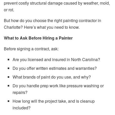
prevent costly structural damage caused by weather, mold,
or rot.
But how do you choose the right painting contractor in
Charlotte? Here’s what you need to know.
What to Ask Before Hiring a Painter
Before signing a contract, ask:
Are you licensed and insured in North Carolina?
Do you offer written estimates and warranties?
What brands of paint do you use, and why?
Do you handle prep work like pressure washing or
repairs?
How long will the project take, and is cleanup
included?