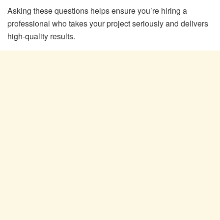
Asking these questions helps ensure you’re hiring a
professional who takes your project seriously and delivers
high-quality results.