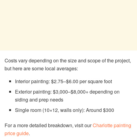
Costs vary depending on the size and scope of the project,
but here are some local averages:
Interior painting: $2.75–$6.00 per square foot
Exterior painting: $3,000–$8,000+ depending on
siding and prep needs
Single room (10×12, walls only): Around $300
For a more detailed breakdown, visit our
Charlotte painting
price guide
.