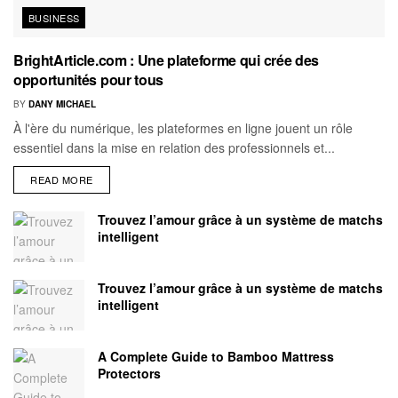
BUSINESS
BrightArticle.com : Une plateforme qui crée des
opportunités pour tous
BY
DANY MICHAEL
À l'ère du numérique, les plateformes en ligne jouent un rôle
essentiel dans la mise en relation des professionnels et...
READ MORE
Trouvez l’amour grâce à un système de matchs
intelligent
Trouvez l’amour grâce à un système de matchs
intelligent
A Complete Guide to Bamboo Mattress
Protectors