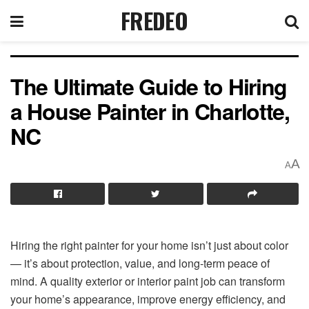
FREDEO
The Ultimate Guide to Hiring
a House Painter in Charlotte,
NC
A
A
Hiring the right painter for your home isn’t just about color
— it’s about protection, value, and long-term peace of
mind. A quality exterior or interior paint job can transform
your home’s appearance, improve energy efficiency, and