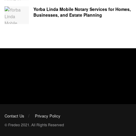
Yorba Linda Mobile Notary Services for Homes,
Businesses, and Estate Planning
Contact Us
Privacy Policy
© Fredeo 2021. All Rights Reserved