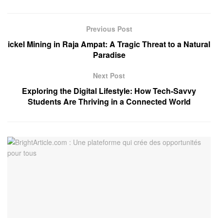
Previous Post
ickel Mining in Raja Ampat: A Tragic Threat to a Natural
Paradise
Next Post
Exploring the Digital Lifestyle: How Tech-Savvy
Students Are Thriving in a Connected World