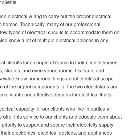
 clients.
 electrical wiring to carry out the proper electrical
nt’s homes. Technically, many of our professional
a few types of electrical circuits to accommodate them on
lso know a lot of multiple electrical devices in any
 circuits for a couple of rooms in their client’s homes,
rts, studios, and even venue rooms. Our valid and
likewise know numerous things about electrical scope
s one of the urgent components for the two electricians and
ake viable and effective designs for electrical limits.
ctrical capacity for our clients who live in particular
 offer this service to our clients and educate them about
d priority to support and secure their electricity supply
 their electronics, electrical devices, and appliances