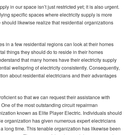
ly in our space isn’t just restricted yet; it is also urgent.
ng specific spaces where electricity supply is more
 should likewise realize that residential organizations
 in a few residential regions can look at their homes
tal things they should do to reside in their homes
nderstand that many homes have their electricity supply
tial wellspring of electricity consistently. Consequently,
ion about residential electricians and their advantages
ficient so that we can request their assistance with
es. One of the most outstanding circuit repairman
zation known as Elite Player Electric. Individuals should
le organization has given numerous expert electricians
r a long time. This tenable organization has likewise been