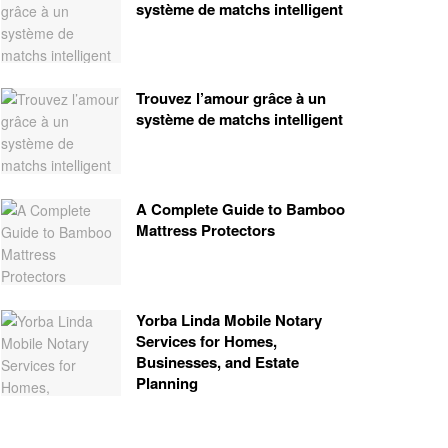
système de matchs intelligent
Trouvez l’amour grâce à un
système de matchs intelligent
A Complete Guide to Bamboo
Mattress Protectors
Yorba Linda Mobile Notary
Services for Homes,
Businesses, and Estate
Planning