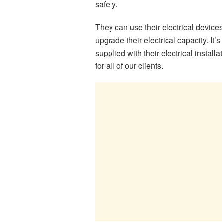
safely.
They can use their electrical device
upgrade their electrical capacity. It’s
supplied with their electrical instal
for all of our clients.