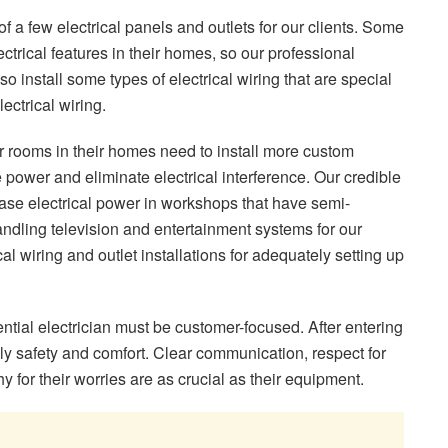
n of a few electrical panels and outlets for our clients. Some
lectrical features in their homes, so our professional
so install some types of electrical wiring that are special
ectrical wiring.
r rooms in their homes need to install more custom
he power and eliminate electrical interference. Our credible
phase electrical power in workshops that have semi-
ndling television and entertainment systems for our
ical wiring and outlet installations for adequately setting up
ential electrician must be customer-focused. After entering
ly safety and comfort. Clear communication, respect for
for their worries are as crucial as their equipment.