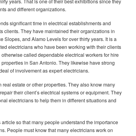
irty years. That is one of their best exhibitions since they
nts and different organizations.
nds significant time in electrical establishments and
ts clients. They have maintained their organizations in
Slopes, and Alamo Levels for over thirty years. It is a
sted electricians who have been working with their clients
 otherwise called dependable electrical workers for hire
d properties in San Antonio. They likewise have strong
deal of involvement as expert electricians.
on real estate or other properties. They also know many
 repair their client’s electrical systems or equipment. They
al electricians to help them in different situations and
s article so that many people understand the importance
ians. People must know that many electricians work on