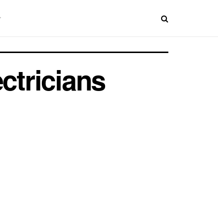
ctricians