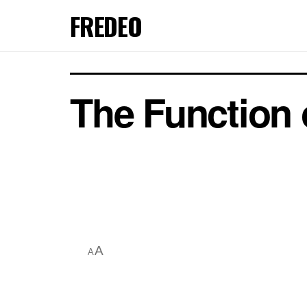
FREDEO
The Function o
A
A