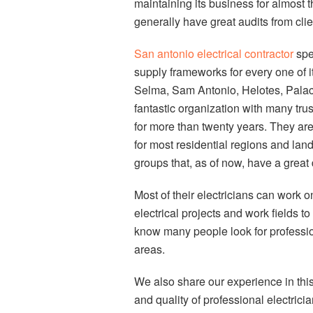
maintaining its business for almost th
generally have great audits from clie
San antonio electrical contractor
spe
supply frameworks for every one of i
Selma, Sam Antonio, Helotes, Palace 
fantastic organization with many tru
for more than twenty years. They are
for most residential regions and lan
groups that, as of now, have a great 
Most of their electricians can work 
electrical projects and work fields to
know many people look for profession
areas.
We also share our experience in thi
and quality of professional electric