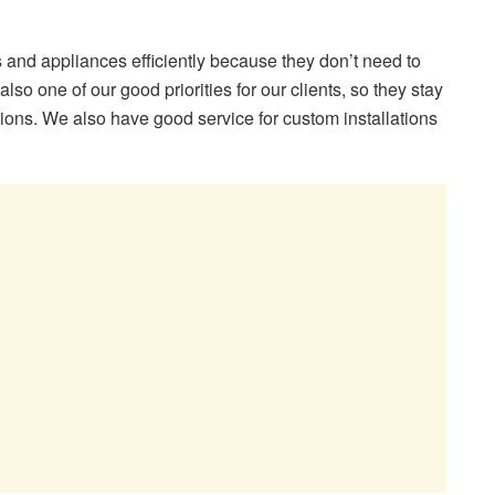
s and appliances efficiently because they don’t need to
 also one of our good priorities for our clients, so they stay
lations. We also have good service for custom installations