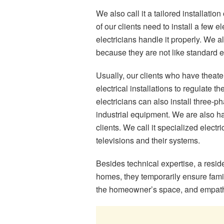
We also call it a tailored installatio
of our clients need to install a few e
electricians handle it properly. We al
because they are not like standard el
Usually, our clients who have theate
electrical installations to regulate t
electricians can also install three-
industrial equipment. We are also ha
clients. We call it specialized electr
televisions and their systems.
Besides technical expertise, a resid
homes, they temporarily ensure fami
the homeowner’s space, and empathy 