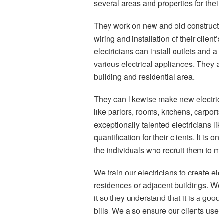
several areas and properties for their
They work on new and old construction
wiring and installation of their clie
electricians can install outlets and 
various electrical appliances. They a
building and residential area.
They can likewise make new electrical
like parlors, rooms, kitchens, carpo
exceptionally talented electricians 
quantification for their clients. It i
the individuals who recruit them to m
We train our electricians to create ele
residences or adjacent buildings. We
it so they understand that it is a goo
bills. We also ensure our clients use