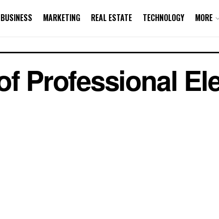
BUSINESS
MARKETING
REAL ESTATE
TECHNOLOGY
MORE
f Professional Ele