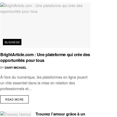
BUSINESS
BrightArticle.com : Une plateforme qui crée des
opportunités pour tous
BY
DANY MICHAEL
À l'ère du numérique, les plateformes en ligne jouent
un rôle essentiel dans la mise en relation des
professionnels et...
READ MORE
Trouvez l’amour grâce à un