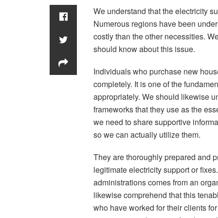
We understand that the electricity supp
Numerous regions have been underlyi
costly than the other necessities. We
should know about this issue.
Individuals who purchase new houses
completely. It is one of the fundamen
appropriately. We should likewise u
frameworks that they use as the essen
we need to share supportive informat
so we can actually utilize them.
They are thoroughly prepared and pro
legitimate electricity support or fix
administrations comes from an organi
likewise comprehend that this tenab
who have worked for their clients fo