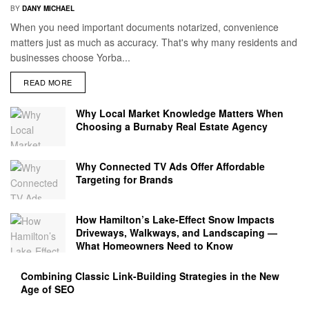
BY
DANY MICHAEL
When you need important documents notarized, convenience
matters just as much as accuracy. That's why many residents and
businesses choose Yorba...
READ MORE
Why Local Market Knowledge Matters When
Choosing a Burnaby Real Estate Agency
Why Connected TV Ads Offer Affordable
Targeting for Brands
How Hamilton’s Lake‑Effect Snow Impacts
Driveways, Walkways, and Landscaping —
What Homeowners Need to Know
Combining Classic Link-Building Strategies in the New
Age of SEO