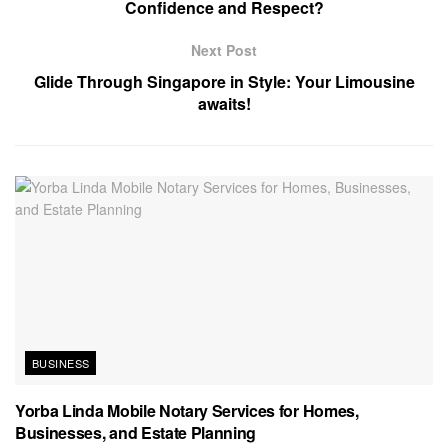
Confidence and Respect?
Next Post
Glide Through Singapore in Style: Your Limousine
awaits!
BUSINESS
Yorba Linda Mobile Notary Services for Homes,
Businesses, and Estate Planning