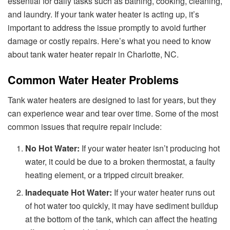
essential for daily tasks such as bathing, cooking, cleaning,
and laundry. If your tank water heater is acting up, it’s
important to address the issue promptly to avoid further
damage or costly repairs. Here’s what you need to know
about tank water heater repair in Charlotte, NC.
Common Water Heater Problems
Tank water heaters are designed to last for years, but they
can experience wear and tear over time. Some of the most
common issues that require repair include:
No Hot Water:
If your water heater isn’t producing hot
water, it could be due to a broken thermostat, a faulty
heating element, or a tripped circuit breaker.
Inadequate Hot Water:
If your water heater runs out
of hot water too quickly, it may have sediment buildup
at the bottom of the tank, which can affect the heating