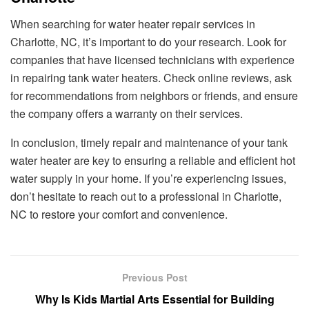
When searching for water heater repair services in
Charlotte, NC, it’s important to do your research. Look for
companies that have licensed technicians with experience
in repairing tank water heaters. Check online reviews, ask
for recommendations from neighbors or friends, and ensure
the company offers a warranty on their services.
In conclusion, timely repair and maintenance of your tank
water heater are key to ensuring a reliable and efficient hot
water supply in your home. If you’re experiencing issues,
don’t hesitate to reach out to a professional in Charlotte,
NC to restore your comfort and convenience.
Previous Post
Why Is Kids Martial Arts Essential for Building