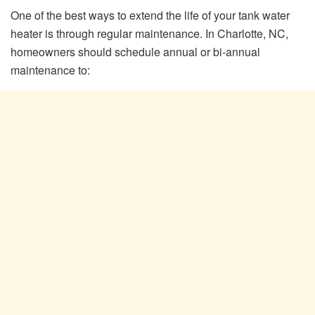
One of the best ways to extend the life of your tank water
heater is through regular maintenance. In Charlotte, NC,
homeowners should schedule annual or bi-annual
maintenance to: