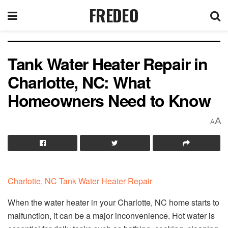
FREDEO
Tank Water Heater Repair in
Charlotte, NC: What
Homeowners Need to Know
A
A
Charlotte, NC Tank Water Heater Repair
When the water heater in your Charlotte, NC home starts to
malfunction, it can be a major inconvenience. Hot water is