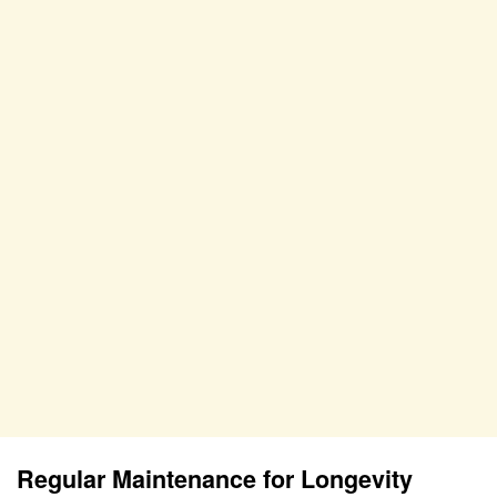
Regular Maintenance for Longevity