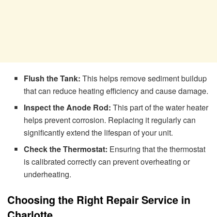
Flush the Tank:
This helps remove sediment buildup
that can reduce heating efficiency and cause damage.
Inspect the Anode Rod:
This part of the water heater
helps prevent corrosion. Replacing it regularly can
significantly extend the lifespan of your unit.
Check the Thermostat:
Ensuring that the thermostat
is calibrated correctly can prevent overheating or
underheating.
Choosing the Right Repair Service in
Charlotte