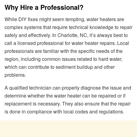
Why Hire a Professional?
While DIY fixes might seem tempting, water heaters are
complex systems that require technical knowledge to repair
safely and effectively. In Charlotte, NC, it’s always best to
call a licensed professional for water heater repairs. Local
professionals are familiar with the specific needs of the
region, including common issues related to hard water,
which can contribute to sediment buildup and other
problems.
A qualified technician can properly diagnose the issue and
determine whether the water heater can be repaired or if
replacement is necessary. They also ensure that the repair
is done in compliance with local codes and regulations.