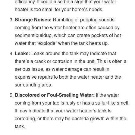
efficiency. It could also be a sign that your water
heater is too small for your home’s needs.
Strange Noises:
Rumbling or popping sounds
coming from the water heater are often caused by
sediment buildup, which can create pockets of hot
water that “explode” when the tank heats up.
Leaks:
Leaks around the tank may indicate that
there’s a crack or corrosion in the unit. This is often a
serious issue, as water damage can result in
expensive repairs to both the water heater and the
surrounding area.
Discolored or Foul-Smelling Water:
If the water
coming from your tap is rusty or has a sulfur-like smell,
it may indicate that your water heater’s tank is
corroding, or there may be bacteria growth within the
tank.