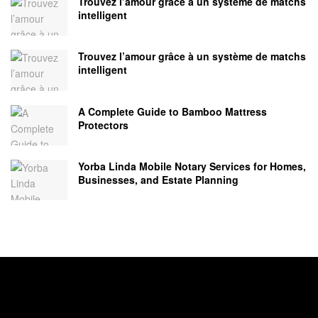
Trouvez l’amour grâce à un système de matchs
intelligent
Trouvez l’amour grâce à un système de matchs
intelligent
A Complete Guide to Bamboo Mattress
Protectors
Yorba Linda Mobile Notary Services for Homes,
Businesses, and Estate Planning