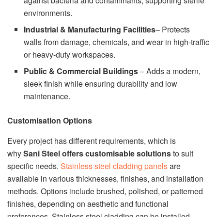
against bacteria and contaminants, supporting sterile
environments.
Industrial & Manufacturing Facilities
– Protects
walls from damage, chemicals, and wear in high-traffic
or heavy-duty workspaces.
Public & Commercial Buildings
– Adds a modern,
sleek finish while ensuring durability and low
maintenance.
Customisation Options
Every project has different requirements, which is
why
Sani Steel offers customisable solutions
to suit
specific needs.
Stainless steel cladding panels
are
available in various thicknesses, finishes, and installation
methods. Options include brushed, polished, or patterned
finishes, depending on aesthetic and functional
preferences. Stainless steel cladding can be installed