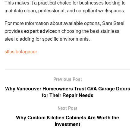
This makes it a practical choice for businesses looking to
maintain clean, professional, and compliant workspaces.
For more information about available options, Sani Steel
provides
expert advice
on choosing the best stainless
steel cladding for specific environments.
situs bolagacor
Previous Post
Why Vancouver Homeowners Trust GVA Garage Doors
for Their Repair Needs
Next Post
Why Custom Kitchen Cabinets Are Worth the
Investment