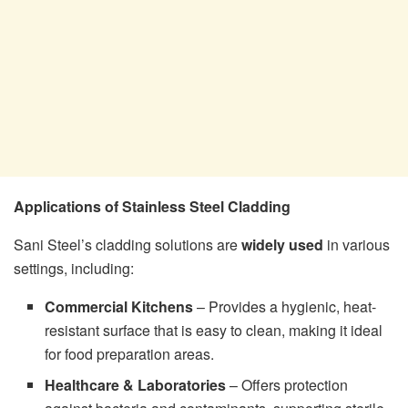
Applications of Stainless Steel Cladding
Sani Steel’s cladding solutions are
widely used
in various
settings, including:
Commercial Kitchens
– Provides a hygienic, heat-
resistant surface that is easy to clean, making it ideal
for food preparation areas.
Healthcare & Laboratories
– Offers protection