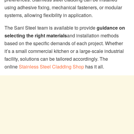
using adhesive fixing, mechanical fasteners, or modular
systems, allowing flexibility in application.
The Sani Steel team is available to provide
guidance on
selecting the right materials
and installation methods
based on the specific demands of each project. Whether
it’s a small commercial kitchen or a large-scale industrial
facility, solutions can be tailored accordingly. The
online
Stainless Steel Cladding Shop
has it all.