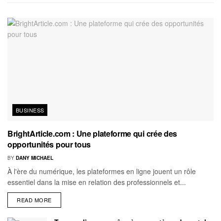
BUSINESS
BrightArticle.com : Une plateforme qui crée des
opportunités pour tous
BY
DANY MICHAEL
À l'ère du numérique, les plateformes en ligne jouent un rôle
essentiel dans la mise en relation des professionnels et...
READ MORE