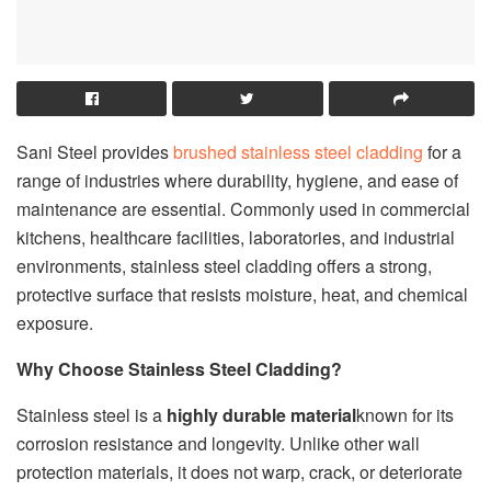
Sani Steel provides
brushed stainless steel cladding
for a
range of industries where durability, hygiene, and ease of
maintenance are essential. Commonly used in commercial
kitchens, healthcare facilities, laboratories, and industrial
environments, stainless steel cladding offers a strong,
protective surface that resists moisture, heat, and chemical
exposure.
Why Choose Stainless Steel Cladding?
Stainless steel is a
highly durable material
known for its
corrosion resistance and longevity. Unlike other wall
protection materials, it does not warp, crack, or deteriorate