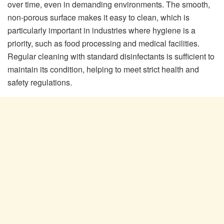
over time, even in demanding environments. The smooth,
non-porous surface makes it easy to clean, which is
particularly important in industries where hygiene is a
priority, such as food processing and medical facilities.
Regular cleaning with standard disinfectants is sufficient to
maintain its condition, helping to meet strict health and
safety regulations.