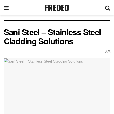
FREDEO
Sani Steel – Stainless Steel
Cladding Solutions
A
A