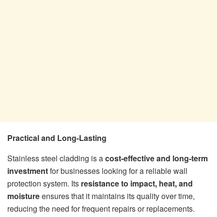
Practical and Long-Lasting
Stainless steel cladding is a
cost-effective and long-term
investment
for businesses looking for a reliable wall
protection system. Its
resistance to impact, heat, and
moisture
ensures that it maintains its quality over time,
reducing the need for frequent repairs or replacements.