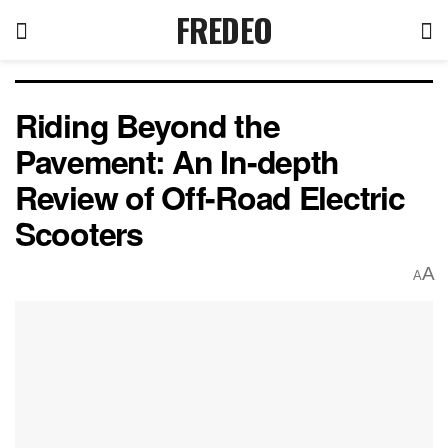
FREDEO
Riding Beyond the
Pavement: An In-depth
Review of Off-Road Electric
Scooters
A
A