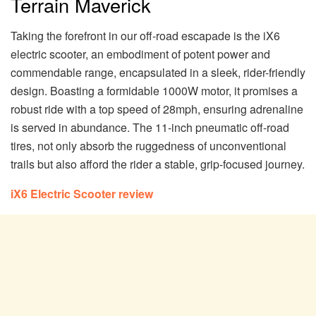
Terrain Maverick
Taking the forefront in our off-road escapade is the iX6
electric scooter, an embodiment of potent power and
commendable range, encapsulated in a sleek, rider-friendly
design. Boasting a formidable 1000W motor, it promises a
robust ride with a top speed of 28mph, ensuring adrenaline
is served in abundance. The 11-inch pneumatic off-road
tires, not only absorb the ruggedness of unconventional
trails but also afford the rider a stable, grip-focused journey.
iX6 Electric Scooter review