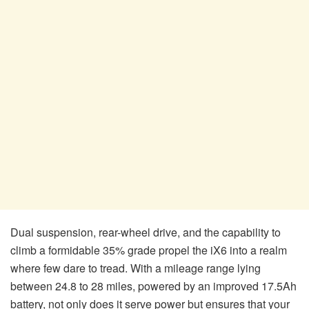
Dual suspension, rear-wheel drive, and the capability to
climb a formidable 35% grade propel the iX6 into a realm
where few dare to tread. With a mileage range lying
between 24.8 to 28 miles, powered by an improved 17.5Ah
battery, not only does it serve power but ensures that your