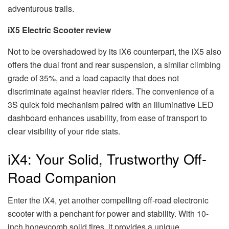
adventurous trails.
iX5 Electric Scooter review
Not to be overshadowed by its iX6 counterpart, the iX5 also
offers the dual front and rear suspension, a similar climbing
grade of 35%, and a load capacity that does not
discriminate against heavier riders. The convenience of a
3S quick fold mechanism paired with an illuminative LED
dashboard enhances usability, from ease of transport to
clear visibility of your ride stats.
iX4: Your Solid, Trustworthy Off-
Road Companion
Enter the iX4, yet another compelling off-road electronic
scooter with a penchant for power and stability. With 10-
inch honeycomb solid tires, it provides a unique