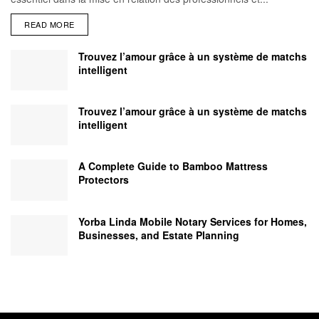
READ MORE
Trouvez l’amour grâce à un système de matchs
intelligent
Trouvez l’amour grâce à un système de matchs
intelligent
A Complete Guide to Bamboo Mattress
Protectors
Yorba Linda Mobile Notary Services for Homes,
Businesses, and Estate Planning