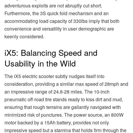
adventurous exploits are not abruptly cut short.
Furthermore, the 3S quick fold mechanism and an
accommodating load capacity of 330lbs imply that both
convenience and versatility in user demographic are
keenly considered.
iX5: Balancing Speed and
Usability in the Wild
The iX5 electric scooter subtly nudges itself into
consideration, providing a similar max speed of 28mph and
an impressive range of 24.8-28 miles. The 10-inch
pneumatic off-road tire stands ready to kiss dirt and mud,
ensuring that rough terrains are gallantly navigated with
minimized risk of punctures. The power source, an 800W
motor backed by a 15Ah battery, provides not only
impressive speed but a stamina that holds firm through the