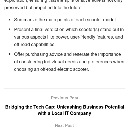
preserved but propelled into the future.
Summarize the main points of each scooter model.
Present a final verdict on which scooter(s) stand out in
various aspects like power, user-friendly features, and
off-road capabilities.
Offer purchasing advice and reiterate the importance
of considering individual needs and preferences when
choosing an off-road electric scooter.
Previous Post
Bridging the Tech Gap: Unleashing Business Potential
with a Local IT Company
Next Post