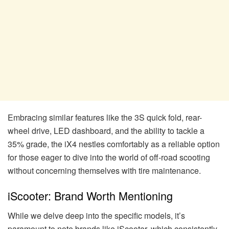
Embracing similar features like the 3S quick fold, rear-
wheel drive, LED dashboard, and the ability to tackle a
35% grade, the iX4 nestles comfortably as a reliable option
for those eager to dive into the world of off-road scooting
without concerning themselves with tire maintenance.
iScooter: Brand Worth Mentioning
While we delve deep into the specific models, it’s
paramount to note brands like iScooter, which consistently