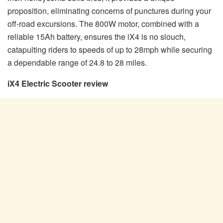
proposition, eliminating concerns of punctures during your
off-road excursions. The 800W motor, combined with a
reliable 15Ah battery, ensures the iX4 is no slouch,
catapulting riders to speeds of up to 28mph while securing
a dependable range of 24.8 to 28 miles.
iX4 Electric Scooter review