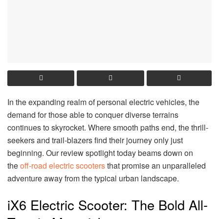
In the expanding realm of personal electric vehicles, the
demand for those able to conquer diverse terrains
continues to skyrocket. Where smooth paths end, the thrill-
seekers and trail-blazers find their journey only just
beginning. Our review spotlight today beams down on
the
off-road electric scooters
that promise an unparalleled
adventure away from the typical urban landscape.
iX6 Electric Scooter: The Bold All-