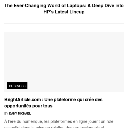
The Ever-Changing World of Laptops: A Deep Dive into
HP’s Latest Lineup
BUSINESS
BrightArticle.com : Une plateforme qui crée des
opportunités pour tous
BY
DANY MICHAEL
À l'ère du numérique, les plateformes en ligne jouent un rôle
essentiel dans la mise en relation des professionnels et...