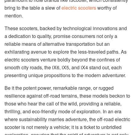
bring to the table a slew of
electric scooters
worthy of
mention.
These scooters, backed by technological innovations and
a dedication to quality, promise consumers not only a
reliable means of alternative transportation but an
exhilarating avenue to explore the less-traveled paths. As
electric scooters venture boldly beyond the confines of
smooth city roads, the iX6, iX5, and iX4 stand out, each
presenting unique propositions to the modern adventurer.
Be it the potent power, remarkable range, or rugged
resilience against off-road terrains, these models beckon to
those who hear the call of the wild, providing a reliable,
thrilling, and eco-friendly mode of exploration. In an era
where sustainability marries adventure, the off-road electric
scooter is not merely a vehicle; it is a ticket to unbridled
exploration, ensuring that the spirit of adventure is not only