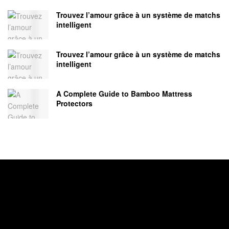
Trouvez l’amour grâce à un système de matchs
intelligent
Trouvez l’amour grâce à un système de matchs
intelligent
A Complete Guide to Bamboo Mattress
Protectors