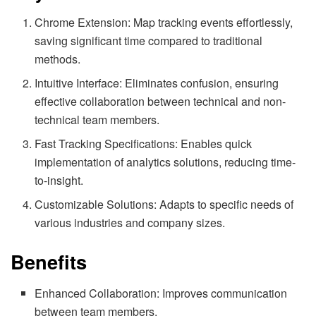
Chrome Extension: Map tracking events effortlessly,
saving significant time compared to traditional
methods.
Intuitive Interface: Eliminates confusion, ensuring
effective collaboration between technical and non-
technical team members.
Fast Tracking Specifications: Enables quick
implementation of analytics solutions, reducing time-
to-insight.
Customizable Solutions: Adapts to specific needs of
various industries and company sizes.
Benefits
Enhanced Collaboration: Improves communication
between team members.