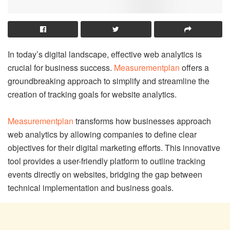
In today’s digital landscape, effective web analytics is
crucial for business success.
Measurementplan
offers a
groundbreaking approach to simplify and streamline the
creation of tracking goals for website analytics.
Measurementplan
transforms how businesses approach
web analytics by allowing companies to define clear
objectives for their digital marketing efforts. This innovative
tool provides a user-friendly platform to outline tracking
events directly on websites, bridging the gap between
technical implementation and business goals.