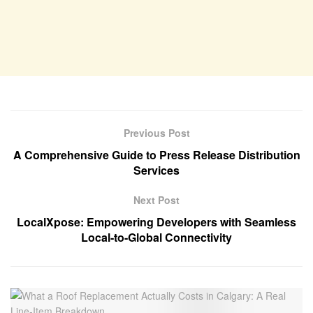
Previous Post
A Comprehensive Guide to Press Release Distribution
Services
Next Post
LocalXpose: Empowering Developers with Seamless
Local-to-Global Connectivity