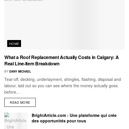
HOME
What a Roof Replacement Actually Costs in Calgary: A
Real Line-Item Breakdown
BY
DANY MICHAEL
Tear-off, decking, underlayment, shingles, flashing, disposal and
labour, laid out so you can see where the money actually goes
before...
READ MORE
BrightArticle.com : Une plateforme qui crée
des opportunités pour tous