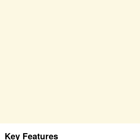
Key Features