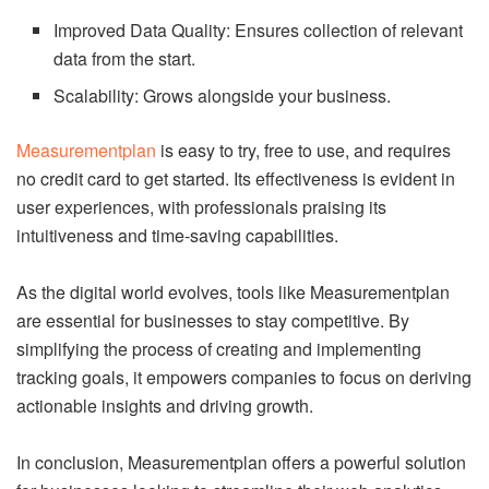
Improved Data Quality: Ensures collection of relevant
data from the start.
Scalability: Grows alongside your business.
Measurementplan
is easy to try, free to use, and requires
no credit card to get started. Its effectiveness is evident in
user experiences, with professionals praising its
intuitiveness and time-saving capabilities.
As the digital world evolves, tools like Measurementplan
are essential for businesses to stay competitive. By
simplifying the process of creating and implementing
tracking goals, it empowers companies to focus on deriving
actionable insights and driving growth.
In conclusion, Measurementplan offers a powerful solution