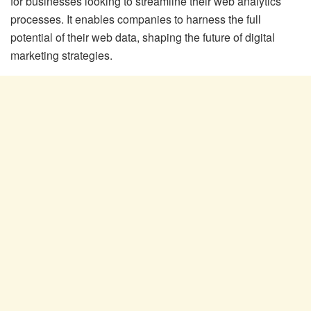
for businesses looking to streamline their web analytics
processes. It enables companies to harness the full
potential of their web data, shaping the future of digital
marketing strategies.