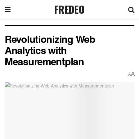
FREDEO
Revolutionizing Web
Analytics with
Measurementplan
A
A