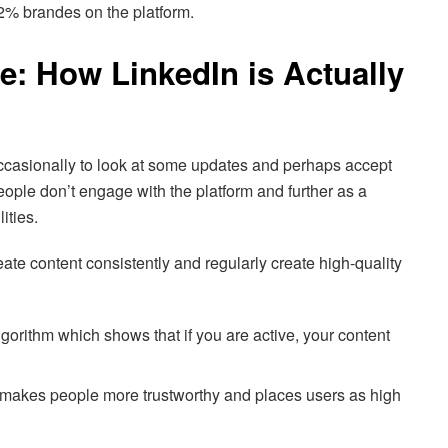
 2% brandes on the platform.
re: How LinkedIn is Actually
 occasionally to look at some updates and perhaps accept
ple don’t engage with the platform and further as a
lities.
te content consistently and regularly create high-quality
lgorithm which shows that if you are active, your content
makes people more trustworthy and places users as high