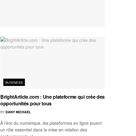
BUSINESS
BrightArticle.com : Une plateforme qui crée des
opportunités pour tous
BY
DANY MICHAEL
À l'ère du numérique, les plateformes en ligne jouent
un rôle essentiel dans la mise en relation des