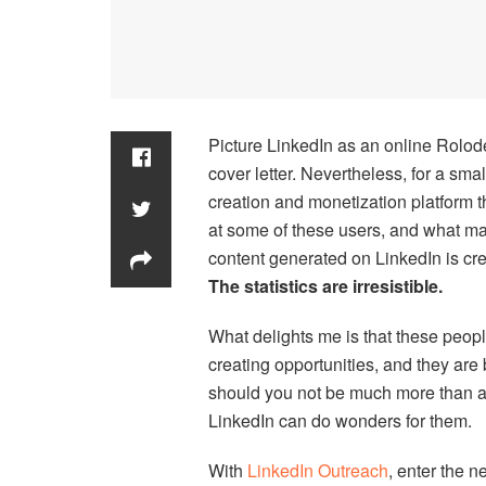
Picture LinkedIn as an online Rolo
cover letter. Nevertheless, for a sma
creation and monetization platform th
at some of these users, and what ma
content generated on LinkedIn is cr
The statistics are irresistible.
What delights me is that these peopl
creating opportunities, and they are 
should you not be much more than a
LinkedIn can do wonders for them.
With
LinkedIn Outreach
, enter the 