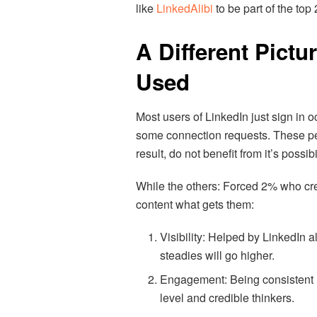
like
LinkedAlibi
to be part of the top
A Different Pictu
Used
Most users of LinkedIn just sign in
some connection requests. These peo
result, do not benefit from it’s possibi
While the others: Forced 2% who crea
content what gets them:
Visibility: Helped by LinkedIn a
steadies will go higher.
Engagement: Being consistent 
level and credible thinkers.