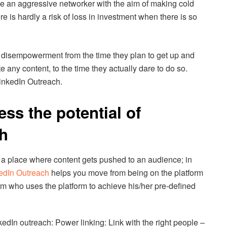
be an aggressive networker with the aim of making cold
re is hardly a risk of loss in investment when there is so
f disempowerment from the time they plan to get up and
ate any content, to the time they actually dare to do so.
LinkedIn Outreach.
ss the potential of
h
 a place where content gets pushed to an audience; in
edIn Outreach
helps you move from being on the platform
orm who uses the platform to achieve his/her pre-defined
kedIn outreach: Power linking: Link with the right people –