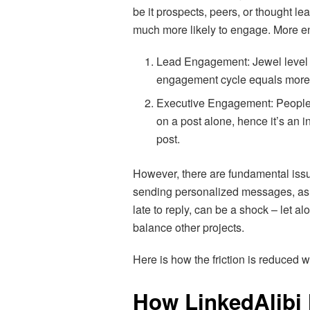
be it prospects, peers, or thought 
much more likely to engage. More e
Lead Engagement: Jewel level 
engagement cycle equals more
Executive Engagement: People 
on a post alone, hence it’s an i
post.
However, there are fundamental issue
sending personalized messages, as 
late to reply, can be a shock – let 
balance other projects.
Here is how the friction is reduced w
How LinkedAlibi