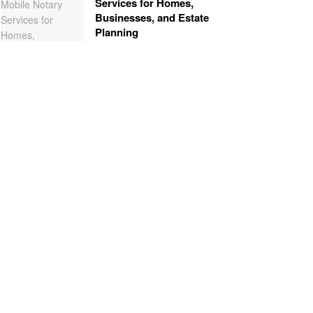
Services for Homes,
Businesses, and Estate
Planning