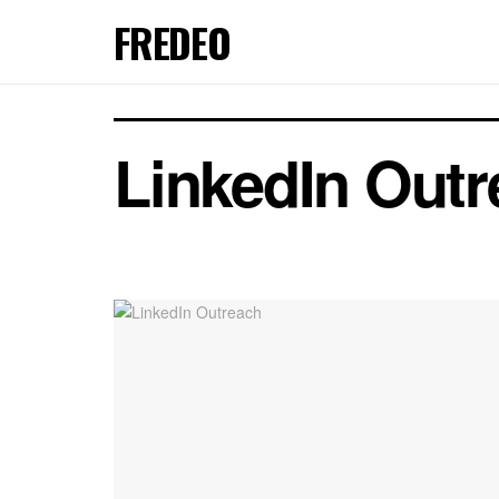
FREDEO
LinkedIn Out