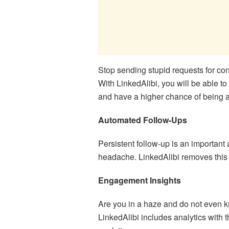
Stop sending stupid requests for con
With LinkedAlibi, you will be able t
and have a higher chance of being 
Automated Follow-Ups
Persistent follow-up is an important a
headache. LinkedAlibi removes this 
Engagement Insights
Are you in a haze and do not even 
LinkedAlibi includes analytics with t