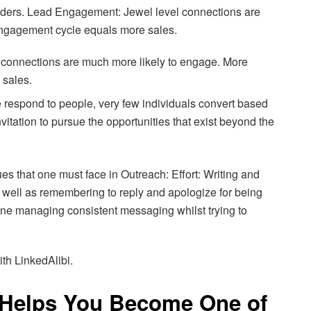
leaders. Lead Engagement: Jewel level connections are
ngagement cycle equals more sales.
connections are much more likely to engage. More
 sales.
respond to people, very few individuals convert based
nvitation to pursue the opportunities that exist beyond the
s that one must face in Outreach: Effort: Writing and
well as remembering to reply and apologize for being
alone managing consistent messaging whilst trying to
ith LinkedAlibi.
 Helps You Become One of