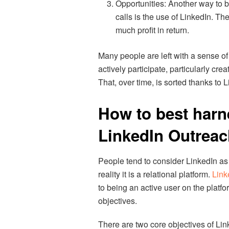
Opportunities: Another way to 
calls is the use of LinkedIn. The
much profit in return.
Many people are left with a sense o
actively participate, particularly cre
That, over time, is sorted thanks to 
How to best harne
LinkedIn Outreac
People tend to consider LinkedIn as
reality it is a relational platform.
Link
to being an active user on the platf
objectives.
There are two core objectives of Lin