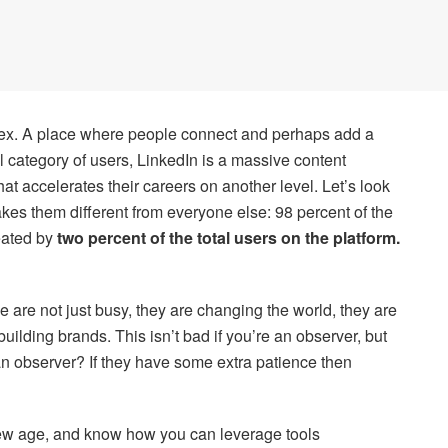
dex. A place where people connect and perhaps add a
ll category of users, LinkedIn is a massive content
at accelerates their careers on another level. Let’s look
kes them different from everyone else: 98 percent of the
eated by
two percent of the total users on the platform.
e are not just busy, they are changing the world, they are
building brands. This isn’t bad if you’re an observer, but
n observer? If they have some extra patience then
new age, and know how you can leverage tools