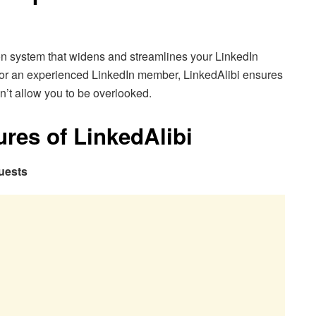
on system that widens and streamlines your LinkedIn
ce or an experienced LinkedIn member, LinkedAlibi ensures
n’t allow you to be overlooked.
ures of LinkedAlibi
uests