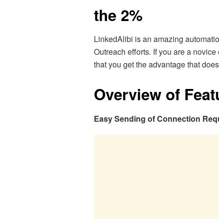
the 2%
LinkedAlibi is an amazing automati
Outreach efforts. If you are a novi
that you get the advantage that does
Overview of Feat
Easy Sending of Connection Req