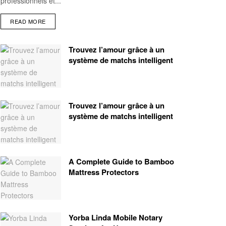
professionnels et...
READ MORE
Trouvez l’amour grâce à un
système de matchs intelligent
Trouvez l’amour grâce à un
système de matchs intelligent
A Complete Guide to Bamboo
Mattress Protectors
Yorba Linda Mobile Notary