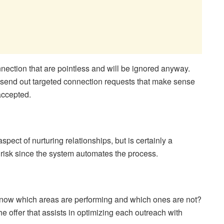
nection that are pointless and will be ignored anyway.
o send out targeted connection requests that make sense
accepted.
spect of nurturing relationships, but is certainly a
risk since the system automates the process.
know which areas are performing and which ones are not?
he offer that assists in optimizing each outreach with