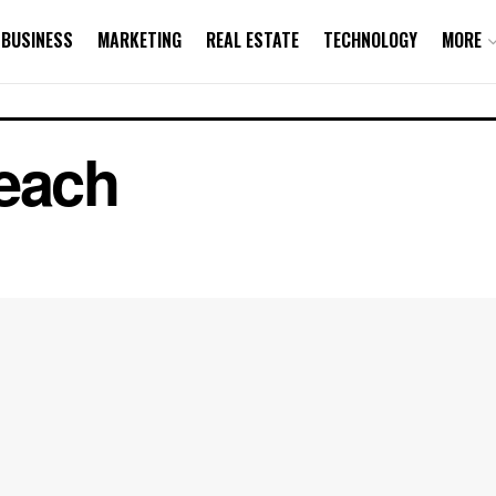
BUSINESS
MARKETING
REAL ESTATE
TECHNOLOGY
MORE
reach