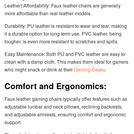
Leather):Affordability: Faux leather chairs are generally
more affordable than real leather models.
Durability: PU leather is resistant to wear and tear, making
it a durable option for long-term use. PVC leather, being
tougher, is even more resistant to scratches and spills.
Easy Maintenance: Both PU and PVC leather are easy to
clean with a damp cloth. This makes them ideal for gamers
who might snack or drink at their
Gaming Desks
.
Comfort and Ergonomics:
Faux leather gaming chairs typically offer features such as
adjustable lumbar and neck pillows, reclining backrests,
and adjustable armrests, ensuring comfort and ergonomic
support.