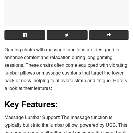
Gaming chairs with massage functions are designed to
enhance comfort and relaxation during long gaming
sessions. These chairs often come equipped with vibrating
lumbar pillows or massage cushions that target the lower
back or neck, helping to alleviate strain and fatigue. Here’s
a look at their features:
Key Features:
Massage Lumbar Support: The massage function is
typically built into the lumbar pillow, powered by USB. This
can provide gentle vibrations that massage the lower back,