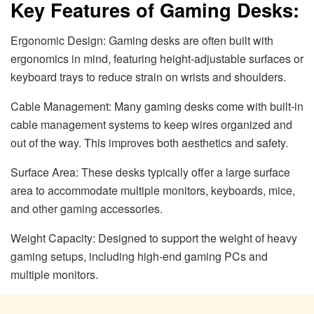
Key Features of Gaming Desks:
Ergonomic Design: Gaming desks are often built with
ergonomics in mind, featuring height-adjustable surfaces or
keyboard trays to reduce strain on wrists and shoulders.
Cable Management: Many gaming desks come with built-in
cable management systems to keep wires organized and
out of the way. This improves both aesthetics and safety.
Surface Area: These desks typically offer a large surface
area to accommodate multiple monitors, keyboards, mice,
and other gaming accessories.
Weight Capacity: Designed to support the weight of heavy
gaming setups, including high-end gaming PCs and
multiple monitors.