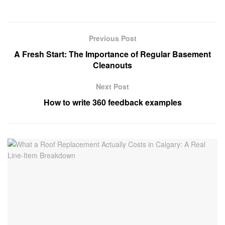
Previous Post
A Fresh Start: The Importance of Regular Basement
Cleanouts
Next Post
How to write 360 feedback examples