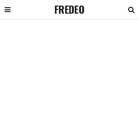
FREDEO