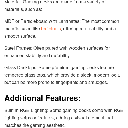
Material: Gaming desks are made from a variety of
materials, such as:
MDF or Particleboard with Laminates: The most common
material used like
bar stools
, offering affordability and a
smooth surface.
Steel Frames: Often paired with wooden surfaces for
enhanced stability and durability.
Glass Desktops: Some premium gaming desks feature
tempered glass tops, which provide a sleek, modern look,
but can be more prone to fingerprints and smudges.
Additional Features:
Built-in RGB Lighting: Some gaming desks come with RGB
lighting strips or features, adding a visual element that
matches the gaming aesthetic.