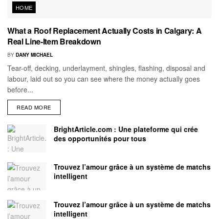
HOME
What a Roof Replacement Actually Costs in Calgary: A
Real Line-Item Breakdown
BY
DANY MICHAEL
Tear-off, decking, underlayment, shingles, flashing, disposal and
labour, laid out so you can see where the money actually goes
before...
READ MORE
BrightArticle.com : Une plateforme qui crée
des opportunités pour tous
Trouvez l’amour grâce à un système de matchs
intelligent
Trouvez l’amour grâce à un système de matchs
intelligent