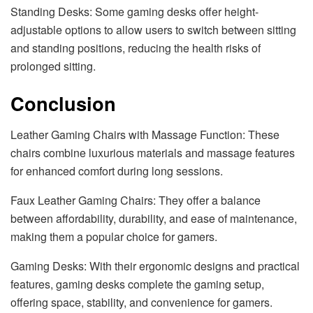
Standing Desks: Some gaming desks offer height-
adjustable options to allow users to switch between sitting
and standing positions, reducing the health risks of
prolonged sitting.
Conclusion
Leather Gaming Chairs with Massage Function: These
chairs combine luxurious materials and massage features
for enhanced comfort during long sessions.
Faux Leather Gaming Chairs: They offer a balance
between affordability, durability, and ease of maintenance,
making them a popular choice for gamers.
Gaming Desks: With their ergonomic designs and practical
features, gaming desks complete the gaming setup,
offering space, stability, and convenience for gamers.