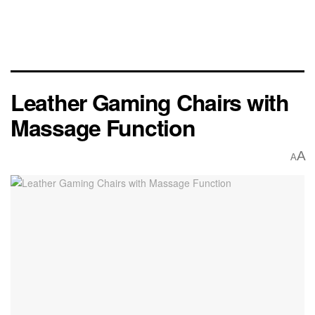
Leather Gaming Chairs with
Massage Function
A
A