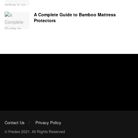
A Complete Guide to Bamboo Mattress
Protectors
Contact Us
Privacy Policy
© Fredeo 2021. All Rights Reserved