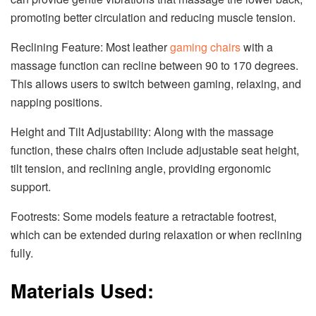
promoting better circulation and reducing muscle tension.
Reclining Feature: Most leather
gaming chairs
with a
massage function can recline between 90 to 170 degrees.
This allows users to switch between gaming, relaxing, and
napping positions.
Height and Tilt Adjustability: Along with the massage
function, these chairs often include adjustable seat height,
tilt tension, and reclining angle, providing ergonomic
support.
Footrests: Some models feature a retractable footrest,
which can be extended during relaxation or when reclining
fully.
Materials Used: