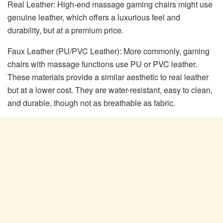
Real Leather: High-end massage gaming chairs might use
genuine leather, which offers a luxurious feel and
durability, but at a premium price.
Faux Leather (PU/PVC Leather): More commonly, gaming
chairs with massage functions use PU or PVC leather.
These materials provide a similar aesthetic to real leather
but at a lower cost. They are water-resistant, easy to clean,
and durable, though not as breathable as fabric.