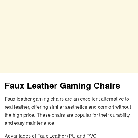
Faux Leather Gaming Chairs
Faux leather gaming chairs are an excellent alternative to
real leather, offering similar aesthetics and comfort without
the high price. These chairs are popular for their durability
and easy maintenance.
Advantages of Faux Leather (PU and PVC