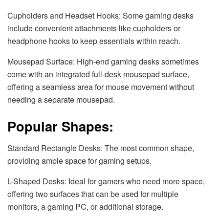
Cupholders and Headset Hooks: Some gaming desks
include convenient attachments like cupholders or
headphone hooks to keep essentials within reach.
Mousepad Surface: High-end gaming desks sometimes
come with an integrated full-desk mousepad surface,
offering a seamless area for mouse movement without
needing a separate mousepad.
Popular Shapes:
Standard Rectangle Desks: The most common shape,
providing ample space for gaming setups.
L-Shaped Desks: Ideal for gamers who need more space,
offering two surfaces that can be used for multiple
monitors, a gaming PC, or additional storage.