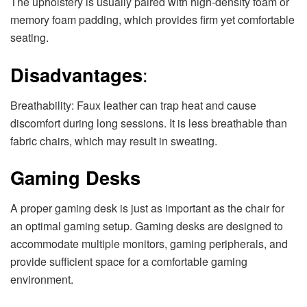
The upholstery is usually paired with high-density foam or
memory foam padding, which provides firm yet comfortable
seating.
Disadvantages
:
Breathability: Faux leather can trap heat and cause
discomfort during long sessions. It is less breathable than
fabric chairs, which may result in sweating.
Gaming Desks
A proper gaming desk is just as important as the chair for
an optimal gaming setup. Gaming desks are designed to
accommodate multiple monitors, gaming peripherals, and
provide sufficient space for a comfortable gaming
environment.