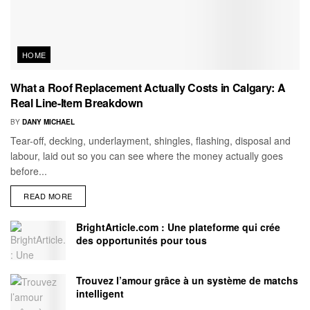
HOME
What a Roof Replacement Actually Costs in Calgary: A
Real Line-Item Breakdown
BY
DANY MICHAEL
Tear-off, decking, underlayment, shingles, flashing, disposal and
labour, laid out so you can see where the money actually goes
before...
READ MORE
BrightArticle.com : Une plateforme qui crée
des opportunités pour tous
Trouvez l’amour grâce à un système de matchs
intelligent