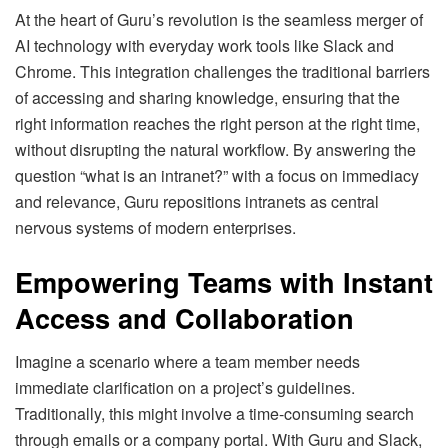
At the heart of Guru’s revolution is the seamless merger of
AI technology with everyday work tools like Slack and
Chrome. This integration challenges the traditional barriers
of accessing and sharing knowledge, ensuring that the
right information reaches the right person at the right time,
without disrupting the natural workflow. By answering the
question “what is an intranet?” with a focus on immediacy
and relevance, Guru repositions intranets as central
nervous systems of modern enterprises.
Empowering Teams with Instant
Access and Collaboration
Imagine a scenario where a team member needs
immediate clarification on a project’s guidelines.
Traditionally, this might involve a time-consuming search
through emails or a company portal. With Guru and Slack,