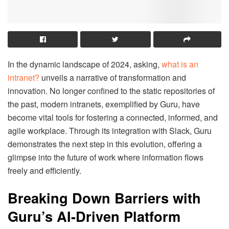
In the dynamic landscape of 2024, asking,
what is an
intranet?
unveils a narrative of transformation and
innovation. No longer confined to the static repositories of
the past, modern intranets, exemplified by Guru, have
become vital tools for fostering a connected, informed, and
agile workplace. Through its integration with Slack, Guru
demonstrates the next step in this evolution, offering a
glimpse into the future of work where information flows
freely and efficiently.
Breaking Down Barriers with
Guru’s AI-Driven Platform