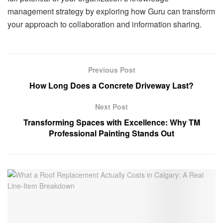
management strategy by exploring how Guru can transform
your approach to collaboration and information sharing.
Previous Post
How Long Does a Concrete Driveway Last?
Next Post
Transforming Spaces with Excellence: Why TM
Professional Painting Stands Out