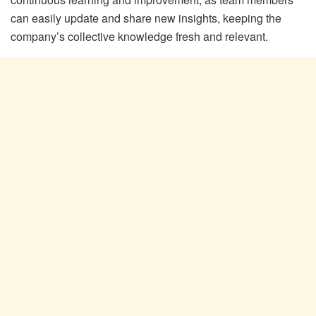
can easily update and share new insights, keeping the
company’s collective knowledge fresh and relevant.