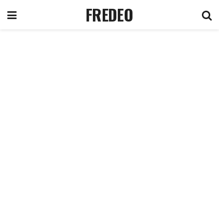
FREDEO