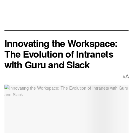
Innovating the Workspace:
The Evolution of Intranets
with Guru and Slack
A
A