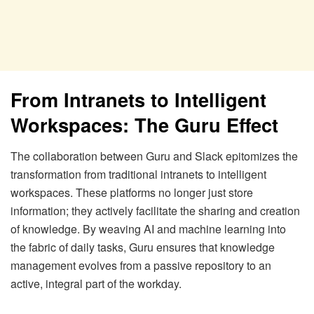
From Intranets to Intelligent
Workspaces: The Guru Effect
The collaboration between Guru and Slack epitomizes the
transformation from traditional intranets to intelligent
workspaces. These platforms no longer just store
information; they actively facilitate the sharing and creation
of knowledge. By weaving AI and machine learning into
the fabric of daily tasks, Guru ensures that knowledge
management evolves from a passive repository to an
active, integral part of the workday.