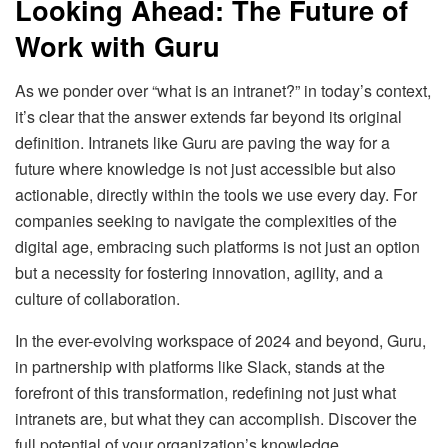
Looking Ahead: The Future of
Work with Guru
As we ponder over “what is an intranet?” in today’s context,
it’s clear that the answer extends far beyond its original
definition. Intranets like Guru are paving the way for a
future where knowledge is not just accessible but also
actionable, directly within the tools we use every day. For
companies seeking to navigate the complexities of the
digital age, embracing such platforms is not just an option
but a necessity for fostering innovation, agility, and a
culture of collaboration.
In the ever-evolving workspace of 2024 and beyond, Guru,
in partnership with platforms like Slack, stands at the
forefront of this transformation, redefining not just what
intranets are, but what they can accomplish. Discover the
full potential of your organization’s knowledge