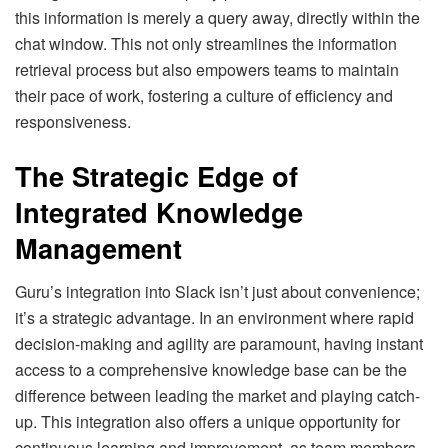
this information is merely a query away, directly within the
chat window. This not only streamlines the information
retrieval process but also empowers teams to maintain
their pace of work, fostering a culture of efficiency and
responsiveness.
The Strategic Edge of
Integrated Knowledge
Management
Guru’s integration into Slack isn’t just about convenience;
it’s a strategic advantage. In an environment where rapid
decision-making and agility are paramount, having instant
access to a comprehensive knowledge base can be the
difference between leading the market and playing catch-
up. This integration also offers a unique opportunity for
continuous learning and improvement, as team members