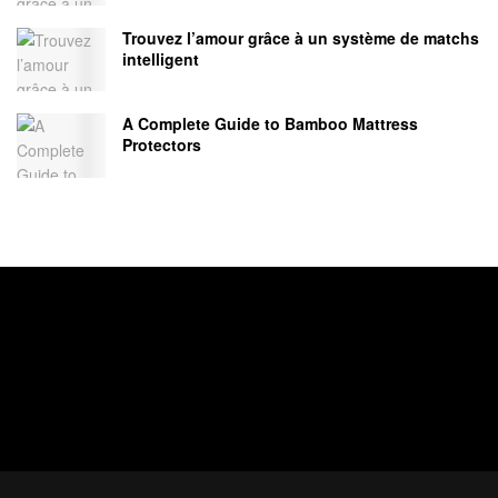
Trouvez l’amour grâce à un système de matchs
intelligent
A Complete Guide to Bamboo Mattress
Protectors