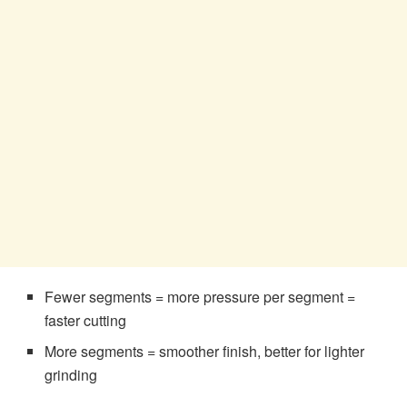
Fewer segments = more pressure per segment =
faster cutting
More segments = smoother finish, better for lighter
grinding