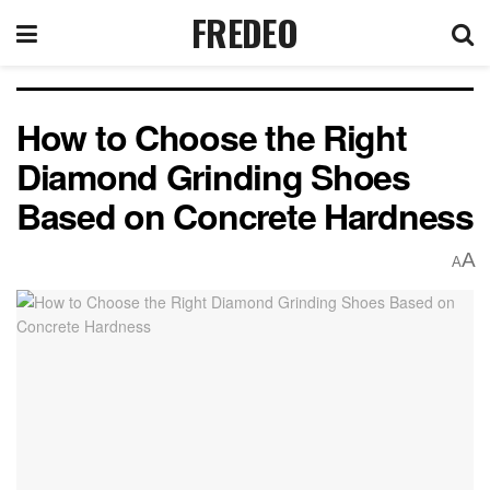
FREDEO
How to Choose the Right
Diamond Grinding Shoes
Based on Concrete Hardness
A
A