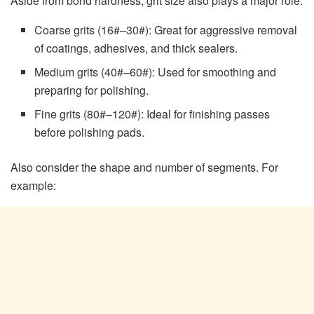
Aside from bond hardness, grit size also plays a major role:
Coarse grits (16#–30#): Great for aggressive removal
of coatings, adhesives, and thick sealers.
Medium grits (40#–60#): Used for smoothing and
preparing for polishing.
Fine grits (80#–120#): Ideal for finishing passes
before polishing pads.
Also consider the shape and number of segments. For
example: