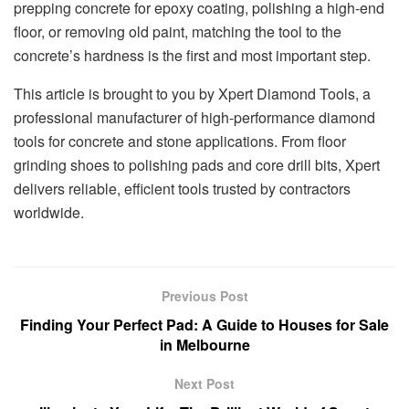
prepping concrete for epoxy coating, polishing a high-end
floor, or removing old paint, matching the tool to the
concrete’s hardness is the first and most important step.
This article is brought to you by Xpert Diamond Tools, a
professional manufacturer of high-performance diamond
tools for concrete and stone applications. From floor
grinding shoes to polishing pads and core drill bits, Xpert
delivers reliable, efficient tools trusted by contractors
worldwide.
Previous Post
Finding Your Perfect Pad: A Guide to Houses for Sale
in Melbourne
Next Post