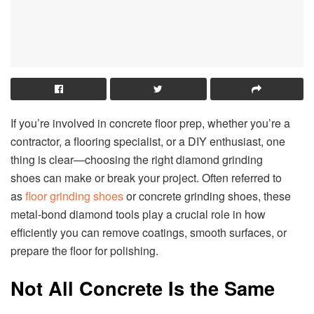
If you’re involved in concrete floor prep, whether you’re a
contractor, a flooring specialist, or a DIY enthusiast, one
thing is clear—choosing the right diamond grinding
shoes can make or break your project. Often referred to
as
floor grinding shoes
or concrete grinding shoes, these
metal-bond diamond tools play a crucial role in how
efficiently you can remove coatings, smooth surfaces, or
prepare the floor for polishing.
Not All Concrete Is the Same