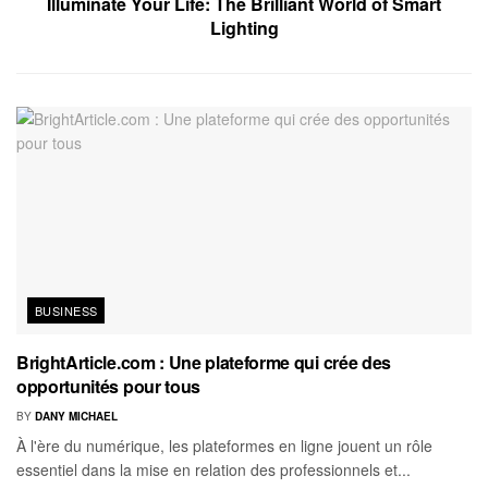
Illuminate Your Life: The Brilliant World of Smart
Lighting
BUSINESS
BrightArticle.com : Une plateforme qui crée des
opportunités pour tous
BY
DANY MICHAEL
À l'ère du numérique, les plateformes en ligne jouent un rôle
essentiel dans la mise en relation des professionnels et...