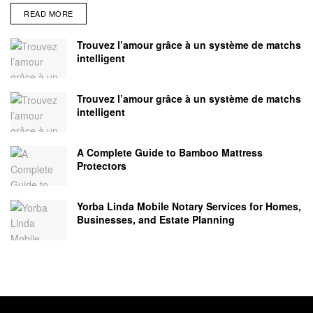
READ MORE
Trouvez l’amour grâce à un système de matchs
intelligent
Trouvez l’amour grâce à un système de matchs
intelligent
A Complete Guide to Bamboo Mattress
Protectors
Yorba Linda Mobile Notary Services for Homes,
Businesses, and Estate Planning