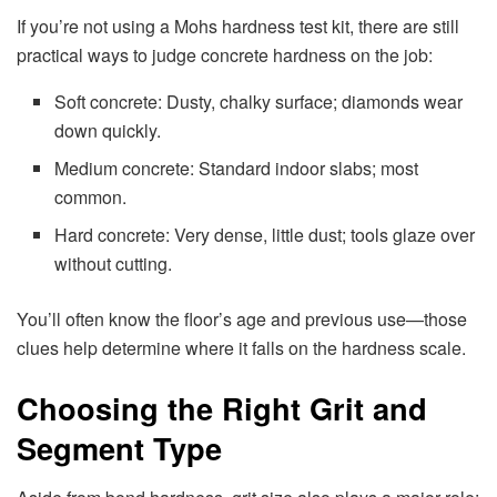
If you’re not using a Mohs hardness test kit, there are still
practical ways to judge concrete hardness on the job:
Soft concrete: Dusty, chalky surface; diamonds wear
down quickly.
Medium concrete: Standard indoor slabs; most
common.
Hard concrete: Very dense, little dust; tools glaze over
without cutting.
You’ll often know the floor’s age and previous use—those
clues help determine where it falls on the hardness scale.
Choosing the Right Grit and
Segment Type