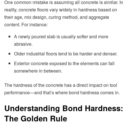
One common mistake is assuming all concrete is similar. In
reality, concrete floors vary widely in hardness based on
their age, mix design, curing method, and aggregate
content. For instance:
A newly poured slab is usually softer and more
abrasive.
Older industrial floors tend to be harder and denser.
Exterior concrete exposed to the elements can fall
somewhere in between.
The hardness of the concrete has a direct impact on tool
performance—and that’s where bond hardness comes in.
Understanding Bond Hardness:
The Golden Rule