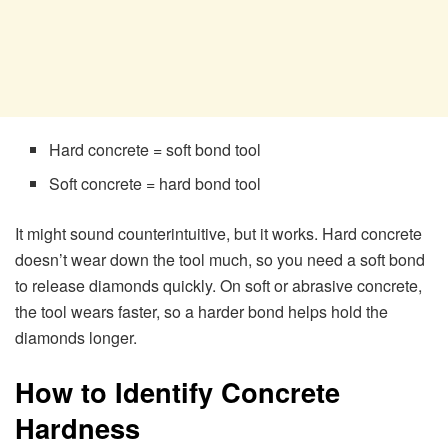
Hard concrete = soft bond tool
Soft concrete = hard bond tool
It might sound counterintuitive, but it works. Hard concrete
doesn’t wear down the tool much, so you need a soft bond
to release diamonds quickly. On soft or abrasive concrete,
the tool wears faster, so a harder bond helps hold the
diamonds longer.
How to Identify Concrete
Hardness