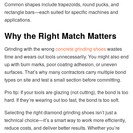
Common shapes include trapezoids, round pucks, and
rectangle bars—each suited for specific machines and
applications.
Why the Right Match Matters
Grinding with the wrong
concrete grinding shoes
wastes
time and wears out tools unnecessarily. You might also end
up with burn marks, poor coating adhesion, or uneven
surfaces. That’s why many contractors carry multiple bond
types on site and test a small section before committing.
Pro tip: If your tools are glazing (not cutting), the bond is too
hard. If they’re wearing out too fast, the bond is too soft.
Selecting the right diamond grinding shoes isn’t just a
technical choice—it’s a smart way to work more efficiently,
reduce costs, and deliver better results. Whether you’re