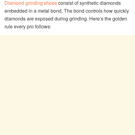
Diamond grinding shoes
consist of synthetic diamonds
embedded in a metal bond. The bond controls how quickly
diamonds are exposed during grinding. Here’s the golden
rule every pro follows: