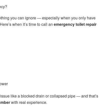
ncy?
omething you can ignore — especially when you only have
ere’s when it’s time to call an
emergency toilet repair
hower
issue like a blocked drain or collapsed pipe — and that’s
lumber
with real experience.