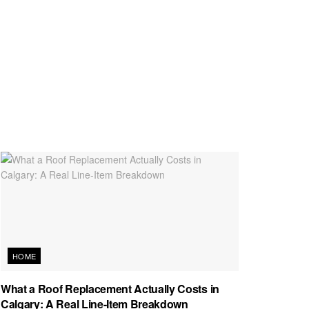
HOME
What a Roof Replacement Actually Costs in
Calgary: A Real Line-Item Breakdown