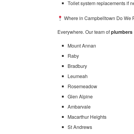
Toilet system replacements if 
Where in Campbelltown Do We 
Everywhere. Our team of
plumbers 
Mount Annan
Raby
Bradbury
Leumeah
Rosemeadow
Glen Alpine
Ambarvale
Macarthur Heights
St Andrews