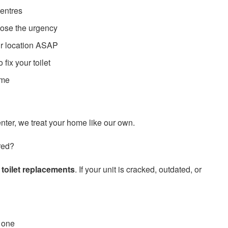
entres
nose the urgency
ur location ASAP
fix your toilet
ime
ter, we treat your home like our own.
red?
e
toilet replacements
. If your unit is cracked, outdated, or
 one