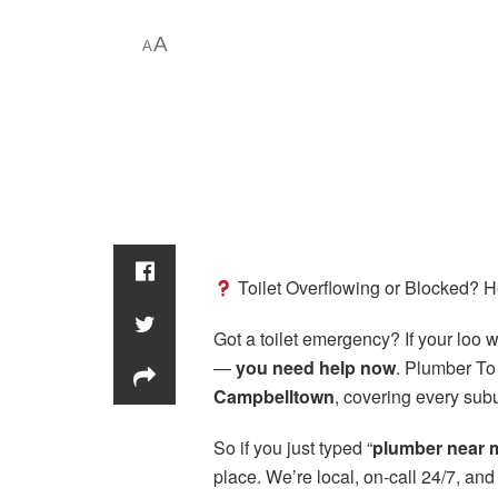
A
A
Toilet Overflowing or Blocked? 
Got a toilet emergency? If your loo wo
—
you need help now
. Plumber To
Campbelltown
, covering every subu
So if you just typed “
plumber near 
place. We’re local, on-call 24/7, an