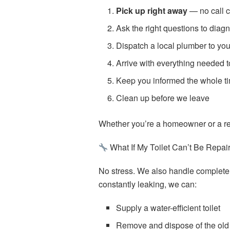
Pick up right away
— no call c
Ask the right questions to diag
Dispatch a local plumber to yo
Arrive with everything needed to 
Keep you informed the whole t
Clean up before we leave
Whether you’re a homeowner or a ren
What If My Toilet Can’t Be Repai
No stress. We also handle complet
constantly leaking, we can:
Supply a water-efficient toilet
Remove and dispose of the old