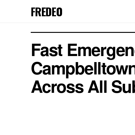
FREDEO
Fast Emergenc
Campbelltown
Across All Su