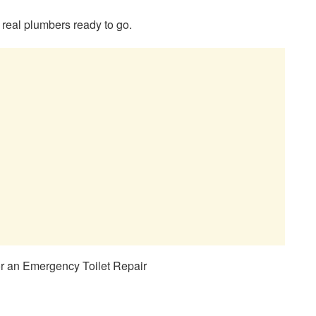
 real plumbers ready to go.
r an Emergency Toilet Repair