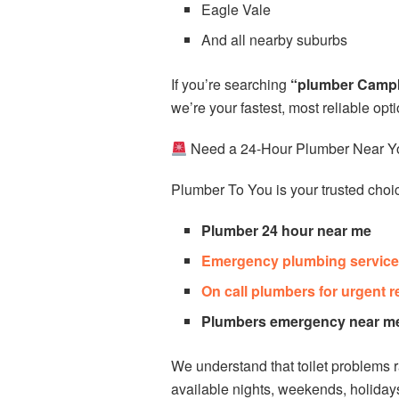
Eagle Vale
And all nearby suburbs
If you’re searching
“plumber Camp
we’re your fastest, most reliable opti
Need a 24-Hour Plumber Near Y
Plumber To You is your trusted choic
Plumber 24 hour near me
Emergency plumbing service
On call plumbers for urgent r
Plumbers emergency near m
We understand that toilet problems 
available nights, weekends, holida