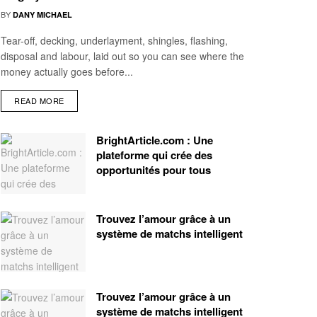
BY
DANY MICHAEL
Tear-off, decking, underlayment, shingles, flashing,
disposal and labour, laid out so you can see where the
money actually goes before...
READ MORE
BrightArticle.com : Une
plateforme qui crée des
opportunités pour tous
Trouvez l’amour grâce à un
système de matchs intelligent
Trouvez l’amour grâce à un
système de matchs intelligent