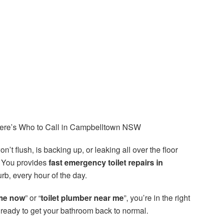
Here’s Who to Call in Campbelltown NSW
n’t flush, is backing up, or leaking all over the floor
 You provides
fast emergency toilet repairs in
rb, every hour of the day.
me now
” or “
toilet plumber near me
”, you’re in the right
d ready to get your bathroom back to normal.