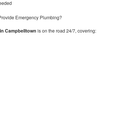
needed
Provide Emergency Plumbing?
in Campbelltown
is on the road 24/7, covering: