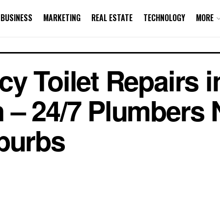
BUSINESS
MARKETING
REAL ESTATE
TECHNOLOGY
MORE
y Toilet Repairs i
 – 24/7 Plumbers 
burbs