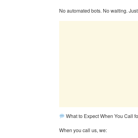
No automated bots. No waiting. Just
What to Expect When You Call fo
When you call us, we: