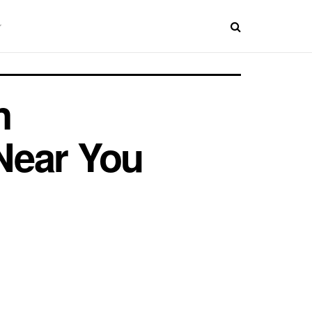
n
Near You