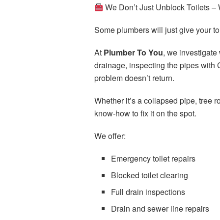
We Don’t Just Unblock Toilets –
Some plumbers will just give your to
At
Plumber To You
, we investigate
drainage, inspecting the pipes with 
problem doesn’t return.
Whether it’s a collapsed pipe, tree r
know-how to fix it on the spot.
We offer:
Emergency toilet repairs
Blocked toilet clearing
Full drain inspections
Drain and sewer line repairs