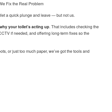
 We Fix the Real Problem
ilet a quick plunge and leave — but not us.
why your toilet’s acting up
. That includes checking the
CCTV if needed, and offering long-term fixes so the
oots, or just too much paper, we’ve got the tools and