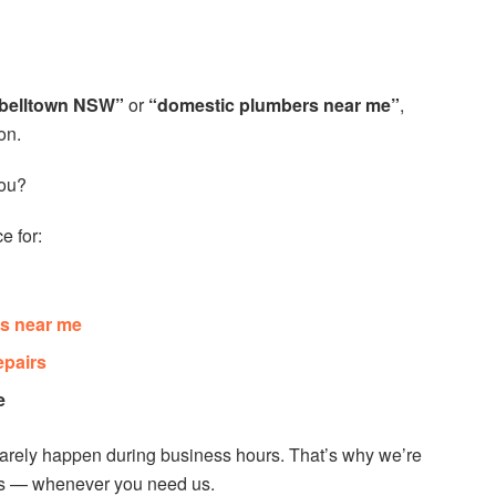
belltown NSW”
or
“domestic plumbers near me”
,
on.
ou?
e for:
s near me
epairs
e
rarely happen during business hours. That’s why we’re
ys — whenever you need us.