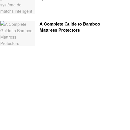
A Complete Guide to Bamboo
Mattress Protectors