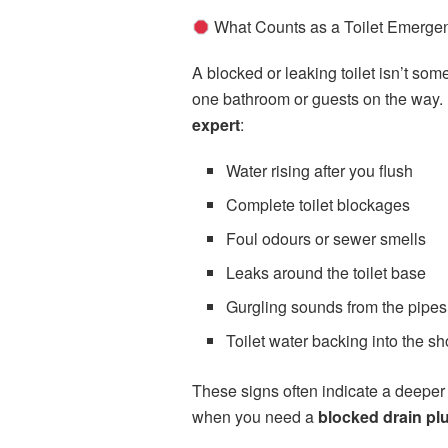
What Counts as a Toilet Emerge
A blocked or leaking toilet isn’t s
one bathroom or guests on the way. H
expert
:
Water rising after you flush
Complete toilet blockages
Foul odours or sewer smells
Leaks around the toilet base
Gurgling sounds from the pipes
Toilet water backing into the s
These signs often indicate a deeper 
when you need a
blocked drain p