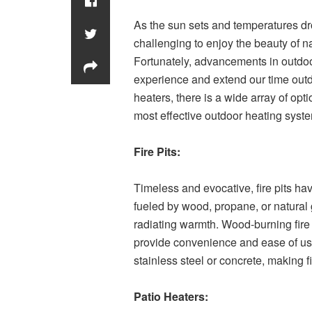
As the sun sets and temperatures dr
challenging to enjoy the beauty of na
Fortunately, advancements in outdo
experience and extend our time outdoo
heaters, there is a wide array of opti
most effective outdoor heating syste
Fire Pits:
Timeless and evocative, fire pits ha
fueled by wood, propane, or natural 
radiating warmth. Wood-burning fire 
provide convenience and ease of use
stainless steel or concrete, making f
Patio Heaters: