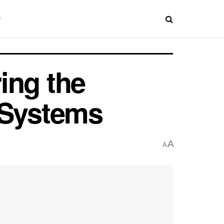
ing the
 Systems
A
A