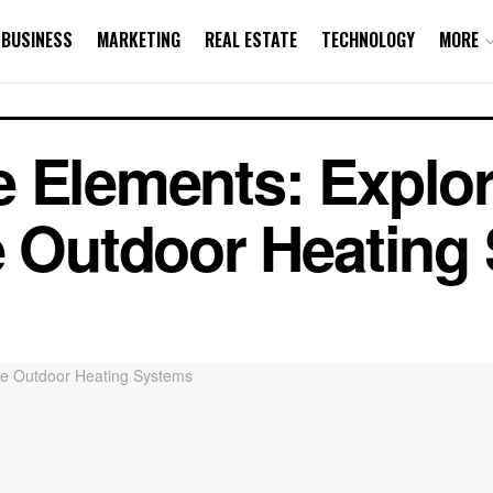
BUSINESS
MARKETING
REAL ESTATE
TECHNOLOGY
MORE
 Elements: Explor
e Outdoor Heating