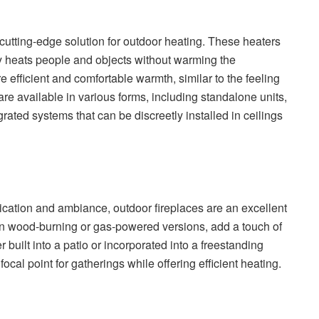
cutting-edge solution for outdoor heating. These heaters
tly heats people and objects without warming the
re efficient and comfortable warmth, similar to the feeling
 are available in various forms, including standalone units,
ated systems that can be discreetly installed in ceilings
ication and ambiance, outdoor fireplaces are an excellent
 in wood-burning or gas-powered versions, add a touch of
built into a patio or incorporated into a freestanding
ocal point for gatherings while offering efficient heating.