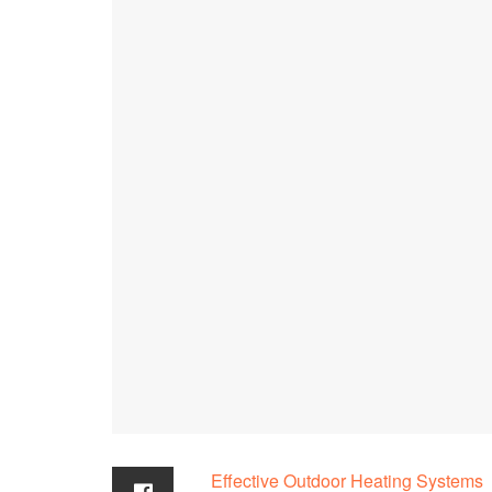
Effective Outdoor Heating Systems