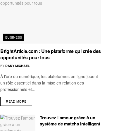
BUSINESS
BrightArticle.com : Une plateforme qui crée des
opportunités pour tous
BY
DANY MICHAEL
À l'ère du numérique, les plateformes en ligne jouent
un rôle essentiel dans la mise en relation des
professionnels et...
READ MORE
Trouvez l’amour grâce à un
système de matchs intelligent