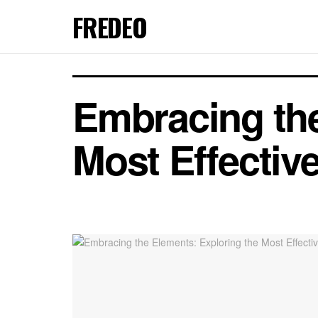
FREDEO
Embracing the
Most Effectiv