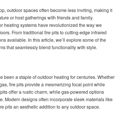
op, outdoor spaces often become less inviting, making it
ture or host gatherings with friends and family.
or heating systems have revolutionized the way we
rs. From traditional fire pits to cutting-edge infrared
ons available. In this article, we’ll explore some of the
ms that seamlessly blend functionality with style.
ve been a staple of outdoor heating for centuries. Whether
gas, fire pits provide a mesmerizing focal point while
pits offer a rustic charm, while gas-powered options
. Modern designs often incorporate sleek materials like
ire pits an aesthetic addition to any outdoor space.