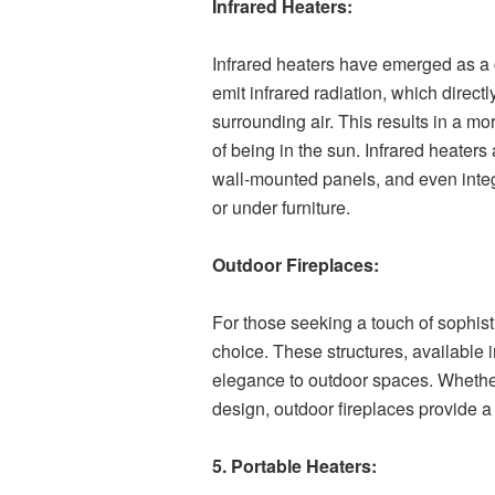
Infrared Heaters:
Infrared heaters have emerged as a 
emit infrared radiation, which direc
surrounding air. This results in a mo
of being in the sun. Infrared heaters
wall-mounted panels, and even integr
or under furniture.
Outdoor Fireplaces:
For those seeking a touch of sophist
choice. These structures, available
elegance to outdoor spaces. Whether 
design, outdoor fireplaces provide a f
5. Portable Heaters: