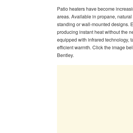
Patio heaters have become increasingl
areas. Available in propane, natural 
standing or wall-mounted designs. El
producing instant heat without the n
equipped with infrared technology, t
efficient warmth. Click the image be
Bentley.