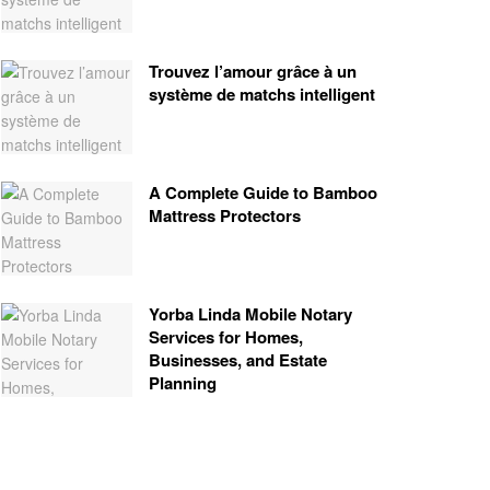
Trouvez l’amour grâce à un
système de matchs intelligent
A Complete Guide to Bamboo
Mattress Protectors
Yorba Linda Mobile Notary
Services for Homes,
Businesses, and Estate
Planning