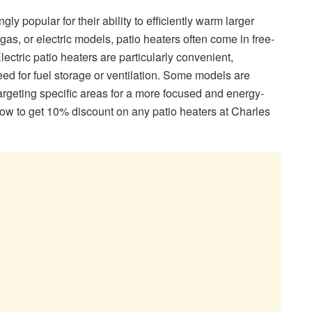
y popular for their ability to efficiently warm larger
gas, or electric models, patio heaters often come in free-
ectric patio heaters are particularly convenient,
eed for fuel storage or ventilation. Some models are
argeting specific areas for a more focused and energy-
low to get 10% discount on any patio heaters at Charles