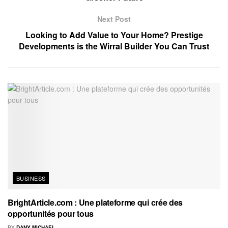
Next Post
Looking to Add Value to Your Home? Prestige
Developments is the Wirral Builder You Can Trust
BUSINESS
BrightArticle.com : Une plateforme qui crée des
opportunités pour tous
BY
DANY MICHAEL