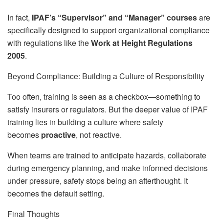
In fact,
IPAF’s “Supervisor” and “Manager” courses
are
specifically designed to support organizational compliance
with regulations like the
Work at Height Regulations
2005
.
Beyond Compliance: Building a Culture of Responsibility
Too often, training is seen as a checkbox—something to
satisfy insurers or regulators. But the deeper value of IPAF
training lies in building a culture where safety
becomes
proactive
, not reactive.
When teams are trained to anticipate hazards, collaborate
during emergency planning, and make informed decisions
under pressure, safety stops being an afterthought. It
becomes the default setting.
Final Thoughts