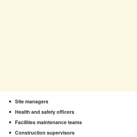
Site managers
Health and safety officers
Facilities maintenance teams
Construction supervisors