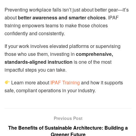
Preventing workplace falls isn’t just about better gear—it’s
about
better awareness and smarter choices
. IPAF
training empowers teams to make those choices
confidently and consistently.
If your work involves elevated platforms or supervising
those who use them, investing in
comprehensive,
standards-aligned instruction
is one of the most
impactful steps you can take.
Learn more about
IPAF Training
and how it supports
safe, compliant operations in your industry.
Previous Post
The Benefits of Sustainable Architecture: Building a
Greener Future