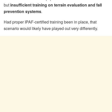
but
insufficient training on terrain evaluation and fall
prevention systems
.
Had proper IPAF-certified training been in place, that
scenario would likely have played out very differently.