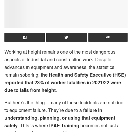
Working at height remains one of the most dangerous
aspects of industrial and construction work. Despite
advances in equipment and awareness, the statistics
remain sobering:
the Health and Safety Executive (HSE)
reported that 23% of worker fatalities in 2021/22 were
due to falls from height
.
But here’s the thing—many of these incidents are not due
to equipment failure. They’re due to a
failure in
understanding, planning, or using that equipment
safely
. This is where
IPAF Training
becomes not just a