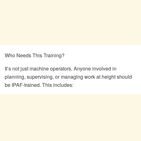
Who Needs This Training?
It’s not just machine operators. Anyone involved in
planning, supervising, or managing work at height should
be IPAF-trained. This includes: