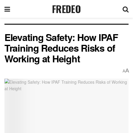
FREDEO
Elevating Safety: How IPAF
Training Reduces Risks of
Working at Height
A
A