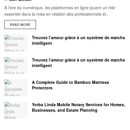
À l'ère du numérique, les plateformes en ligne jouent un rôle
essentiel dans la mise en relation des professionnels et...
READ MORE
Trouvez l’amour grâce à un système de matchs
intelligent
Trouvez l’amour grâce à un système de matchs
intelligent
A Complete Guide to Bamboo Mattress
Protectors
Yorba Linda Mobile Notary Services for Homes,
Businesses, and Estate Planning