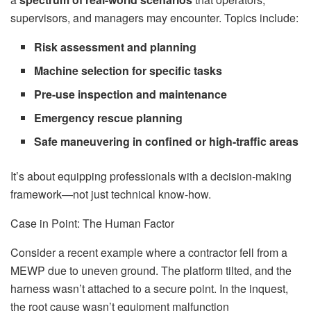
supervisors, and managers may encounter. Topics include:
Risk assessment and planning
Machine selection for specific tasks
Pre-use inspection and maintenance
Emergency rescue planning
Safe maneuvering in confined or high-traffic areas
It’s about equipping professionals with a decision-making
framework—not just technical know-how.
Case in Point: The Human Factor
Consider a recent example where a contractor fell from a
MEWP due to uneven ground. The platform tilted, and the
harness wasn’t attached to a secure point. In the inquest,
the root cause wasn’t equipment malfunction