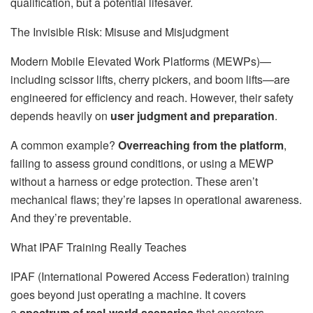
qualification, but a potential lifesaver.
The Invisible Risk: Misuse and Misjudgment
Modern Mobile Elevated Work Platforms (MEWPs)—
including scissor lifts, cherry pickers, and boom lifts—are
engineered for efficiency and reach. However, their safety
depends heavily on
user judgment and preparation
.
A common example?
Overreaching from the platform
,
failing to assess ground conditions, or using a MEWP
without a harness or edge protection. These aren’t
mechanical flaws; they’re lapses in operational awareness.
And they’re preventable.
What IPAF Training Really Teaches
IPAF (International Powered Access Federation) training
goes beyond just operating a machine. It covers
a
spectrum of real-world scenarios
that operators,