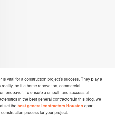
r is vital for a construction project’s success. They play a
to reality, be it a home renovation, commercial
tion endeavor. To ensure a smooth and successful
teristics in the best general contractors.In this blog, we
hat set the
best general contractors Houston
apart,
construction process for your project.