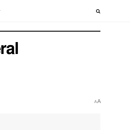
ral
A
A