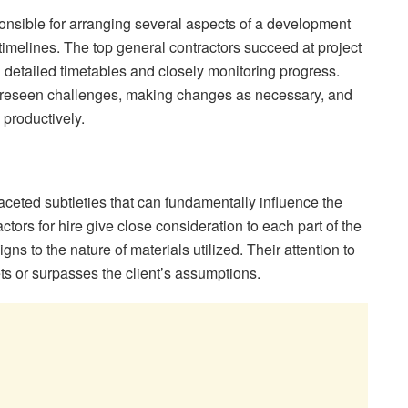
ponsible for arranging several aspects of a development
timelines. The top general contractors succeed at project
detailed timetables and closely monitoring progress.
foreseen challenges, making changes as necessary, and
productively.
ceted subtleties that can fundamentally influence the
tors for hire give close consideration to each part of the
ns to the nature of materials utilized. Their attention to
ets or surpasses the client’s assumptions.