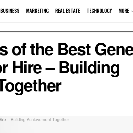
BUSINESS
MARKETING
REAL ESTATE
TECHNOLOGY
MORE
s of the Best Gene
r Hire – Building
Together