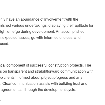
nly have an abundance of involvement with the
shed various undertakings, displaying their aptitude for
t might emerge during development. An accomplished
ct expected issues, go with informed choices, and
cused.
tial component of successful construction projects. The
cus on transparent and straightforward communication with
ep clients informed about project progress and any
t. Clear communication assists with building trust and
l agreement all through the development cycle.
–