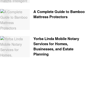
A Complete Guide to Bamboo
Mattress Protectors
Yorba Linda Mobile Notary
Services for Homes,
Businesses, and Estate
Planning