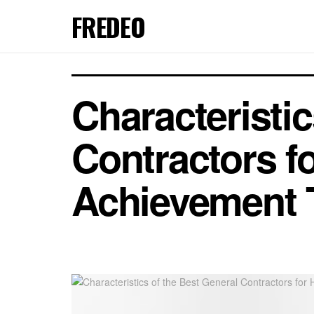
FREDEO
Characteristic
Contractors fo
Achievement 