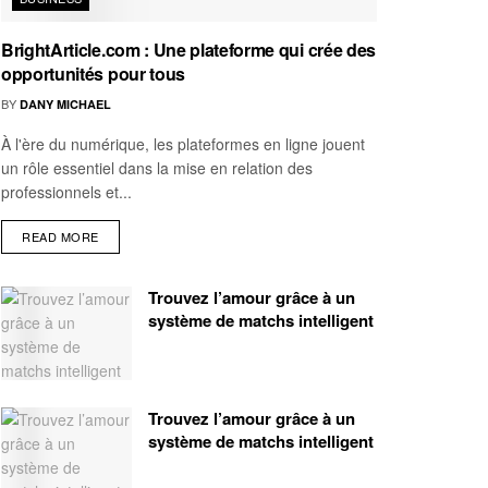
BrightArticle.com : Une plateforme qui crée des
opportunités pour tous
BY
DANY MICHAEL
À l'ère du numérique, les plateformes en ligne jouent
un rôle essentiel dans la mise en relation des
professionnels et...
READ MORE
Trouvez l’amour grâce à un
système de matchs intelligent
Trouvez l’amour grâce à un
système de matchs intelligent