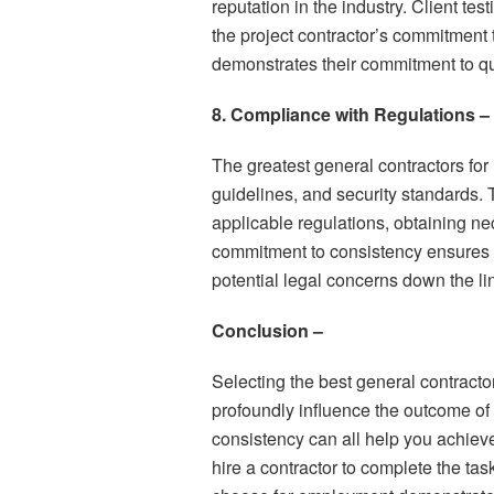
reputation in the industry. Client t
the project contractor’s commitment t
demonstrates their commitment to qua
8. Compliance with Regulations –
The greatest general contractors for h
guidelines, and security standards. 
applicable regulations, obtaining n
commitment to consistency ensures 
potential legal concerns down the li
Conclusion –
Selecting the best general contracto
profoundly influence the outcome of 
consistency can all help you achieve
hire a contractor to complete the tas