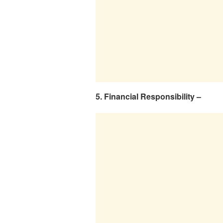
5. Financial Responsibility –