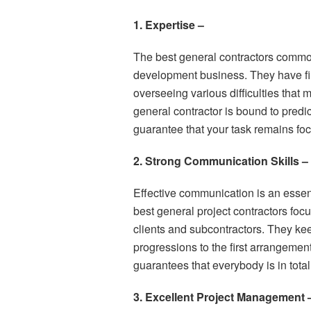
1. Expertise –
The best general contractors commo
development business. They have fini
overseeing various difficulties tha
general contractor is bound to predi
guarantee that your task remains fo
2. Strong Communication Skills –
Effective communication is an essen
best general project contractors fo
clients and subcontractors. They ke
progressions to the first arrangemen
guarantees that everybody is in tota
3. Excellent Project Management 