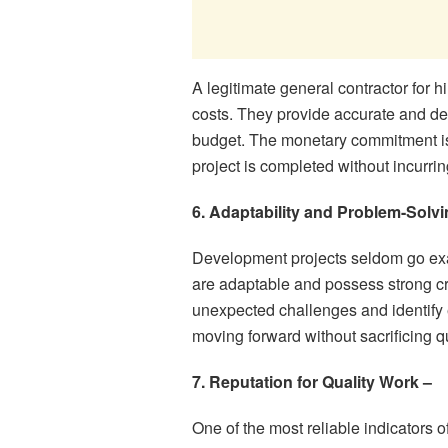
A legitimate general contractor for h
costs. They provide accurate and de
budget. The monetary commitment is cr
project is completed without incurrin
6. Adaptability and Problem-Solvin
Development projects seldom go exac
are adaptable and possess strong cri
unexpected challenges and identify e
moving forward without sacrificing qu
7. Reputation for Quality Work –
One of the most reliable indicators o