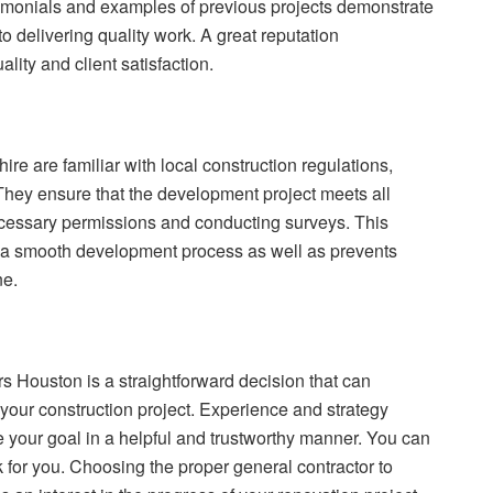
estimonials and examples of previous projects demonstrate
o delivering quality work. A great reputation
lity and client satisfaction.
ire are familiar with local construction regulations,
They ensure that the development project meets all
ecessary permissions and conducting surveys. This
a smooth development process as well as prevents
ne.
rs Houston is a straightforward decision that can
your construction project. Experience and strategy
 your goal in a helpful and trustworthy manner. You can
k for you. Choosing the proper general contractor to