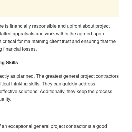
ire is financially responsible and upfront about project
tailed appraisals and work within the agreed-upon
itical for maintaining client trust and ensuring that the
g financial losses.
g Skills –
tly as planned. The greatest general project contractors
tical thinking skills. They can quickly address
ffective solutions. Additionally, they keep the process
ality.
f an exceptional general project contractor is a good