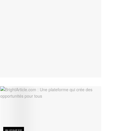
BUSINESS