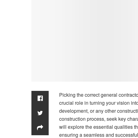
Picking the correct general contracto
crucial role in turning your vision in
development, or any other construc
construction process, seek key charac
will explore the essential qualities t
ensuring a seamless and successful 