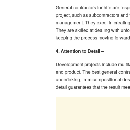
General contractors for hire are res
project, such as subcontractors and 
management. They excel in creating 
They are skilled at dealing with un
keeping the process moving forward 
4. Attention to Detail –
Development projects include multifa
end product. The best general contrac
undertaking, from compositional desig
detail guarantees that the result me