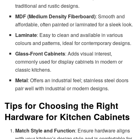
traditional and rustic designs.
MDF (Medium Density Fiberboard)
: Smooth and
affordable, often painted or laminated for a sleek look.
Laminate
: Easy to clean and available in various
colours and patterns, ideal for contemporary designs.
Glass-Front Cabinets
: Adds visual interest,
commonly used for display cabinets in modern or
classic kitchens.
Metal
: Offers an industrial feel; stainless steel doors
pair well with industrial or modern designs.
Tips for Choosing the Right
Hardware for Kitchen Cabinets
Match Style and Function
: Ensure hardware aligns
with your kitchen’s design style and is comfortable for