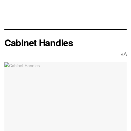
Cabinet Handles
A
A