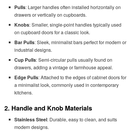
Pulls
: Larger handles often installed horizontally on
drawers or vertically on cupboards.
Knobs
: Smaller, single-point handles typically used
on cupboard doors for a classic look.
Bar Pulls
: Sleek, minimalist bars perfect for modern or
industrial designs.
Cup Pulls
: Semi-circular pulls usually found on
drawers, adding a vintage or farmhouse appeal.
Edge Pulls
: Attached to the edges of cabinet doors for
a minimalist look, commonly used in contemporary
kitchens.
2. Handle and Knob Materials
Stainless Steel
: Durable, easy to clean, and suits
modern designs.