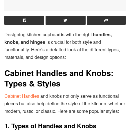
Designing kitchen cupboards with the right
handles,
knobs, and hinges
is crucial for both style and
functionality. Here’s a detailed look at the different types,
materials, and design options:
Cabinet Handles and Knobs:
Types & Styles
Cabinet Handles
and knobs not only serve as functional
pieces but also help define the style of the kitchen, whether
modern, rustic, or classic. Here are some popular styles:
1. Types of Handles and Knobs