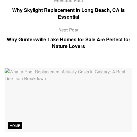
Previous Post
Why Skylight Replacement in Long Beach, CA is
Essential
Next Post
Why Guntersville Lake Homes for Sale Are Perfect for
Nature Lovers
HOME