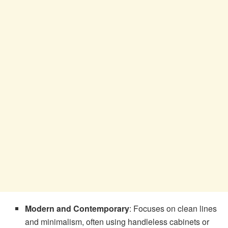
Modern and Contemporary
: Focuses on clean lines
and minimalism, often using handleless cabinets or