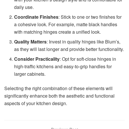
daily use.
Coordinate Finishes
: Stick to one or two finishes for
a cohesive look. For example, matte black handles
with matching hinges create a unified look.
Quality Matters
: Invest in quality hinges like Blum’s,
as they will last longer and provide better functionality.
Consider Practicality
: Opt for soft-close hinges in
high-traffic kitchens and easy-to-grip handles for
larger cabinets.
Selecting the right combination of these elements will
significantly enhance both the aesthetic and functional
aspects of your kitchen design.