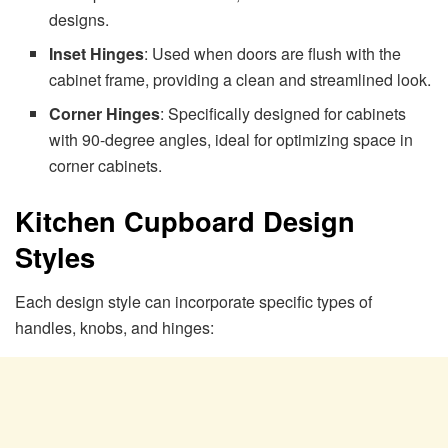
designs.
Inset Hinges
: Used when doors are flush with the
cabinet frame, providing a clean and streamlined look.
Corner Hinges
: Specifically designed for cabinets
with 90-degree angles, ideal for optimizing space in
corner cabinets.
Kitchen Cupboard Design
Styles
Each design style can incorporate specific types of
handles, knobs, and hinges: