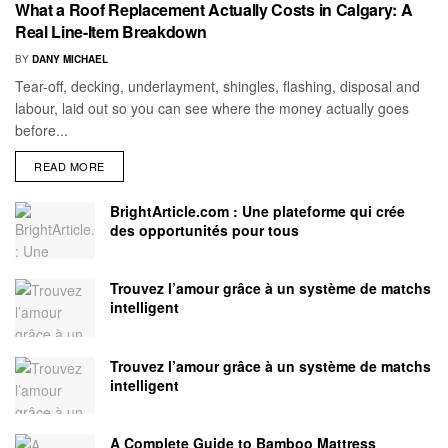
What a Roof Replacement Actually Costs in Calgary: A
Real Line-Item Breakdown
BY
DANY MICHAEL
Tear-off, decking, underlayment, shingles, flashing, disposal and
labour, laid out so you can see where the money actually goes
before...
READ MORE
BrightArticle.com : Une plateforme qui crée
des opportunités pour tous
Trouvez l’amour grâce à un système de matchs
intelligent
Trouvez l’amour grâce à un système de matchs
intelligent
A Complete Guide to Bamboo Mattress