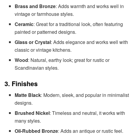
Brass and Bronze
: Adds warmth and works well in
vintage or farmhouse styles.
Ceramic
: Great for a traditional look, often featuring
painted or patterned designs.
Glass or Crystal
: Adds elegance and works well with
classic or vintage kitchens.
Wood
: Natural, earthy look; great for rustic or
Scandinavian styles.
3. Finishes
Matte Black
: Modern, sleek, and popular in minimalist
designs.
Brushed Nickel
: Timeless and neutral, it works with
many styles.
Oil-Rubbed Bronze
: Adds an antique or rustic feel.