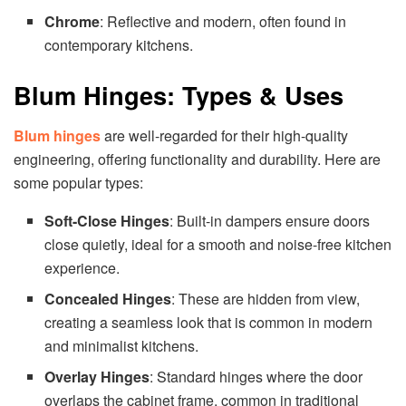
Chrome
: Reflective and modern, often found in
contemporary kitchens.
Blum Hinges: Types & Uses
Blum hinges
are well-regarded for their high-quality
engineering, offering functionality and durability. Here are
some popular types:
Soft-Close Hinges
: Built-in dampers ensure doors
close quietly, ideal for a smooth and noise-free kitchen
experience.
Concealed Hinges
: These are hidden from view,
creating a seamless look that is common in modern
and minimalist kitchens.
Overlay Hinges
: Standard hinges where the door
overlaps the cabinet frame, common in traditional