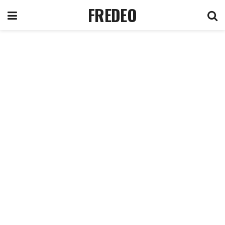
FREDEO