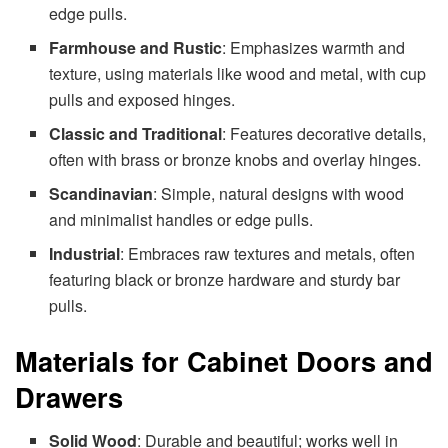
edge pulls.
Farmhouse and Rustic
: Emphasizes warmth and
texture, using materials like wood and metal, with cup
pulls and exposed hinges.
Classic and Traditional
: Features decorative details,
often with brass or bronze knobs and overlay hinges.
Scandinavian
: Simple, natural designs with wood
and minimalist handles or edge pulls.
Industrial
: Embraces raw textures and metals, often
featuring black or bronze hardware and sturdy bar
pulls.
Materials for Cabinet Doors and
Drawers
Solid Wood
: Durable and beautiful; works well in