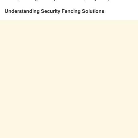
Understanding Security Fencing Solutions