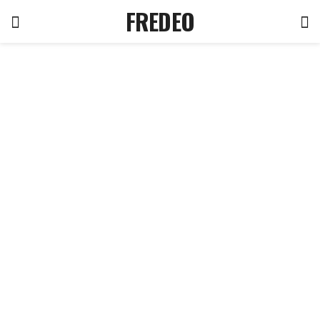
FREDEO