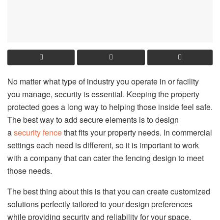
No matter what type of industry you operate in or facility
you manage, security is essential. Keeping the property
protected goes a long way to helping those inside feel safe.
The best way to add secure elements is to design
a
security fence
that fits your property needs. In commercial
settings each need is different, so it is important to work
with a company that can cater the fencing design to meet
those needs.
The best thing about this is that you can create customized
solutions perfectly tailored to your design preferences
while providing security and reliability for your space.