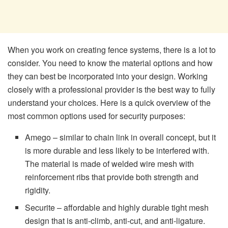
When you work on creating fence systems, there is a lot to
consider. You need to know the material options and how
they can best be incorporated into your design. Working
closely with a professional provider is the best way to fully
understand your choices. Here is a quick overview of the
most common options used for security purposes:
Amego – similar to chain link in overall concept, but it
is more durable and less likely to be interfered with.
The material is made of welded wire mesh with
reinforcement ribs that provide both strength and
rigidity.
Securite – affordable and highly durable tight mesh
design that is anti-climb, anti-cut, and anti-ligature.