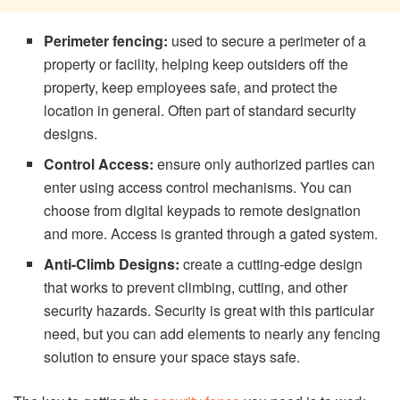
Perimeter fencing:
used to secure a perimeter of a
property or facility, helping keep outsiders off the
property, keep employees safe, and protect the
location in general. Often part of standard security
designs.
Control Access:
ensure only authorized parties can
enter using access control mechanisms. You can
choose from digital keypads to remote designation
and more. Access is granted through a gated system.
Anti-Climb Designs:
create a cutting-edge design
that works to prevent climbing, cutting, and other
security hazards. Security is great with this particular
need, but you can add elements to nearly any fencing
solution to ensure your space stays safe.