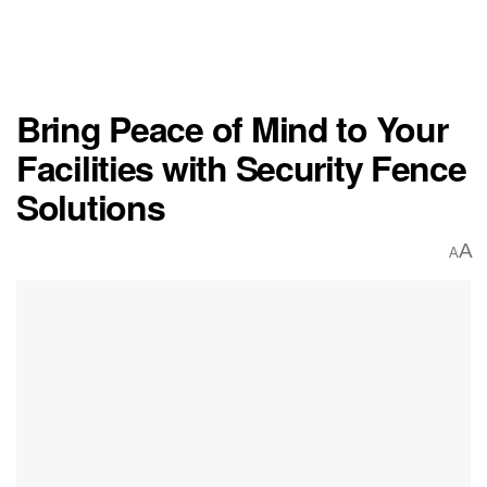
Bring Peace of Mind to Your
Facilities with Security Fence
Solutions
A
A