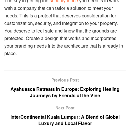
The key to getting the
security fence
you need is to work
with a company that can tailor a solution to meet your
needs. This is a project that deserves consideration for
customization, security, and integration to your property.
You deserve to feel safe and know that the grounds are
protected. Create a design that works and incorporates
your branding needs into the architecture that is already in
place.
Previous Post
Ayahuasca Retreats in Europe: Exploring Healing
Journeys by Friends of the Vine
Next Post
InterContinental Kuala Lumpur: A Blend of Global
Luxury and Local Flavor