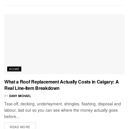
HOME
What a Roof Replacement Actually Costs in Calgary: A
Real Line-Item Breakdown
BY
DANY MICHAEL
Tear-off, decking, underlayment, shingles, flashing, disposal and
labour, laid out so you can see where the money actually goes
before...
READ MORE