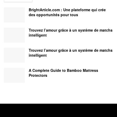
BrightArticle.com : Une plateforme qui crée
des opportunités pour tous
Trouvez l’amour grâce à un système de matchs
intelligent
Trouvez l’amour grâce à un système de matchs
intelligent
A Complete Guide to Bamboo Mattress
Protectors