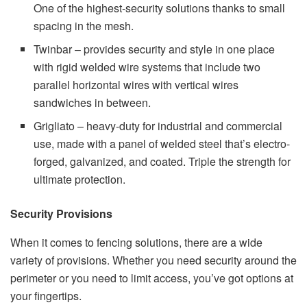
One of the highest-security solutions thanks to small
spacing in the mesh.
Twinbar – provides security and style in one place
with rigid welded wire systems that include two
parallel horizontal wires with vertical wires
sandwiches in between.
Grigliato – heavy-duty for industrial and commercial
use, made with a panel of welded steel that’s electro-
forged, galvanized, and coated. Triple the strength for
ultimate protection.
Security Provisions
When it comes to fencing solutions, there are a wide
variety of provisions. Whether you need security around the
perimeter or you need to limit access, you’ve got options at
your fingertips.