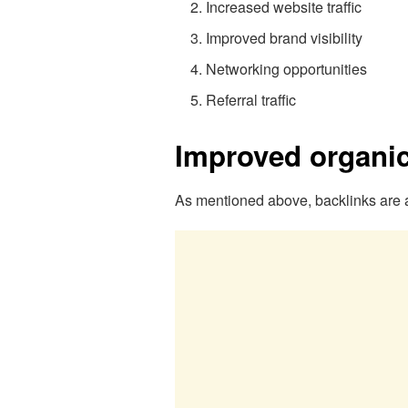
Increased website traffic
Improved brand visibility
Networking opportunities
Referral traffic
Improved organic 
As mentioned above, backlinks are a 