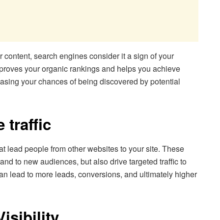
 content, search engines consider it a sign of your
, improves your organic rankings and helps you achieve
easing your chances of being discovered by potential
 traffic
hat lead people from other websites to your site. These
rand to new audiences, but also drive targeted traffic to
 can lead to more leads, conversions, and ultimately higher
sibility