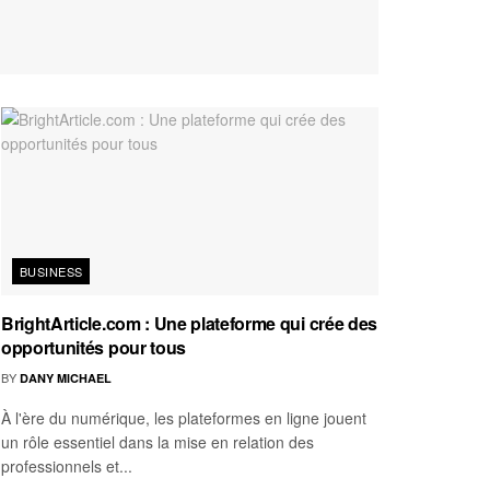
BUSINESS
BrightArticle.com : Une plateforme qui crée des
opportunités pour tous
BY
DANY MICHAEL
À l'ère du numérique, les plateformes en ligne jouent
un rôle essentiel dans la mise en relation des
professionnels et...