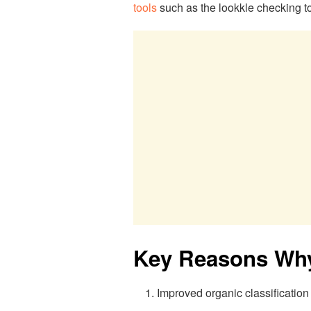
tools
such as the lookkle checking to
Key Reasons Why
Improved organic classification