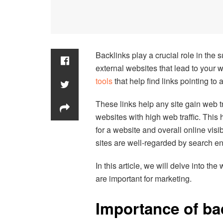
Backlinks play a crucial role in the 
external websites that lead to your 
tools
that help find links pointing to 
These links help any site gain web tra
websites with high web traffic. This
for a website and overall online visibi
sites are well-regarded by search en
In this article, we will delve into the
are important for marketing.
Importance of ba