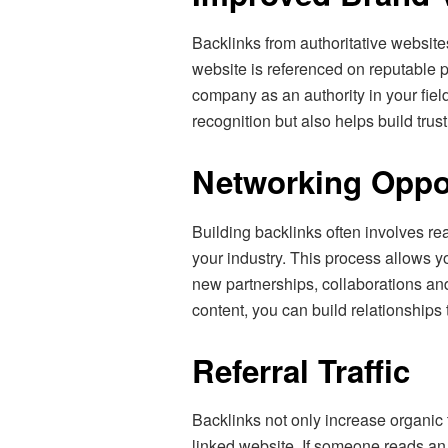
Backlinks from authoritative websi
website is referenced on reputable pl
company as an authority in your field
recognition but also helps build trus
Networking Oppor
Building backlinks often involves re
your industry. This process allows y
new partnerships, collaborations an
content, you can build relationships 
Referral Traffic
Backlinks not only increase organic tr
linked website. If someone reads an a