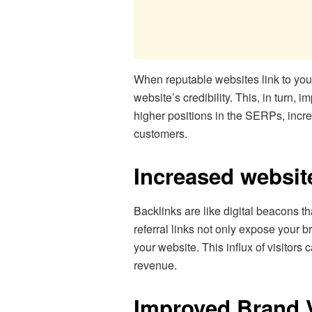
When reputable websites link to your
website’s credibility. This, in turn
higher positions in the SERPs, incr
customers.
Increased website
Backlinks are like digital beacons t
referral links not only expose your b
your website. This influx of visitors
revenue.
Improved Brand Vi