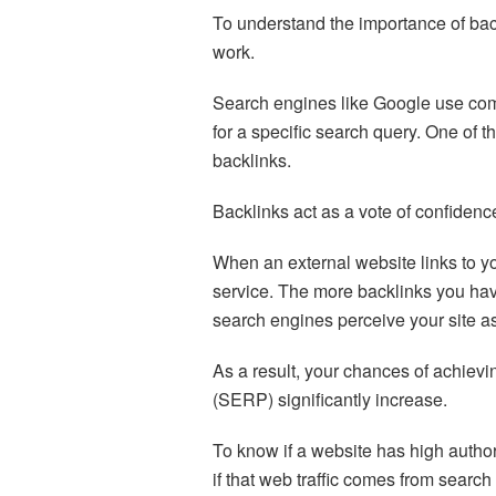
To understand the importance of bac
work.
Search engines like Google use com
for a specific search query. One of t
backlinks.
Backlinks act as a vote of confidenc
When an external website links to you
service. The more backlinks you hav
search engines perceive your site as
As a result, your chances of achievi
(SERP) significantly increase.
To know if a website has high authority
if that web traffic comes from search 