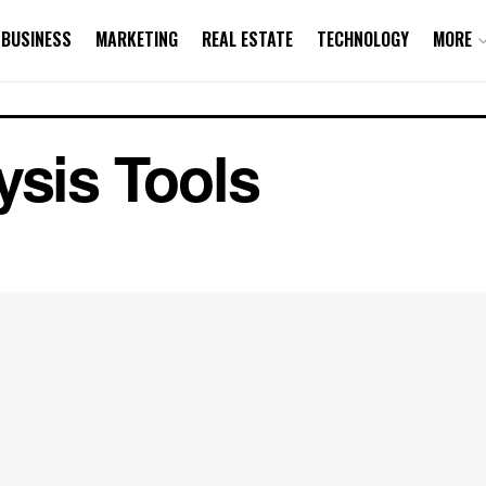
BUSINESS
MARKETING
REAL ESTATE
TECHNOLOGY
MORE
ysis Tools