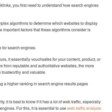
klinks, you first need to understand how search engines
plex algorithms to determine which websites to display
he important factors that these algorithms consider is
e for search engines.
rs, it essentially vouchsafes for your content, product, or
e from reputable and authoritative websites, the more
 trustworthy and valuable.
ng a higher ranking in search engine results pages
, it is best to know if it has a lot of web traffic, especially
engines. For this, it is essential to use
web traffic analysis