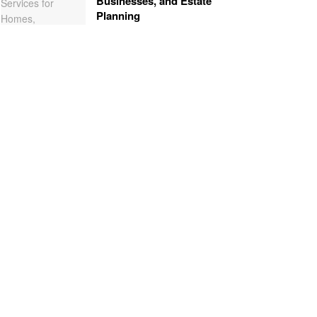
Businesses, and Estate
Planning