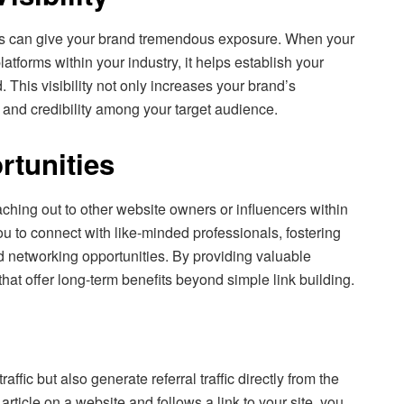
tes can give your brand tremendous exposure. When your
atforms within your industry, it helps establish your
. This visibility not only increases your brand’s
t and credibility among your target audience.
tunities
aching out to other website owners or influencers within
ou to connect with like-minded professionals, fostering
d networking opportunities. By providing valuable
that offer long-term benefits beyond simple link building.
affic but also generate referral traffic directly from the
rticle on a website and follows a link to your site, you