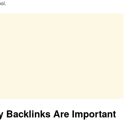
ol.
 Backlinks Are Important