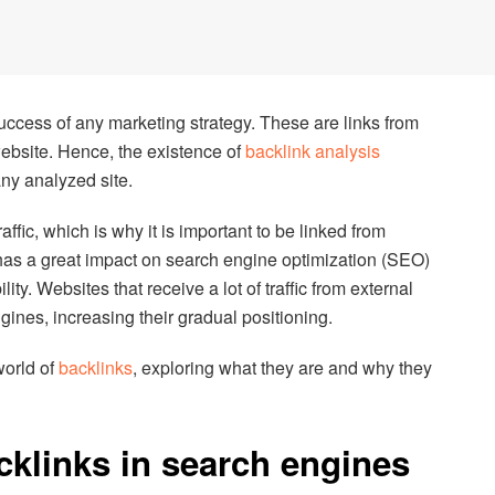
success of any marketing strategy. These are links from
website. Hence, the existence of
backlink analysis
any analyzed site.
ffic, which is why it is important to be linked from
 has a great impact on search engine optimization (SEO)
lity. Websites that receive a lot of traffic from external
gines, increasing their gradual positioning.
 world of
backlinks
, exploring what they are and why they
cklinks in search engines