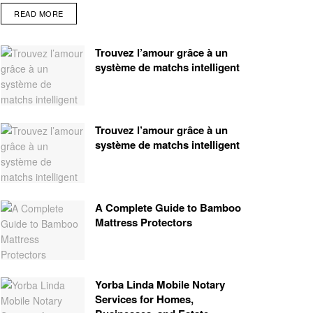
READ MORE
Trouvez l’amour grâce à un
système de matchs intelligent
Trouvez l’amour grâce à un
système de matchs intelligent
A Complete Guide to Bamboo
Mattress Protectors
Yorba Linda Mobile Notary
Services for Homes,