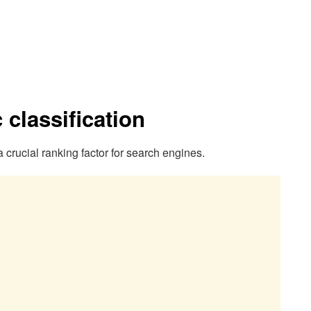
classification
crucial ranking factor for search engines.