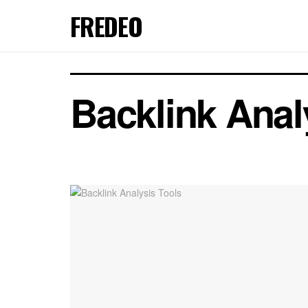
FREDEO
Backlink Anal