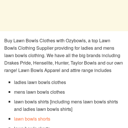
Buy Lawn Bowls Clothes with Ozybowls, a top Lawn
Bowls Clothing Supplier providing for ladies and mens
lawn bowls clothing. We have all the big brands including
Drakes Pride, Henselite, Hunter, Taylor Bowls and our own
range! Lawn Bowls Apparel and attire range includes
ladies lawn bowls clothes
mens lawn bowls clothes
lawn bowls shirts [including mens lawn bowls shirts
and ladies lawn bowls shirts]
lawn bowls shorts