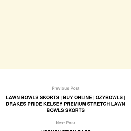
Previous Post
LAWN BOWLS SKORTS | BUY ONLINE | OZYBOWLS |
DRAKES PRIDE KELSEY PREMIUM STRETCH LAWN
BOWLS SKORTS
Next Post