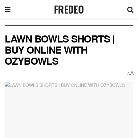
FREDEO
LAWN BOWLS SHORTS |
BUY ONLINE WITH
OZYBOWLS
A
A