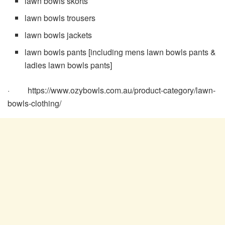
lawn bowls skorts
lawn bowls trousers
lawn bowls jackets
lawn bowls pants [including mens lawn bowls pants &
ladies lawn bowls pants]
· https://www.ozybowls.com.au/product-category/lawn-
bowls-clothing/