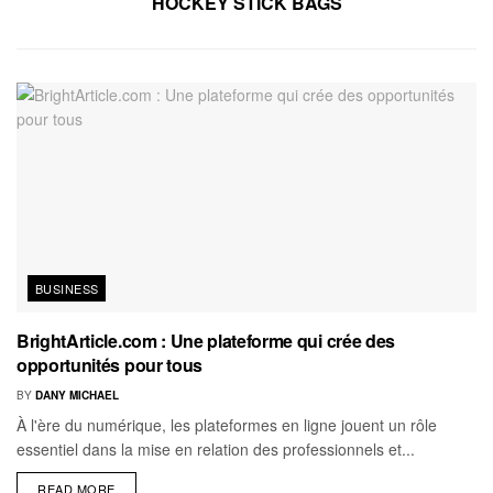
HOCKEY STICK BAGS
BUSINESS
BrightArticle.com : Une plateforme qui crée des
opportunités pour tous
BY
DANY MICHAEL
À l'ère du numérique, les plateformes en ligne jouent un rôle
essentiel dans la mise en relation des professionnels et...
READ MORE