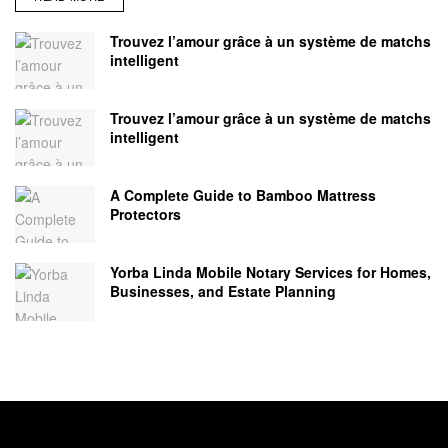
Trouvez l’amour grâce à un système de matchs
intelligent
Trouvez l’amour grâce à un système de matchs
intelligent
A Complete Guide to Bamboo Mattress
Protectors
Yorba Linda Mobile Notary Services for Homes,
Businesses, and Estate Planning