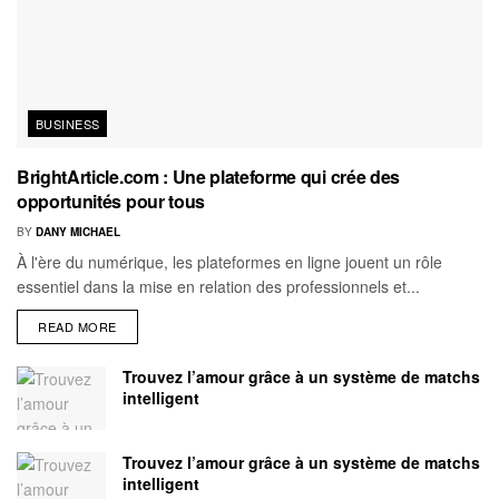
BUSINESS
BrightArticle.com : Une plateforme qui crée des
opportunités pour tous
BY
DANY MICHAEL
À l'ère du numérique, les plateformes en ligne jouent un rôle
essentiel dans la mise en relation des professionnels et...
READ MORE
Trouvez l’amour grâce à un système de matchs
intelligent
Trouvez l’amour grâce à un système de matchs
intelligent