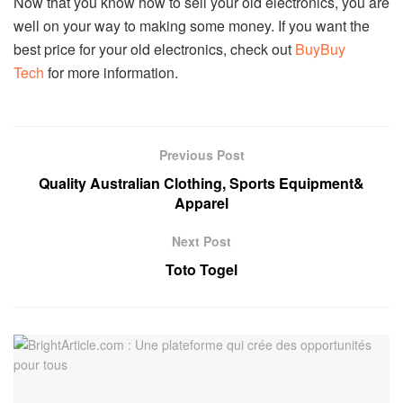
Now that you know how to sell your old electronics, you are
well on your way to making some money. If you want the
best price for your old electronics, check out
BuyBuy
Tech
for more information.
Previous Post
Quality Australian Clothing, Sports Equipment&
Apparel
Next Post
Toto Togel