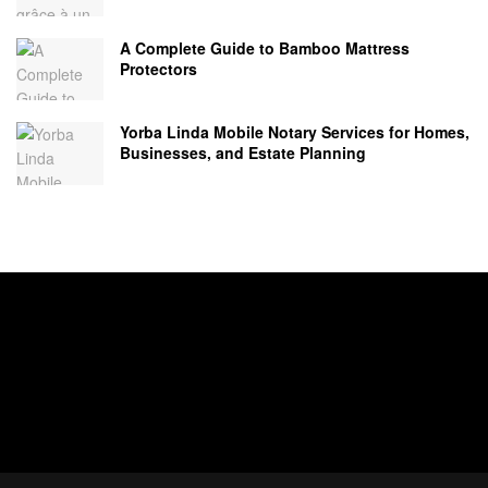
A Complete Guide to Bamboo Mattress
Protectors
Yorba Linda Mobile Notary Services for Homes,
Businesses, and Estate Planning