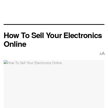
How To Sell Your Electronics
Online
A
A