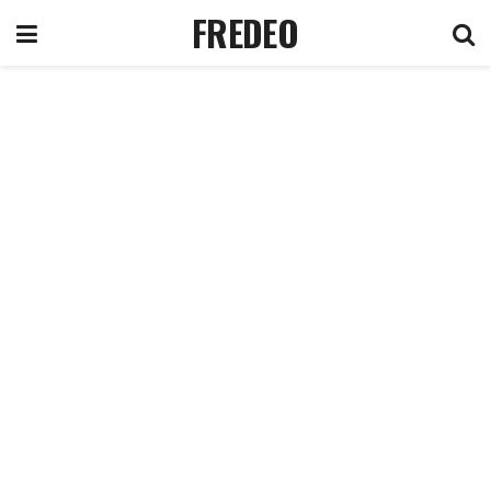
FREDEO