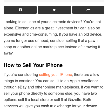
Looking to sell one of your electronic devices? You’re not
alone. Electronics are a great investment but can also be
expensive and time-consuming. If you have an old device,
you no longer use or need, consider selling it at a pawn
shop or another online marketplace instead of throwing it
away.
How to Sell Your iPhone
If you’re considering
selling your iPhone
, there are a few
things to consider. You can sell it to an Apple reseller or
through eBay and other online marketplaces. If you want to
sell your phone directly to someone else, you have two
options: sell it a local store or sell it at Gazelle. Both
services will give you cash in exchange for your device.