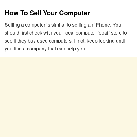
How To Sell Your Computer
Selling a computer is similar to selling an iPhone. You
should first check with your local computer repair store to
see if they buy used computers. If not, keep looking until
you find a company that can help you.