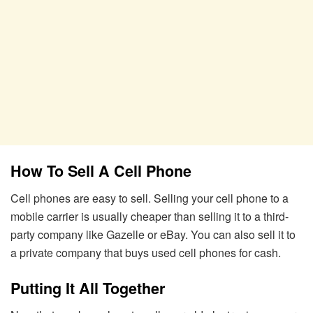
How To Sell A Cell Phone
Cell phones are easy to sell. Selling your cell phone to a
mobile carrier is usually cheaper than selling it to a third-
party company like Gazelle or eBay. You can also sell it to
a private company that buys used cell phones for cash.
Putting It All Together