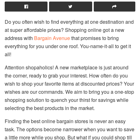
Do you often wish to find everything at one destination and
at super affordable prices? Shopping online got a new
address with
Bargain Avenue
that promises to bring
everything for you under one roof. You-name-it-all to get it
all!
Attention shopaholics! A new marketplace is just around
the corner, ready to grab your interest. How often do you
wish to shop your favorite items at discounted prices? Your
wishes are our commands. We aim to bring you a one-stop
shopping solution to quench your thirst for savings while
selecting the best products in the market.
Finding the best online bargain stores is never an easy
task. The options become narrower when you want to save
a little more while you shop. But what if you could shop till