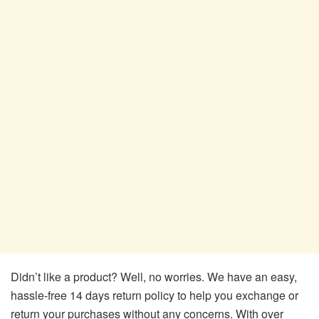
Didn’t like a product? Well, no worries. We have an easy,
hassle-free 14 days return policy to help you exchange or
return your purchases without any concerns. With over