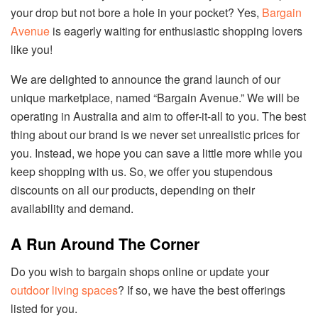
your drop but not bore a hole in your pocket? Yes,
Bargain
Avenue
is eagerly waiting for enthusiastic shopping lovers
like you!
We are delighted to announce the grand launch of our
unique marketplace, named “Bargain Avenue.” We will be
operating in Australia and aim to offer-it-all to you. The best
thing about our brand is we never set unrealistic prices for
you. Instead, we hope you can save a little more while you
keep shopping with us. So, we offer you stupendous
discounts on all our products, depending on their
availability and demand.
A Run Around The Corner
Do you wish to bargain shops online or update your
outdoor living spaces
? If so, we have the best offerings
listed for you.