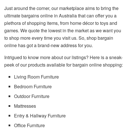
Just around the corner, our marketplace aims to bring the
ultimate bargains online in Australia that can offer you a
plethora of shopping items, from home décor to toys and
games. We quote the lowest in the market as we want you
to shop more every time you visit us. So, shop bargain
online has got a brand-new address for you.
Intrigued to know more about our listings? Here is a sneak-
peek of our products available for bargain online shopping:
Living Room Furniture
Bedroom Furniture
Outdoor Furniture
Mattresses
Entry & Hallway Furniture
Office Furniture