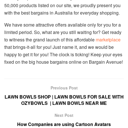
50,000 products listed on our site, we proudly present you
with the best bargains in Australia for everyday shopping.
We have some attractive offers available only for you for a
limited period. So, what are you still waiting for? Get ready
to witness the grand launch of this affordable
marketplace
that brings-it-all for you! Just name it, and we would be
happy to get it for you! The clock is ticking! Keep your eyes
fixed on the big house bargains online on Bargain Avenue!
Previous Post
LAWN BOWLS SHOP | LAWN BOWLS FOR SALE WITH
OZYBOWLS | LAWN BOWLS NEAR ME
Next Post
How Companies are using Cartoon Avatars