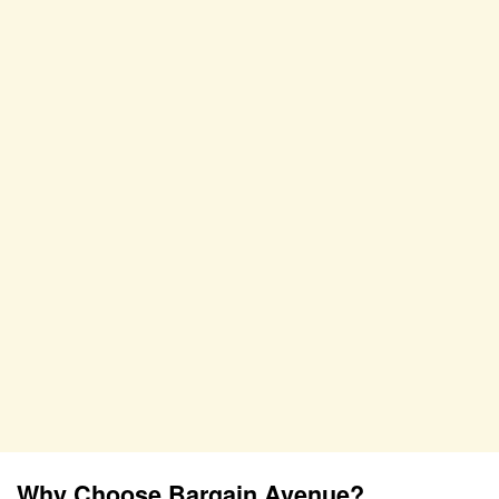
Why Choose Bargain Avenue?