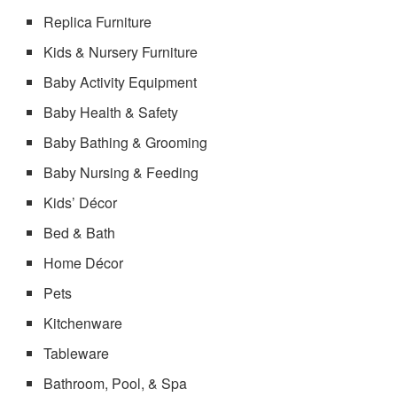
Replica Furniture
Kids & Nursery Furniture
Baby Activity Equipment
Baby Health & Safety
Baby Bathing & Grooming
Baby Nursing & Feeding
Kids’ Décor
Bed & Bath
Home Décor
Pets
Kitchenware
Tableware
Bathroom, Pool, & Spa