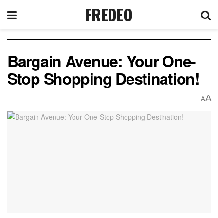
FREDEO
Bargain Avenue: Your One-
Stop Shopping Destination!
A
A