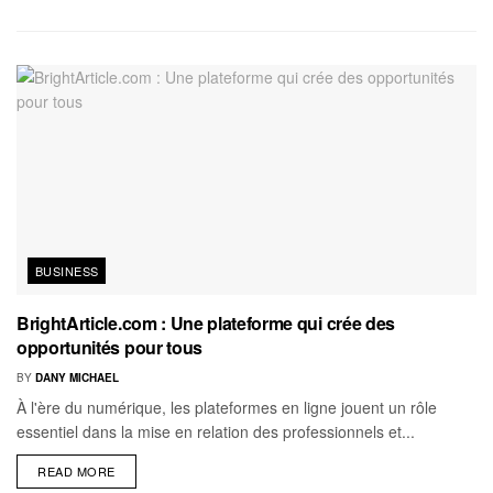
BUSINESS
BrightArticle.com : Une plateforme qui crée des
opportunités pour tous
BY
DANY MICHAEL
À l'ère du numérique, les plateformes en ligne jouent un rôle
essentiel dans la mise en relation des professionnels et...
READ MORE