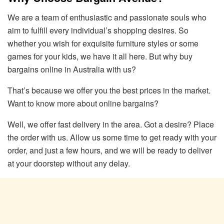
We are a team of enthusiastic and passionate souls who
aim to fulfill every individual’s shopping desires. So
whether you wish for exquisite furniture styles or some
games for your kids, we have it all here. But why buy
bargains online in Australia with us?
That’s because we offer you the best prices in the market.
Want to know more about online bargains?
Well, we offer fast delivery in the area. Got a desire? Place
the order with us. Allow us some time to get ready with your
order, and just a few hours, and we will be ready to deliver
at your doorstep without any delay.