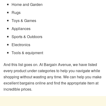
Home and Garden
Rugs
Toys & Games
Appliances
Sports & Outdoors
Electronics
Tools & equipment
And this list goes on. At Bargain Avenue, we have listed
every product under categories to help you navigate while
shopping without wasting any time. We can help you make
excellent bargains online and find the appropriate item at
incredible prices.