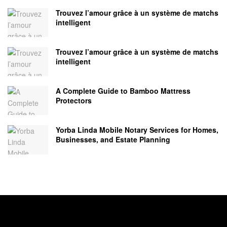
Trouvez l’amour grâce à un système de matchs
intelligent
Trouvez l’amour grâce à un système de matchs
intelligent
A Complete Guide to Bamboo Mattress
Protectors
Yorba Linda Mobile Notary Services for Homes,
Businesses, and Estate Planning