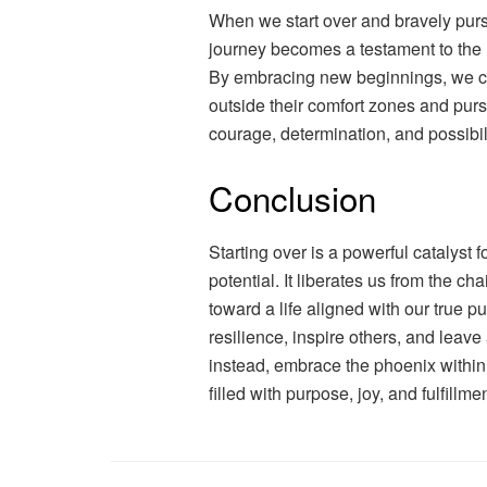
When we start over and bravely purs
journey becomes a testament to the h
By embracing new beginnings, we cre
outside their comfort zones and purs
courage, determination, and possibili
Conclusion
Starting over is a powerful catalyst
potential. It liberates us from the ch
toward a life aligned with our true 
resilience, inspire others, and leave 
instead, embrace the phoenix within 
filled with purpose, joy, and fulfillmen