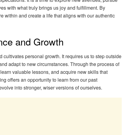
es with what truly brings us joy and fulfillment. By
ire within and create a life that aligns with our authentic
ence and Growth
 cultivates personal growth. It requires us to step outside
, and adapt to new circumstances. Through the process of
 learn valuable lessons, and acquire new skills that
g offers an opportunity to learn from our past
olve into stronger, wiser versions of ourselves.