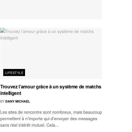
LIFESTYLE
Trouvez l’amour grâce à un système de matchs
intelligent
BY
DANY MICHAEL
Les sites de rencontre sont nombreux, mais beaucoup
permettent à n’importe qui d’envoyer des messages
sans réel intérêt mutuel. Cela...