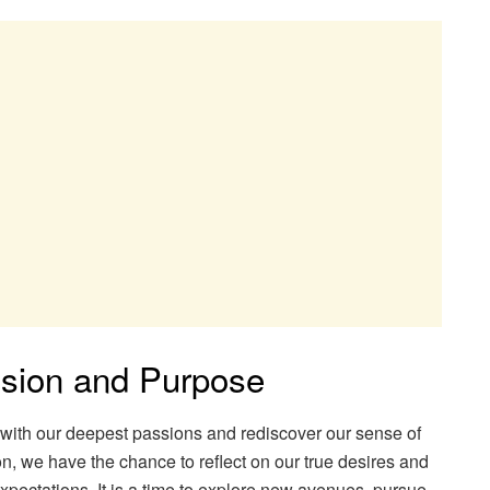
ssion and Purpose
t with our deepest passions and rediscover our sense of
n, we have the chance to reflect on our true desires and
xpectations. It is a time to explore new avenues, pursue