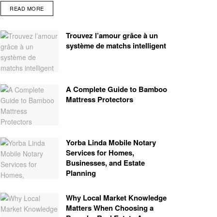
READ MORE
Trouvez l’amour grâce à un
système de matchs intelligent
A Complete Guide to Bamboo
Mattress Protectors
Yorba Linda Mobile Notary
Services for Homes,
Businesses, and Estate
Planning
Why Local Market Knowledge
Matters When Choosing a