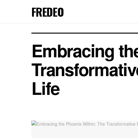
FREDEO
Embracing the
Transformativ
Life