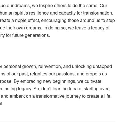
ue our dreams, we inspire others to do the same. Our
uman spirit’s resilience and capacity for transformation.
ate a ripple effect, encouraging those around us to step
ue their own dreams. In doing so, we leave a legacy of
ty for future generations.
 for personal growth, reinvention, and unlocking untapped
ains of our past, reignites our passions, and propels us
purpose. By embracing new beginnings, we cultivate
a lasting legacy. So, don’t fear the idea of starting over;
and embark on a transformative journey to create a life
t.