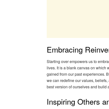
Embracing Reinve
Starting over empowers us to embra
lives. It is a blank canvas on which
gained from our past experiences. 
we can redefine our values, beliefs,
best version of ourselves and build a 
Inspiring Others 