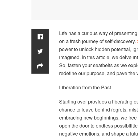
Life has a curious way of presenting 
on a fresh journey of self-discovery.
power to unlock hidden potential, ig
imagined. In this article, we delve 
So, fasten your seatbelts as we expl
redefine our purpose, and pave the w
Liberation from the Past
Starting over provides a liberating e
chance to leave behind regrets, mist
embracing new beginnings, we free o
open the door to endless possibilities
negative emotions, and shape a futu