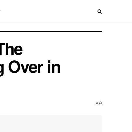
The
g Over in
A
A