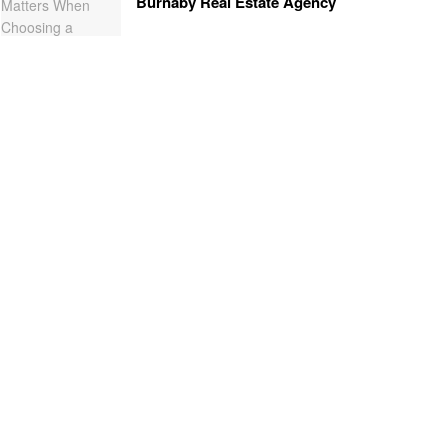
Burnaby Real Estate Agency