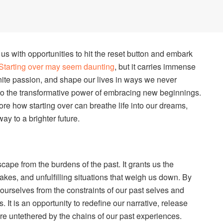
us with opportunities to hit the reset button and embark
Starting over may seem daunting
, but it carries immense
nite passion, and shape our lives in ways we never
into the transformative power of embracing new beginnings.
ore how starting over can breathe life into our dreams,
ay to a brighter future.
scape from the burdens of the past. It grants us the
akes, and unfulfilling situations that weigh us down. By
urselves from the constraints of our past selves and
. It is an opportunity to redefine our narrative, release
re untethered by the chains of our past experiences.