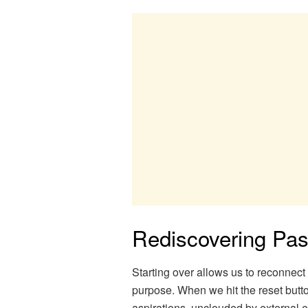
Rediscovering Pa
Starting over allows us to reconnec
purpose. When we hit the reset butto
aspirations, unclouded by external e