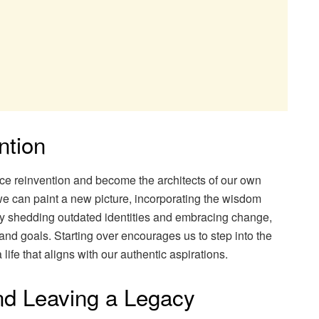
ntion
ce reinvention and become the architects of our own
 we can paint a new picture, incorporating the wisdom
By shedding outdated identities and embracing change,
 and goals. Starting over encourages us to step into the
life that aligns with our authentic aspirations.
and Leaving a Legacy