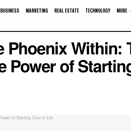
BUSINESS
MARKETING
REAL ESTATE
TECHNOLOGY
MORE
 Phoenix Within: 
e Power of Startin