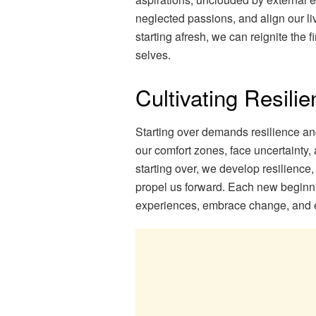
neglected passions, and align our liv
starting afresh, we can reignite the f
selves.
Cultivating Resili
Starting over demands resilience and
our comfort zones, face uncertainty
starting over, we develop resilience,
propel us forward. Each new beginnin
experiences, embrace change, and ev