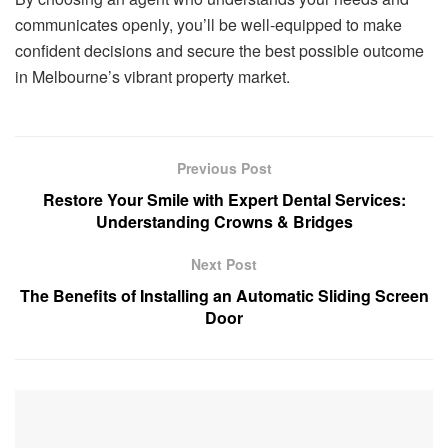
communicates openly, you’ll be well-equipped to make
confident decisions and secure the best possible outcome
in Melbourne’s vibrant property market.
Previous Post
Restore Your Smile with Expert Dental Services:
Understanding Crowns & Bridges
Next Post
The Benefits of Installing an Automatic Sliding Screen
Door