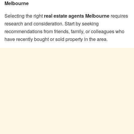
Melbourne
Selecting the right
real estate agents Melbourne
requires
research and consideration. Start by seeking
recommendations from friends, family, or colleagues who
have recently bought or sold property in the area.