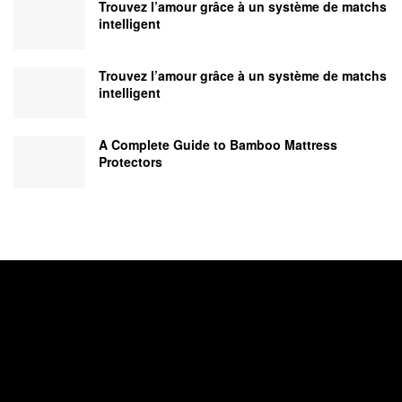
Trouvez l’amour grâce à un système de matchs
intelligent
Trouvez l’amour grâce à un système de matchs
intelligent
A Complete Guide to Bamboo Mattress
Protectors