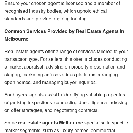
Ensure your chosen agent is licensed and a member of
recognised industry bodies, which uphold ethical
standards and provide ongoing training.
Common Services Provided by Real Estate Agents in
Melbourne
Real estate agents offer a range of services tailored to your
transaction type. For sellers, this often includes conducting
a market appraisal, advising on property presentation and
staging, marketing across various platforms, arranging
open homes, and managing buyer inquiries.
For buyers, agents assist in identifying suitable properties,
organising inspections, conducting due diligence, advising
on offer strategies, and negotiating contracts.
Some
real estate agents Melbourne
specialise in specific
market segments, such as luxury homes, commercial