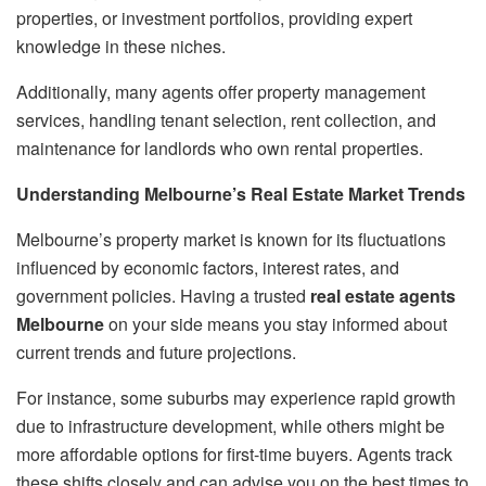
properties, or investment portfolios, providing expert
knowledge in these niches.
Additionally, many agents offer property management
services, handling tenant selection, rent collection, and
maintenance for landlords who own rental properties.
Understanding Melbourne’s Real Estate Market Trends
Melbourne’s property market is known for its fluctuations
influenced by economic factors, interest rates, and
government policies. Having a trusted
real estate agents
Melbourne
on your side means you stay informed about
current trends and future projections.
For instance, some suburbs may experience rapid growth
due to infrastructure development, while others might be
more affordable options for first-time buyers. Agents track
these shifts closely and can advise you on the best times to