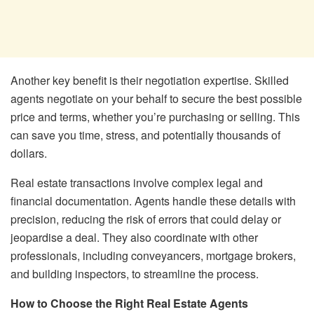
Another key benefit is their negotiation expertise. Skilled
agents negotiate on your behalf to secure the best possible
price and terms, whether you’re purchasing or selling. This
can save you time, stress, and potentially thousands of
dollars.
Real estate transactions involve complex legal and
financial documentation. Agents handle these details with
precision, reducing the risk of errors that could delay or
jeopardise a deal. They also coordinate with other
professionals, including conveyancers, mortgage brokers,
and building inspectors, to streamline the process.
How to Choose the Right Real Estate Agents