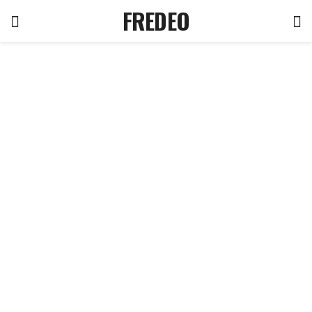
FREDEO