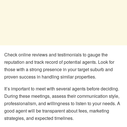
Check online reviews and testimonials to gauge the
reputation and track record of potential agents. Look for
those with a strong presence in your target suburb and
proven success in handling similar properties.
It’s important to meet with several agents before deciding.
During these meetings, assess their communication style,
professionalism, and willingness to listen to your needs. A
good agent will be transparent about fees, marketing
strategies, and expected timelines.