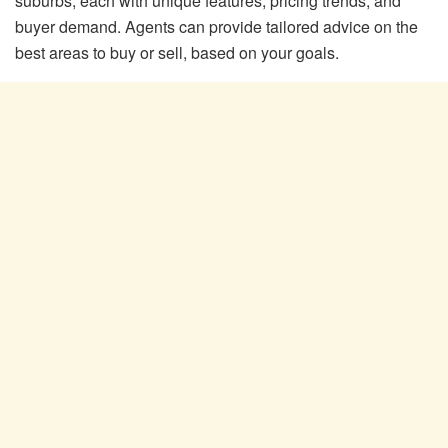
suburbs, each with unique features, pricing trends, and
buyer demand. Agents can provide tailored advice on the
best areas to buy or sell, based on your goals.