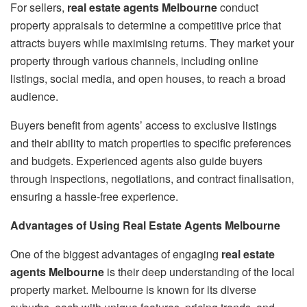
For sellers,
real estate agents Melbourne
conduct
property appraisals to determine a competitive price that
attracts buyers while maximising returns. They market your
property through various channels, including online
listings, social media, and open houses, to reach a broad
audience.
Buyers benefit from agents’ access to exclusive listings
and their ability to match properties to specific preferences
and budgets. Experienced agents also guide buyers
through inspections, negotiations, and contract finalisation,
ensuring a hassle-free experience.
Advantages of Using Real Estate Agents Melbourne
One of the biggest advantages of engaging
real estate
agents Melbourne
is their deep understanding of the local
property market. Melbourne is known for its diverse