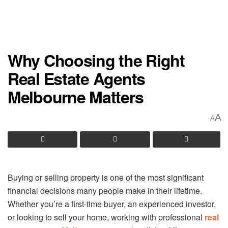
Why Choosing the Right
Real Estate Agents
Melbourne Matters
A
A
Buying or selling property is one of the most significant
financial decisions many people make in their lifetime.
Whether you’re a first-time buyer, an experienced investor,
or looking to sell your home, working with professional
real