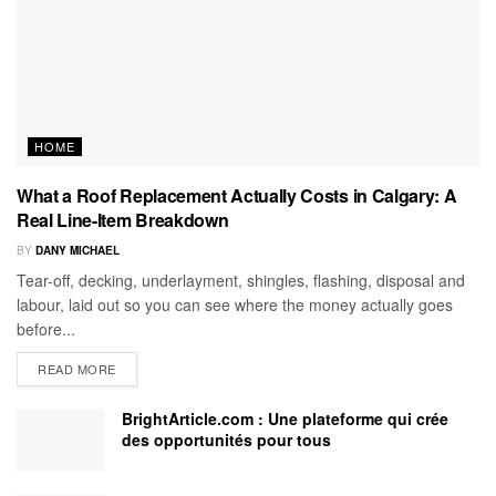
HOME
What a Roof Replacement Actually Costs in Calgary: A
Real Line-Item Breakdown
BY
DANY MICHAEL
Tear-off, decking, underlayment, shingles, flashing, disposal and
labour, laid out so you can see where the money actually goes
before...
READ MORE
BrightArticle.com : Une plateforme qui crée
des opportunités pour tous