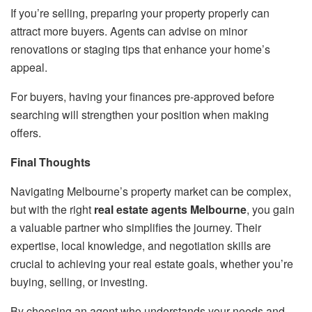
If you’re selling, preparing your property properly can
attract more buyers. Agents can advise on minor
renovations or staging tips that enhance your home’s
appeal.
For buyers, having your finances pre-approved before
searching will strengthen your position when making
offers.
Final Thoughts
Navigating Melbourne’s property market can be complex,
but with the right
real estate agents Melbourne
, you gain
a valuable partner who simplifies the journey. Their
expertise, local knowledge, and negotiation skills are
crucial to achieving your real estate goals, whether you’re
buying, selling, or investing.
By choosing an agent who understands your needs and