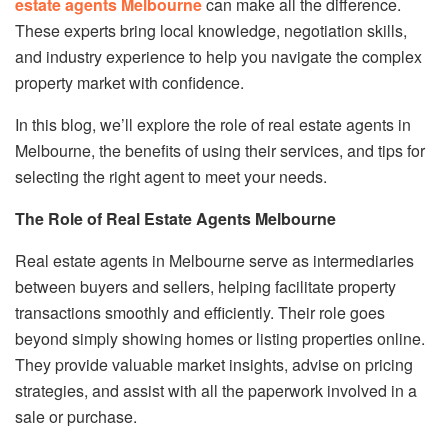
estate agents Melbourne
can make all the difference.
These experts bring local knowledge, negotiation skills,
and industry experience to help you navigate the complex
property market with confidence.
In this blog, we’ll explore the role of real estate agents in
Melbourne, the benefits of using their services, and tips for
selecting the right agent to meet your needs.
The Role of Real Estate Agents Melbourne
Real estate agents in Melbourne serve as intermediaries
between buyers and sellers, helping facilitate property
transactions smoothly and efficiently. Their role goes
beyond simply showing homes or listing properties online.
They provide valuable market insights, advise on pricing
strategies, and assist with all the paperwork involved in a
sale or purchase.