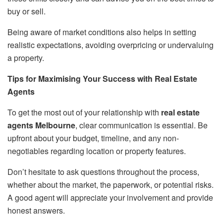
buy or sell.
Being aware of market conditions also helps in setting
realistic expectations, avoiding overpricing or undervaluing
a property.
Tips for Maximising Your Success with Real Estate
Agents
To get the most out of your relationship with
real estate
agents Melbourne
, clear communication is essential. Be
upfront about your budget, timeline, and any non-
negotiables regarding location or property features.
Don’t hesitate to ask questions throughout the process,
whether about the market, the paperwork, or potential risks.
A good agent will appreciate your involvement and provide
honest answers.