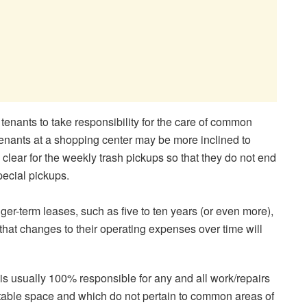
s tenants to take responsibility for the care of common
tenants at a shopping center may be more inclined to
clear for the weekly trash pickups so that they do not end
special pickups.
ger-term leases, such as five to ten years (or even more),
hat changes to their operating expenses over time will
nt is usually 100% responsible for any and all work/repairs
ntable space and which do not pertain to common areas of