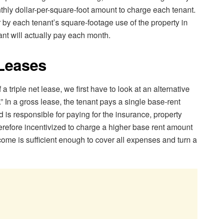
thly dollar-per-square-foot amount to charge each tenant.
by each tenant’s square-footage use of the property in
ant will actually pay each month.
N Leases
 a triple net lease, we first have to look at an alternative
.” In a gross lease, the tenant pays a single base-rent
is responsible for paying for the insurance, property
erefore incentivized to charge a higher base rent amount
income is sufficient enough to cover all expenses and turn a