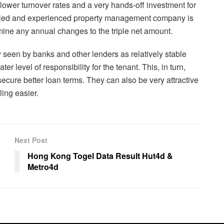
 lower turnover rates and a very hands-off investment for
killed and experienced property management company is
mine any annual changes to the triple net amount.
ly seen by banks and other lenders as relatively stable
er level of responsibility for the tenant. This, in turn,
 secure better loan terms. They can also be very attractive
ling easier.
Next Post
Hong Kong Togel Data Result Hut4d &
Metro4d