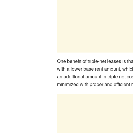
One benefit of triple-net leases is th
with a lower base rent amount, which
an additional amount in triple net co
minimized with proper and efficie