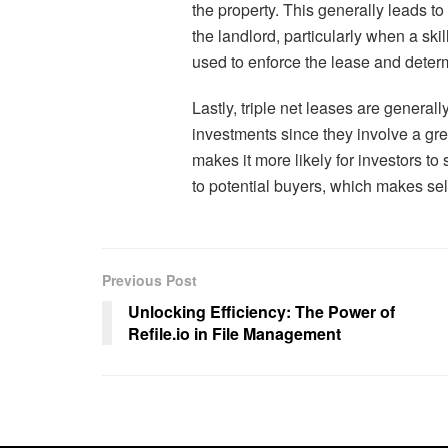
the property. This generally leads to
the landlord, particularly when a s
used to enforce the lease and deter
Lastly, triple net leases are general
investments since they involve a great
makes it more likely for investors to
to potential buyers, which makes sel
Previous Post
Unlocking Efficiency: The Power of
Refile.io in File Management