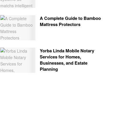
A Complete Guide to Bamboo
Mattress Protectors
Yorba Linda Mobile Notary
Services for Homes,
Businesses, and Estate
Planning