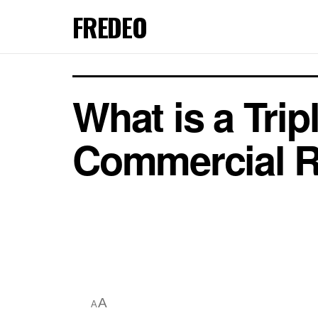
FREDEO
What is a Trip
Commercial R
A
A