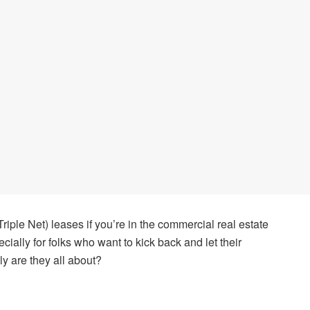
iple Net) leases if you’re in the commercial real estate
cially for folks who want to kick back and let their
ly are they all about?
s