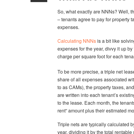
So, what exactly are NNNs? Well, th
– tenants agree to pay for propert
expenses.
Calculating NNNs
is a bit like solv
expenses for the year, divvy it up by
charge per square foot for each tena
To be more precise, a triple net leas
share of all expenses associated wi
to as CAMs), the property taxes, an
are written into each tenant’s exis
to the lease. Each month, the tenant
rent” amount plus their estimated mo
Triple nets are typically calculated 
year, dividing it by the total rentabl