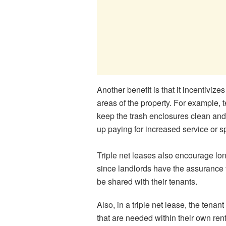
Another benefit is that it incentivize
areas of the property. For example, 
keep the trash enclosures clean and 
up paying for increased service or 
Triple net leases also encourage lon
since landlords have the assurance t
be shared with their tenants.
Also, in a triple net lease, the tena
that are needed within their own re