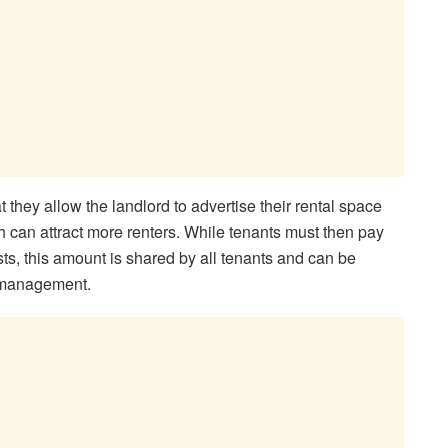
at they allow the landlord to advertise their rental space
 can attract more renters. While tenants must then pay
sts, this amount is shared by all tenants and can be
nt management.