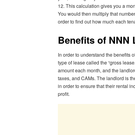
12. This calculation gives you a mon
You would then multiply that number 
order to find out how much each ten
Benefits of NN
In order to understand the benefits of
type of lease called the “gross lease
amount each month, and the landlord 
taxes, and CAMs. The landlord is th
in order to ensure that their rental 
profit.