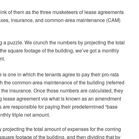
ink of them as the three musketeers of lease agreements
y taxes, insurance, and common-area maintenance (CAM)
ing a puzzle. We crunch the numbers by projecting the total
 the square footage of the building, we’ve got a monthly
nt.
e is one in which the tenants agree to pay their pro-rata
th the common-area maintenance of the building (referred
d the insurance. Once those numbers are calculated, they
ting lease agreement via what is known as an amendment
s are responsible for paying their predetermined “base
nthly triple net amount.
by projecting the total amount of expenses for the coming
e square footage of the building, and then dividing that by