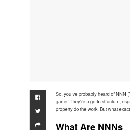
So, you’ve probably heard of NNN (Tr
game. They’re a go-to structure, espe
property do the work. But what exact
What Are NNN