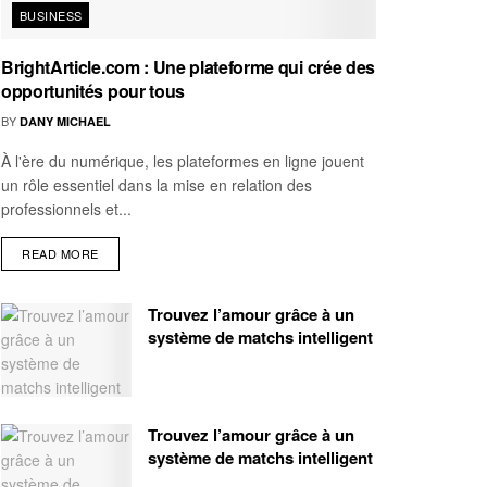
BUSINESS
BrightArticle.com : Une plateforme qui crée des
opportunités pour tous
BY
DANY MICHAEL
À l'ère du numérique, les plateformes en ligne jouent
un rôle essentiel dans la mise en relation des
professionnels et...
READ MORE
Trouvez l’amour grâce à un
système de matchs intelligent
Trouvez l’amour grâce à un
système de matchs intelligent