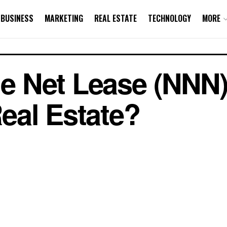
BUSINESS
MARKETING
REAL ESTATE
TECHNOLOGY
MORE
le Net Lease (NNN)
eal Estate?