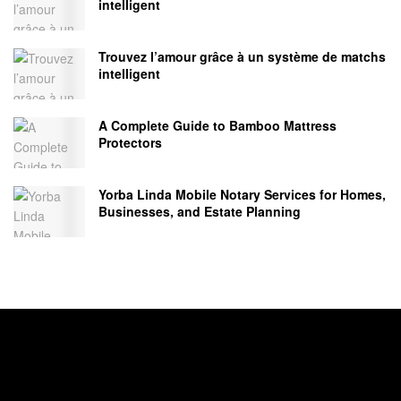
intelligent
Trouvez l’amour grâce à un système de matchs
intelligent
A Complete Guide to Bamboo Mattress
Protectors
Yorba Linda Mobile Notary Services for Homes,
Businesses, and Estate Planning