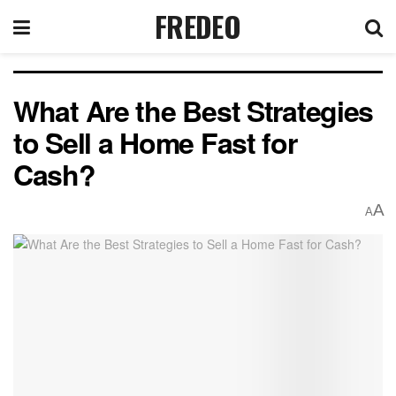
FREDEO
What Are the Best Strategies
to Sell a Home Fast for
Cash?
A
A