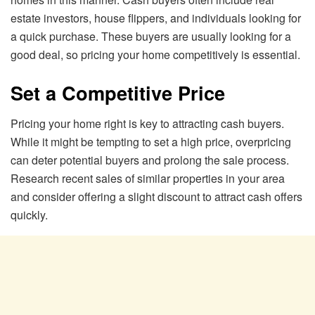
estate investors, house flippers, and individuals looking for
a quick purchase. These buyers are usually looking for a
good deal, so pricing your home competitively is essential.
Set a Competitive Price
Pricing your home right is key to attracting cash buyers.
While it might be tempting to set a high price, overpricing
can deter potential buyers and prolong the sale process.
Research recent sales of similar properties in your area
and consider offering a slight discount to attract cash offers
quickly.