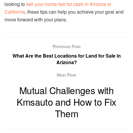
looking to
sell your home fast for cash in Arizona or
California
, these tips can help you achieve your goal and
move forward with your plans.
Previous Post
What Are the Best Locations for Land for Sale in
Arizona?
Next Post
Mutual Challenges with
Kmsauto and How to Fix
Them