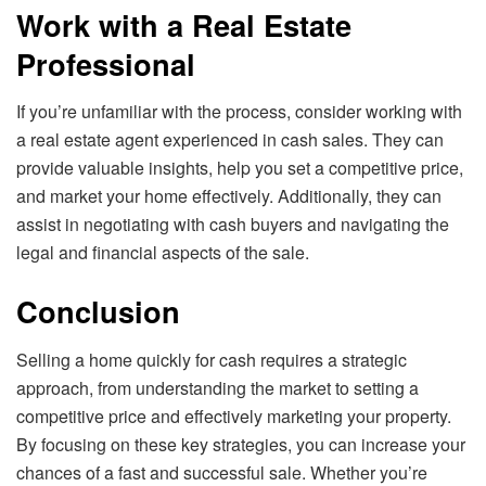
Work with a Real Estate
Professional
If you’re unfamiliar with the process, consider working with
a real estate agent experienced in cash sales. They can
provide valuable insights, help you set a competitive price,
and market your home effectively. Additionally, they can
assist in negotiating with cash buyers and navigating the
legal and financial aspects of the sale.
Conclusion
Selling a home quickly for cash requires a strategic
approach, from understanding the market to setting a
competitive price and effectively marketing your property.
By focusing on these key strategies, you can increase your
chances of a fast and successful sale. Whether you’re