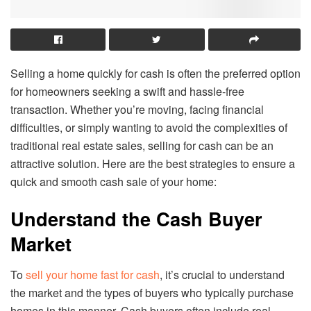
Selling a home quickly for cash is often the preferred option
for homeowners seeking a swift and hassle-free
transaction. Whether you’re moving, facing financial
difficulties, or simply wanting to avoid the complexities of
traditional real estate sales, selling for cash can be an
attractive solution. Here are the best strategies to ensure a
quick and smooth cash sale of your home:
Understand the Cash Buyer
Market
To
sell your home fast for cash
, it’s crucial to understand
the market and the types of buyers who typically purchase
homes in this manner. Cash buyers often include real