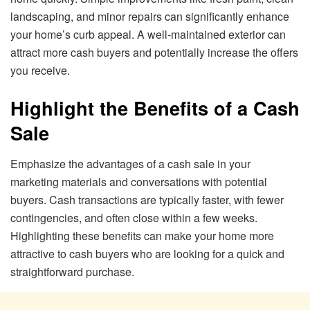
landscaping, and minor repairs can significantly enhance
your home’s curb appeal. A well-maintained exterior can
attract more cash buyers and potentially increase the offers
you receive.
Highlight the Benefits of a Cash
Sale
Emphasize the advantages of a cash sale in your
marketing materials and conversations with potential
buyers. Cash transactions are typically faster, with fewer
contingencies, and often close within a few weeks.
Highlighting these benefits can make your home more
attractive to cash buyers who are looking for a quick and
straightforward purchase.