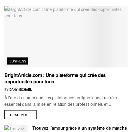
BUSINESS
BrightArticle.com : Une plateforme qui crée des
opportunités pour tous
BY
DANY MICHAEL
À l'ère du numérique, les plateformes en ligne jouent un rôle
essentiel dans la mise en relation des professionnels et...
READ MORE
Trouvez l’amour grâce à un système de matchs