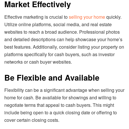
Market Effectively
Effective marketing is crucial to
selling your home
quickly.
Utilize online platforms, social media, and real estate
websites to reach a broad audience. Professional photos
and detailed descriptions can help showcase your home’s
best features. Additionally, consider listing your property on
platforms specifically for cash buyers, such as investor
networks or cash buyer websites.
Be Flexible and Available
Flexibility can be a significant advantage when selling your
home for cash. Be available for showings and willing to
negotiate terms that appeal to cash buyers. This might
include being open to a quick closing date or offering to
cover certain closing costs.