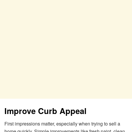
Improve Curb Appeal
First impressions matter, especially when trying to sell a
home quickly. Simple improvements like fresh paint, clean