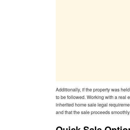
Additionally, if the property was held
to be followed. Working with a real e
inherited home sale legal requiremen
and that the sale proceeds smoothly
Quick Sale Optio