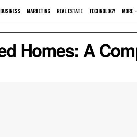
BUSINESS
MARKETING
REAL ESTATE
TECHNOLOGY
MORE
ited Homes: A Com