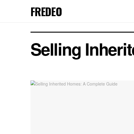
FREDEO
Selling Inher