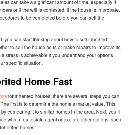
les can take a significant amount of time, especially if
rs or if the will is contested. If the house is in probate,
rocedures to be completed before you can sell the
, you can start thinking about how to sell inherited
her to sell the house as-is or make repairs to improve its
ut stress is achievable if you understand your options
r specific situation.
erited Home Fast
ions
for inherited houses, there are several steps you can
. The first is to determine the home’s market value. This
by comparing it to similar homes in the area. Next, you’ll
ome with a real estate agent or explore other options, such
r inherited homes.