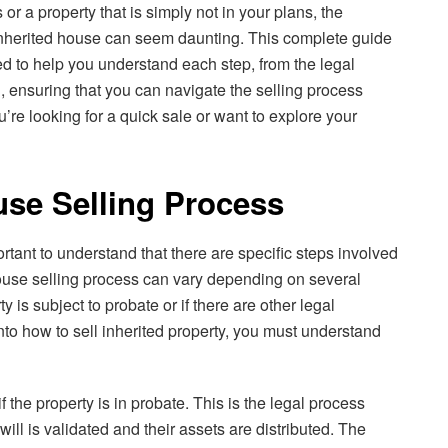
or a property that is simply not in your plans, the
 inherited house can seem daunting. This complete guide
ed to help you understand each step, from the legal
l, ensuring that you can navigate the selling process
’re looking for a quick sale or want to explore your
use Selling Process
ortant to understand that there are specific steps involved
house selling process can vary depending on several
y is subject to probate or if there are other legal
into how to sell inherited property, you must understand
if the property is in probate. This is the legal process
ll is validated and their assets are distributed. The