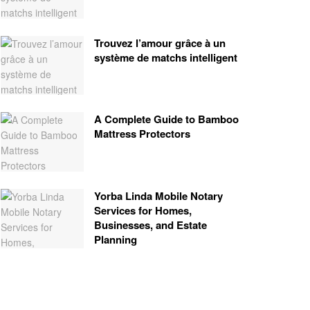
Trouvez l’amour grâce à un
système de matchs intelligent
A Complete Guide to Bamboo
Mattress Protectors
Yorba Linda Mobile Notary
Services for Homes,
Businesses, and Estate
Planning