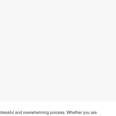
stressful and overwhelming process. Whether you are