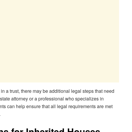
 in a trust, there may be additional legal steps that need
state attorney or a professional who specializes in
ts can help ensure that all legal requirements are met
.
ns for Inherited Houses