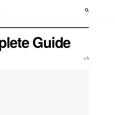
plete Guide
A
A