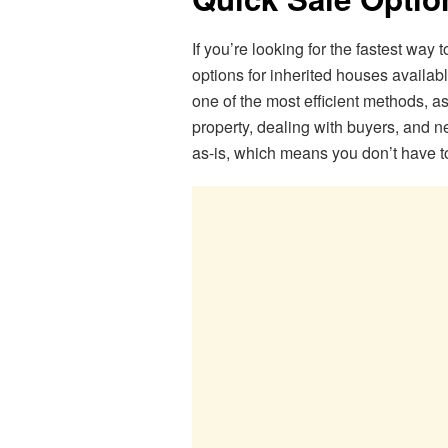
If you’re looking for the fastest way 
options for inherited houses availabl
one of the most efficient methods, as 
property, dealing with buyers, and 
as-is, which means you don’t have t