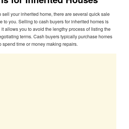
to sell your inherited home, there are several quick sale
e to you. Selling to cash buyers for inherited homes is
it allows you to avoid the lengthy process of listing the
negotiating terms. Cash buyers typically purchase homes
o spend time or money making repairs.