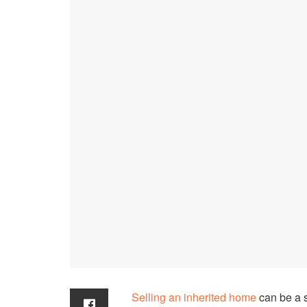
Selling an inherited home
can be a 