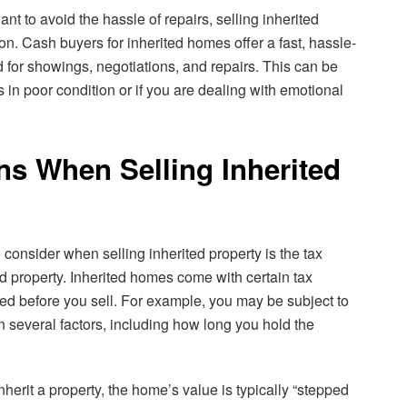
ant to avoid the hassle of repairs, selling inherited
ion. Cash buyers for inherited homes offer a fast, hassle-
d for showings, negotiations, and repairs. This can be
is in poor condition or if you are dealing with emotional
ns When Selling Inherited
 consider when selling inherited property is the tax
d property. Inherited homes come with certain tax
ed before you sell. For example, you may be subject to
on several factors, including how long you hold the
nherit a property, the home’s value is typically “stepped