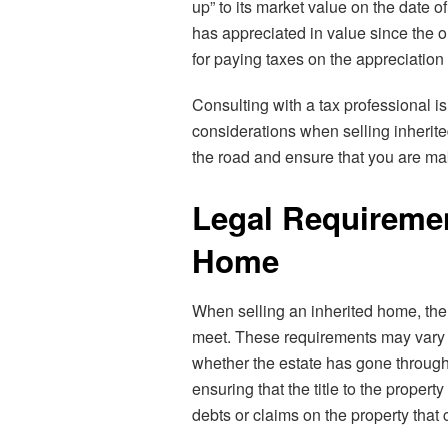
up” to its market value on the date o
has appreciated in value since the 
for paying taxes on the appreciation 
Consulting with a tax professional 
considerations when selling inherite
the road and ensure that you are ma
Legal Requirement
Home
When selling an inherited home, ther
meet. These requirements may vary d
whether the estate has gone through 
ensuring that the title to the proper
debts or claims on the property that 