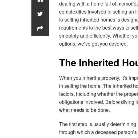
dealing with a home full of memories 
complexities involved in selling an
to selling inherited homes is design
requirements to the best ways to sel
smoothly and efficiently. Whether you
options, we’ve got you covered.
The Inherited Ho
When you inherit a property, it’s imp
in selling the home. The inherited 
factors, including whether the propert
obligations involved. Before diving 
what needs to be done.
The first step is usually determining 
through which a deceased person’s wi