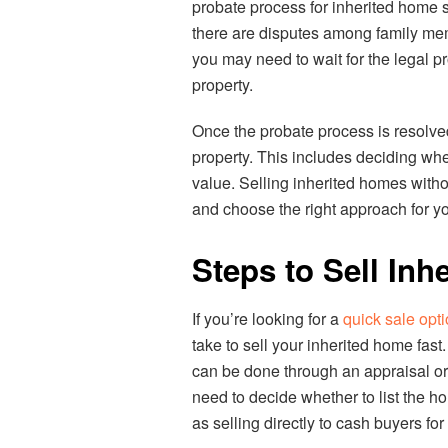
probate process for inherited home sa
there are disputes among family membe
you may need to wait for the legal p
property.
Once the probate process is resolved
property. This includes deciding whet
value. Selling inherited homes witho
and choose the right approach for you
Steps to Sell Inh
If you’re looking for a
quick sale opt
take to sell your inherited home fast
can be done through an appraisal or 
need to decide whether to list the h
as selling directly to cash buyers fo