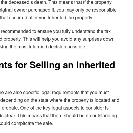
f the deceased’s death. This means that if the property
original owner purchased it, you may only be responsible
that occurred after you inherited the property.
is recommended to ensure you fully understand the tax
d property. This will help you avoid any surprises down
king the most informed decision possible.
s for Selling an Inherited
e are also specific legal requirements that you must
epending on the state where the property is located and
probate. One of the key legal aspects to consider is
ty is clear. This means that there should be no outstanding
could complicate the sale.