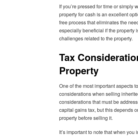
If you’re pressed for time or simply w
property for cash is an excellent opt
free process that eliminates the nee
especially beneficial if the property 
challenges related to the property.
Tax Consideratio
Property
One of the most important aspects to
considerations when selling inherite
considerations that must be address
capital gains tax, but this depends 
property before selling it.
It’s important to note that when you i