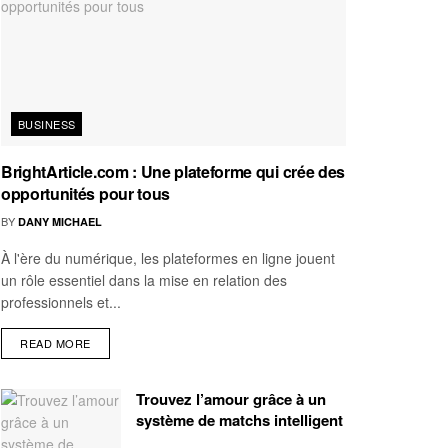
BUSINESS
BrightArticle.com : Une plateforme qui crée des
opportunités pour tous
BY
DANY MICHAEL
À l'ère du numérique, les plateformes en ligne jouent
un rôle essentiel dans la mise en relation des
professionnels et...
READ MORE
Trouvez l’amour grâce à un
système de matchs intelligent