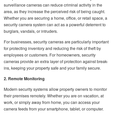
surveillance cameras can reduce criminal activity in the
area, as they increase the perceived risk of being caught.
Whether you are securing a home, office, or retail space, a
security camera system can act as a powerful deterrent to
burglars, vandals, or intruders.
For businesses, security cameras are particularly important
for protecting inventory and reducing the risk of theft by
employees or customers. For homeowners, security
cameras provide an extra layer of protection against break-
ins, keeping your property safe and your family secure.
2. Remote Monitoring
Modern security systems allow property owners to monitor
their premises remotely. Whether you are on vacation, at
work, or simply away from home, you can access your
camera feeds from your smartphone, tablet, or computer.