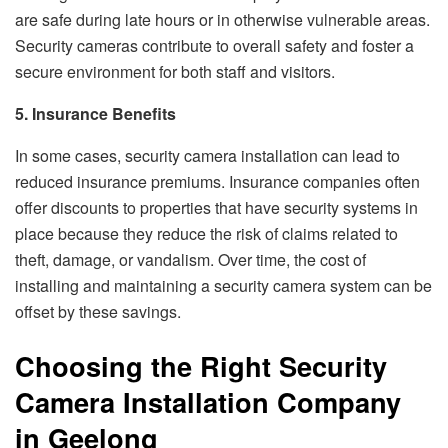
are safe during late hours or in otherwise vulnerable areas.
Security cameras contribute to overall safety and foster a
secure environment for both staff and visitors.
5. Insurance Benefits
In some cases, security camera installation can lead to
reduced insurance premiums. Insurance companies often
offer discounts to properties that have security systems in
place because they reduce the risk of claims related to
theft, damage, or vandalism. Over time, the cost of
installing and maintaining a security camera system can be
offset by these savings.
Choosing the Right Security
Camera Installation Company
in Geelong