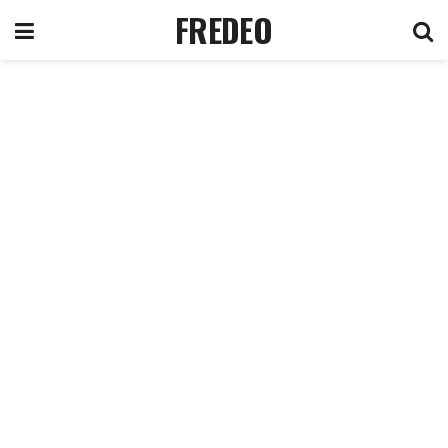
FREDEO