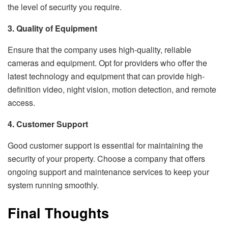
the level of security you require.
3. Quality of Equipment
Ensure that the company uses high-quality, reliable
cameras and equipment. Opt for providers who offer the
latest technology and equipment that can provide high-
definition video, night vision, motion detection, and remote
access.
4. Customer Support
Good customer support is essential for maintaining the
security of your property. Choose a company that offers
ongoing support and maintenance services to keep your
system running smoothly.
Final Thoughts