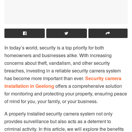
In today’s world, security is a top priority for both
homeowners and businesses alike. With increasing
concerns about theft, vandalism, and other security
breaches, investing in a reliable security camera system
has become more important than ever.
Security camera
installation in Geelong
offers a comprehensive solution
for monitoring and protecting your property, ensuring peace
of mind for you, your family, or your business.
A properly installed security camera system not only
provides surveillance but also acts as a deterrent to
criminal activity. In this article, we will explore the benefits