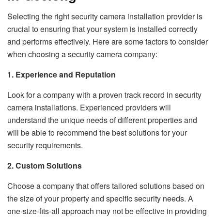
Selecting the right security camera installation provider is
crucial to ensuring that your system is installed correctly
and performs effectively. Here are some factors to consider
when choosing a security camera company:
1. Experience and Reputation
Look for a company with a proven track record in security
camera installations. Experienced providers will
understand the unique needs of different properties and
will be able to recommend the best solutions for your
security requirements.
2. Custom Solutions
Choose a company that offers tailored solutions based on
the size of your property and specific security needs. A
one-size-fits-all approach may not be effective in providing