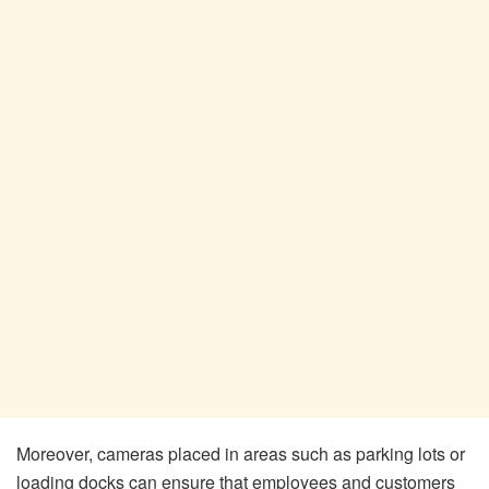
Moreover, cameras placed in areas such as parking lots or
loading docks can ensure that employees and customers