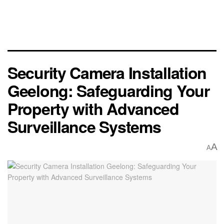
Security Camera Installation
Geelong: Safeguarding Your
Property with Advanced
Surveillance Systems
A
A