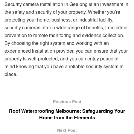
Security camera installation in Geelong is an investment in
the safety and security of your property. Whether you’re
protecting your home, business, or industrial facility,
security cameras offer a wide range of benefits, from crime
prevention to remote monitoring and evidence collection.
By choosing the right system and working with an
experienced installation provider, you can ensure that your
property is well-protected, and you can enjoy peace of
mind knowing that you have a reliable security system in
place.
Previous Post
Roof Waterproofing Melbourne: Safeguarding Your
Home from the Elements
Next Post