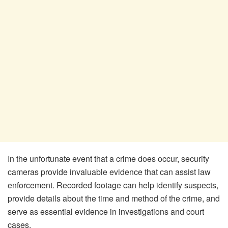
In the unfortunate event that a crime does occur, security
cameras provide invaluable evidence that can assist law
enforcement. Recorded footage can help identify suspects,
provide details about the time and method of the crime, and
serve as essential evidence in investigations and court
cases.