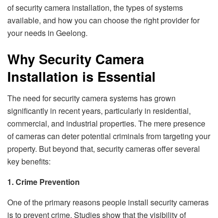
of security camera installation, the types of systems
available, and how you can choose the right provider for
your needs in Geelong.
Why Security Camera
Installation is Essential
The need for security camera systems has grown
significantly in recent years, particularly in residential,
commercial, and industrial properties. The mere presence
of cameras can deter potential criminals from targeting your
property. But beyond that, security cameras offer several
key benefits:
1. Crime Prevention
One of the primary reasons people install security cameras
is to prevent crime. Studies show that the visibility of