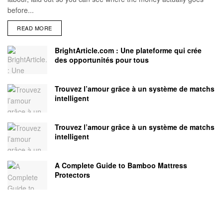
before...
READ MORE
BrightArticle.com : Une plateforme qui crée
des opportunités pour tous
Trouvez l’amour grâce à un système de matchs
intelligent
Trouvez l’amour grâce à un système de matchs
intelligent
A Complete Guide to Bamboo Mattress
Protectors