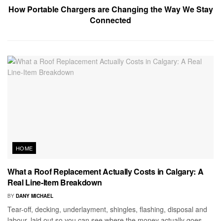
How Portable Chargers are Changing the Way We Stay
Connected
HOME
What a Roof Replacement Actually Costs in Calgary: A
Real Line-Item Breakdown
BY
DANY MICHAEL
Tear-off, decking, underlayment, shingles, flashing, disposal and
labour, laid out so you can see where the money actually goes