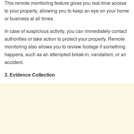
This remote monitoring feature gives you real-time access
to your property, allowing you to keep an eye on your home
or business at all times.
In case of suspicious activity, you can immediately contact
authorities or take action to protect your property. Remote
monitoring also allows you to review footage if something
happens, such as an attempted break-in, vandalism, or an
accident.
3. Evidence Collection