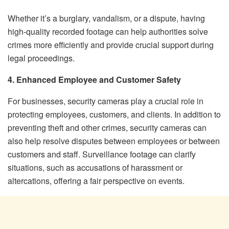
Whether it’s a burglary, vandalism, or a dispute, having
high-quality recorded footage can help authorities solve
crimes more efficiently and provide crucial support during
legal proceedings.
4. Enhanced Employee and Customer Safety
For businesses, security cameras play a crucial role in
protecting employees, customers, and clients. In addition to
preventing theft and other crimes, security cameras can
also help resolve disputes between employees or between
customers and staff. Surveillance footage can clarify
situations, such as accusations of harassment or
altercations, offering a fair perspective on events.